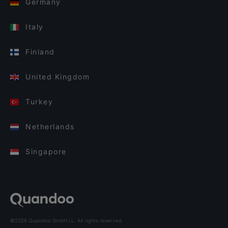
Germany
Italy
Finland
United Kingdom
Turkey
Netherlands
Singapore
©2026 Quandoo GmbH i.L. All rights reserved