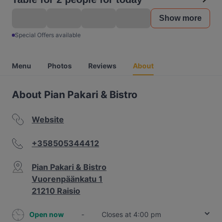
Show more
Special Offers available
Menu
Photos
Reviews
About
About Pian Pakari & Bistro
Website
+358505344412
Pian Pakari & Bistro
Vuorenpäänkatu 1
21210 Raisio
Open now
-
Closes at 4:00 pm