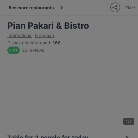
See more restaurants
EN
Pian Pakari & Bistro
International
,
European
Dishes priced around
:
16€
23 reviews
5.1
/
6
1
/
7
Table for 2 people for today