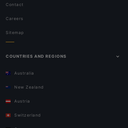
Contact
Careers
Sitemap
COUNTRIES AND REGIONS
Australia
New Zealand
Austria
Switzerland