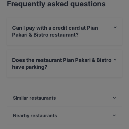
Frequently asked questions
Can I pay with a credit card at Pian
Pakari & Bistro restaurant?
Yes, you can pay with Apple Pay, Visa, MasterCard,
Debit / Maestro Card, Contactless payment.
Does the restaurant Pian Pakari & Bistro
have parking?
Yes, the restaurant Pian Pakari & Bistro has Street
Parking.
Similar restaurants
Ravintola Pikkupihvi
Ravintola 3. Linja
Nearby restaurants
Lounge Turku
Maku Turku