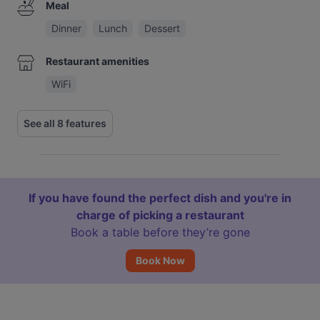
Meal
Dinner
Lunch
Dessert
Restaurant amenities
WiFi
See all 8 features
If you have found the perfect dish and you're in
charge of picking a restaurant
Book a table before they’re gone
Book Now