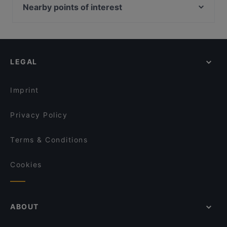
Kortteliravintola Kerttu
FRED
Nearby points of interest
Gastropub Löytö
Ravintola Pawon Lawu
Töölönlahden puisto, Helsinki
Ravintola Komppeli
Yum Bao
Vapaamuurarin hauta, Helsinki
Bryggman's
Georgian Bistro
Finlandia-talo, Helsinki
Zarillo Turku
Villa Wolax
LEGAL
Kaisaniemen kasvitieteellinen puutarha, Helsinki
Pancho Villa Turku
Kaisaniemen puisto, Helsinki
MorriSon's Turku
Imprint
Privacy Policy
Terms & Conditions
Cookies
ABOUT