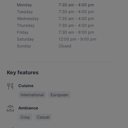
Monday
7:30 am - 4:00 pm
Tuesday
7:30 am - 4:00 pm
Wednesday
7:30 am - 4:00 pm
Thursday
7:30 am - 4:00 pm
Friday
7:30 am - 9:00 pm
Saturday
12:00 pm - 9:00 pm
Sunday
Closed
Key features
Cuisine
International
European
Ambiance
Cosy
Casual