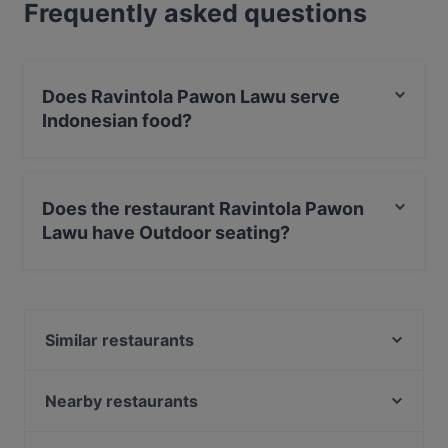
Frequently asked questions
Does Ravintola Pawon Lawu serve
Indonesian food?
Yes, the restaurant Ravintola Pawon Lawu serves
Indonesian food and also serves Asian food.
Does the restaurant Ravintola Pawon
Lawu have Outdoor seating?
No, the restaurant Ravintola Pawon Lawu has no
Outdoor seating.
Similar restaurants
Yum Bao
Bistro Julienne - Turku
Nearby restaurants
Grand Börs
Gastropub Löytö