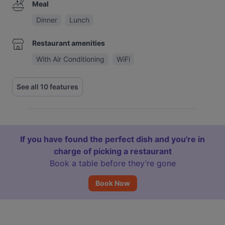
Meal
Dinner
Lunch
Restaurant amenities
With Air Conditioning
WiFi
See all 10 features
If you have found the perfect dish and you're in
charge of picking a restaurant
Book a table before they’re gone
Book Now