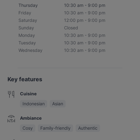
Thursday
10:30 am - 9:00 pm
Friday
10:30 am - 9:00 pm
Saturday
12:00 pm - 9:00 pm
Sunday
Closed
Monday
10:30 am - 9:00 pm
Tuesday
10:30 am - 9:00 pm
Wednesday
10:30 am - 9:00 pm
Key features
Cuisine
Indonesian
Asian
Ambiance
Cosy
Family-friendly
Authentic