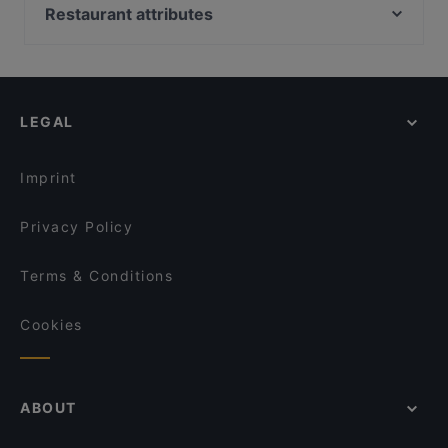
Ravintola Más / Hamburger Börs Turku
Georgian Bistro
Restaurant attributes
FRED
Ravintola 3. Linja
Restaurants For Groups in Turku
Viikinkiravintola Harald - Turku
Ravintola Pikkupihvi
Restaurants For Business Lunch in Turku
John Scott's Aura
Villa Wolax
Restaurants For A Party in Turku
Pancho Villa Turku
Pian Pakari & Bistro
LEGAL
Gluten-free Options in Turku
Brahen Kellari
Iivari Cafe & Bistro
English Speaking Restaurants in Turku
Amex Exclusive: Turun Kellariravintola
Imprint
Privacy Policy
Terms & Conditions
Cookies
ABOUT