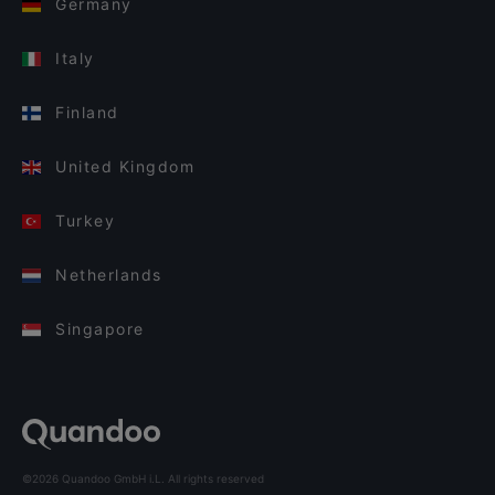
Germany
Italy
Finland
United Kingdom
Turkey
Netherlands
Singapore
©2026 Quandoo GmbH i.L. All rights reserved