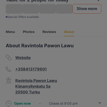
Show more
Special Offers available
Menu
Photos
Reviews
About
About Ravintola Pawon Lawu
Website
+358413179601
Ravintola Pawon Lawu
Kiinamyllynkatu 5a
20500 Turku
Open now
-
Closes at 9:00 pm