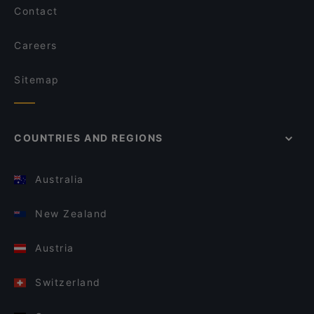
Contact
Careers
Sitemap
COUNTRIES AND REGIONS
Australia
New Zealand
Austria
Switzerland