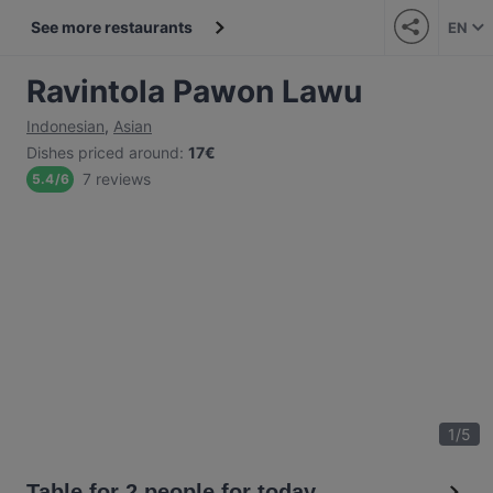
See more restaurants
EN
Ravintola Pawon Lawu
Indonesian
,
Asian
Dishes priced around
:
17€
7 reviews
5.4
/
6
1
/
5
Table for 2 people for today