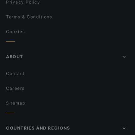
Privacy Policy
Terms & Conditions
Cookies
ABOUT
Contact
Careers
Sitemap
COUNTRIES AND REGIONS