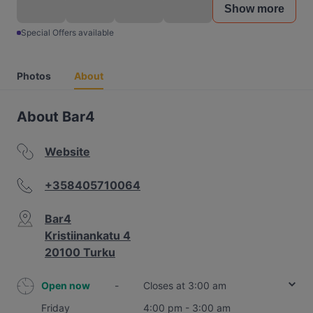
Show more
Special Offers available
Photos
About
About Bar4
Website
+358405710064
Bar4
Kristiinankatu 4
20100 Turku
Open now
-
Closes at 3:00 am
Friday
4:00 pm - 3:00 am