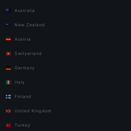
Australia
New Zealand
Austria
Switzerland
Germany
Italy
Finland
United Kingdom
Turkey