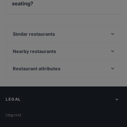
seating?
No, the restaurant Bar4 has no Outdoor seating.
Similar restaurants
Amex Exclusive: Turun Kellariravintola
Brahen Kellari
Nearby restaurants
MorriSon's Turku
Yum Bao
Pizzeria 450°C Hansakortteli
Georgian Bistro
Restaurant attributes
Viikinkiravintola Harald - Turku
Ravintola 3. Linja
Restaurants For Groups in Turku
John Scott's Aura
Ravintola Pikkupihvi
Restaurants For A Party in Turku
Bryggman's
Villa Wolax
English Speaking Restaurants in Turku
Zarillo Turku
Pian Pakari & Bistro
LEGAL
Tourist-friendly Restaurants in Turku
Grand Börs
Iivari Cafe & Bistro
Restaurants Open on Sunday in Turku
Ravintola Más / Hamburger Börs Turku
Imprint