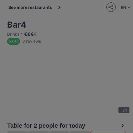
See more restaurants
EN
Bar4
€
€
€
€
Drinks
3 reviews
5.0
/
6
1
/
4
Table for 2 people for today