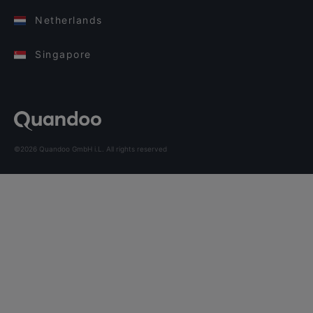
Netherlands
Singapore
©2026 Quandoo GmbH i.L. All rights reserved