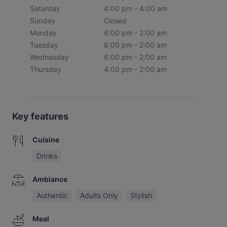
Saturday
4:00 pm - 4:00 am
Sunday
Closed
Monday
6:00 pm - 2:00 am
Tuesday
6:00 pm - 2:00 am
Wednesday
6:00 pm - 2:00 am
Thursday
4:00 pm - 2:00 am
Key features
Cuisine
Drinks
Ambiance
Authentic
Adults Only
Stylish
Meal