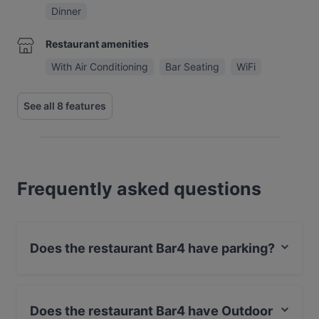
Dinner
Restaurant amenities
With Air Conditioning
Bar Seating
WiFi
See all 8 features
Frequently asked questions
Does the restaurant Bar4 have parking?
Yes, the restaurant Bar4 has Street Parking.
Does the restaurant Bar4 have Outdoor