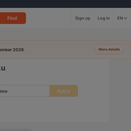
Find
Sign up
Log in
EN
tember 2026
.
More details
ku
Apply
ime