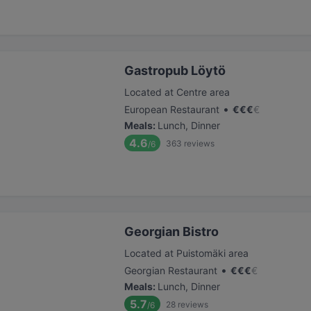
Gastropub Löytö
Located at Centre area
•
European Restaurant
€
€
€
€
Meals
:
Lunch, Dinner
4.6
363
reviews
/6
Georgian Bistro
Located at Puistomäki area
•
Georgian Restaurant
€
€
€
€
Meals
:
Lunch, Dinner
5.7
28
reviews
/6