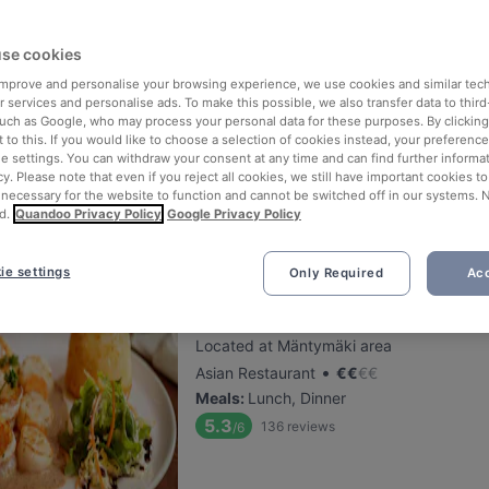
se cookies
FRED
 improve and personalise your browsing experience, we use cookies and similar tec
Located at Centre area
 services and personalise ads. To make this possible, we also transfer data to third
•
Kebab Restaurant
€
€
€
€
such as Google, who may process your personal data for these purposes. By clicking 
 to this. If you would like to choose a selection of cookies instead, your preferenc
Meals
:
Lunch, Dinner
ie settings. You can withdraw your consent at any time and can find further informat
5.5
73
reviews
/6
cy. Please note that even if you reject all cookies, we still have important cookies t
 necessary for the website to function and cannot be switched off in our systems. 
d.
Quandoo Privacy Policy
Google Privacy Policy
ie settings
Only Required
Acc
Maku Turku
Located at Mäntymäki area
•
Asian Restaurant
€
€
€
€
Meals
:
Lunch, Dinner
5.3
136
reviews
/6