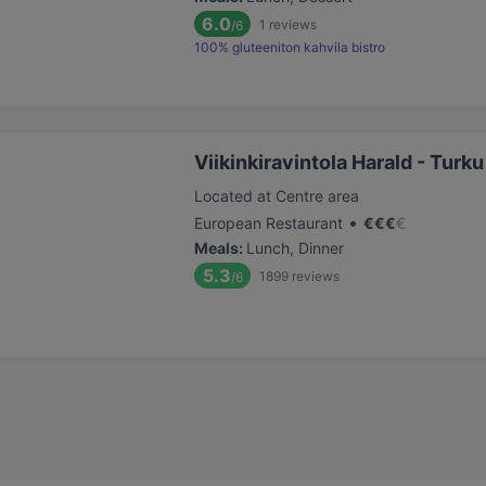
6.0
1
reviews
/6
100% gluteeniton kahvila bistro
Viikinkiravintola Harald - Turku
Located at Centre area
•
European Restaurant
€
€
€
€
Meals
:
Lunch, Dinner
5.3
1899
reviews
/6