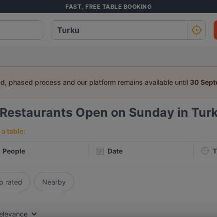
FAST, FREE TABLE BOOKING
ed, phased process and our platform remains available until
30 Sep
Restaurants Open on Sunday in Tur
a table:
People
Date
T
p rated
Nearby
elevance