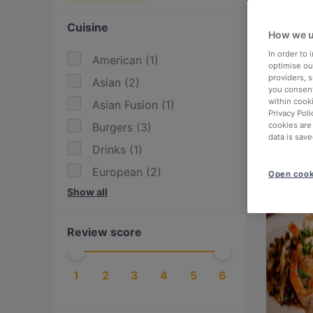
Cuisine
How we u
In order to
American
(
1
)
optimise our
providers, 
Asian
(
2
)
you consent
within cook
Asian Fusion
(
1
)
Privacy Poli
Burgers
(
3
)
cookies are
data is save
Drinks
(
1
)
European
(
2
)
Open cook
Show all
Finnish
(
1
)
Fusion
(
1
)
Review score
Georgian
(
1
)
International
(
4
)
1
2
3
4
5
6
Italian
(
2
)
Kebabs
(
1
)