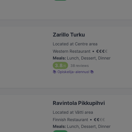
Zarillo Turku
Located at Centre area
•
Western Restaurant
€
€
€
€
Meals
:
Lunch, Dessert, Dinner
3.8
38
reviews
/6
📚 Opiskelija-alennus! 📚
Ravintola Pikkupihvi
Located at Vätti area
•
Finnish Restaurant
€
€
€
€
Meals
:
Lunch, Dessert, Dinner