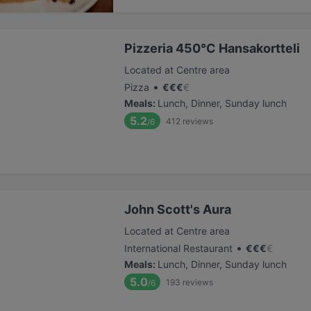
Pizzeria 450°C Hansakortteli
Located at Centre area
•
Pizza
€
€
€
€
Meals
:
Lunch, Dinner, Sunday lunch
5.2
412
reviews
/6
John Scott's Aura
Located at Centre area
•
International Restaurant
€
€
€
€
Meals
:
Lunch, Dinner, Sunday lunch
5.0
193
reviews
/6