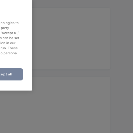
hnologies to
-party
“Accept all,”
es can be set
ion in our
o run. These
No personal
ept all