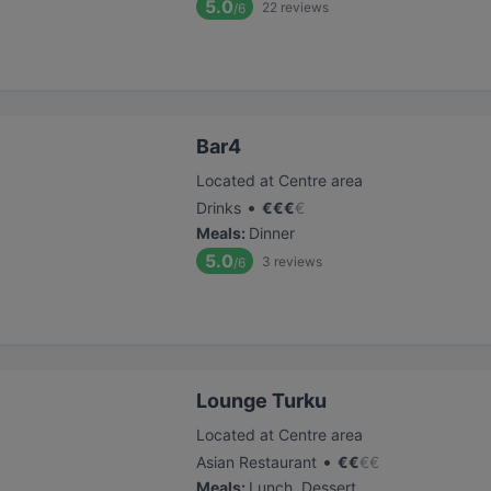
5.0
22
reviews
/6
Bar4
Located at Centre area
•
Drinks
€
€
€
€
Meals
:
Dinner
5.0
3
reviews
/6
Lounge Turku
Located at Centre area
•
Asian Restaurant
€
€
€
€
Meals
:
Lunch, Dessert