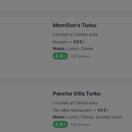
MorriSon's Turku
Located at Centre area
•
Burgers
€
€
€
€
Meals
:
Lunch, Dinner
4.9
262
reviews
/6
Pancho Villa Turku
Located at Centre area
•
Tex-Mex Restaurant
€
€
€
€
Meals
:
Lunch, Dinner, Sunday lunch
4.9
146
reviews
/6