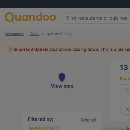
Restaurants
Turku
Open on Sunday
i
Important Update:
Quandoo is closing down. This is a plann
13
Book 
View map
To
Filtered by:
Clear all
R
Bookable online