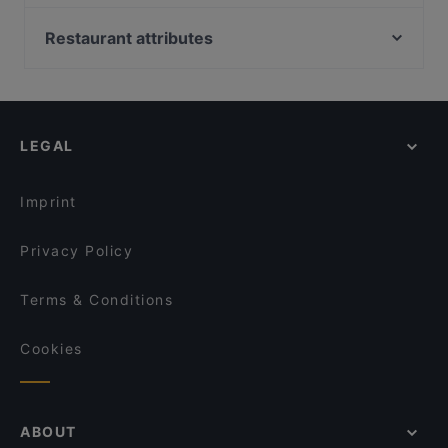
Satama Bar & Bistro Herttoniemi
Restaurant Vazi
Ravintola Kokki
Ravintola Herkku-Haarukka
Restaurant attributes
Villa Alia
Backyard Itis
Restaurants For Groups in Helsinki
Piccola Trattoria Kalasatama
Ristorante Momento Itis
Kid-friendly Restaurants in Helsinki
Treffi Verkkosaari
Restaurant Stansvik
Gluten-free Options in Helsinki
Ristorante Momento REDI
Taste of Uyghur
LEGAL
Tasting Menus in Helsinki
Harbour Tap & Taste
POCHA! Korean Street Dining
English Speaking Restaurants in Helsinki
Ravintola Susav
PURÉ Helsinki Ravintola
Imprint
Ravintola Georgian Vibe
Ekeko Restobar
Privacy Policy
Terms & Conditions
Cookies
ABOUT