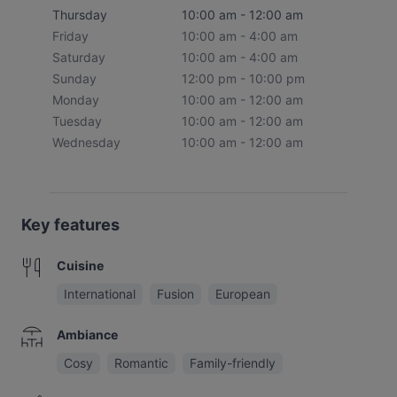
Thursday
10:00 am - 12:00 am
Friday
10:00 am - 4:00 am
Saturday
10:00 am - 4:00 am
Sunday
12:00 pm - 10:00 pm
Monday
10:00 am - 12:00 am
Tuesday
10:00 am - 12:00 am
Wednesday
10:00 am - 12:00 am
Key features
Cuisine
International
Fusion
European
Ambiance
Cosy
Romantic
Family-friendly