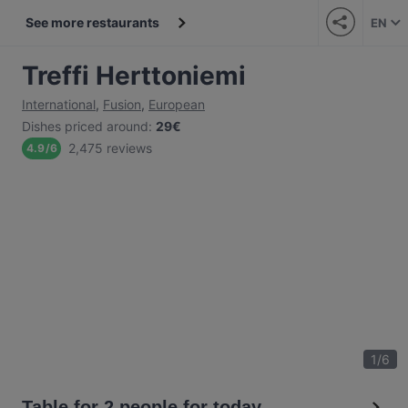
See more restaurants
EN
Treffi Herttoniemi
International
,
Fusion
,
European
Dishes priced around
:
29€
2,475 reviews
4.9
/
6
1
/
6
Table for 2 people for today