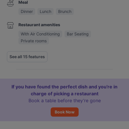
Meal
Dinner
Lunch
Brunch
Restaurant amenities
With Air Conditioning
Bar Seating
Private rooms
See all 15 features
If you have found the perfect dish and you're in
charge of picking a restaurant
Book a table before they’re gone
Book Now