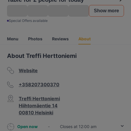
Show more
Special Offers available
Menu
Photos
Reviews
About
About Treffi Herttoniemi
Website
+358207300370
Treffi Herttoniemi
Hiihtomäentie 14
00810 Helsinki
Open now
-
Closes at 12:00 am