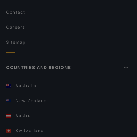
Contact
Careers
Sitemap
COUNTRIES AND REGIONS
Australia
New Zealand
Austria
Switzerland