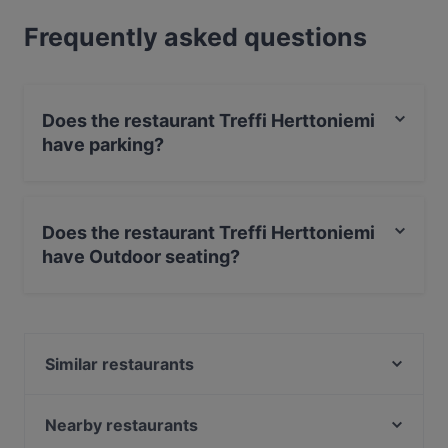
Frequently asked questions
Does the restaurant Treffi Herttoniemi
have parking?
Yes, the restaurant Treffi Herttoniemi has Street
Parking.
Does the restaurant Treffi Herttoniemi
have Outdoor seating?
No, the restaurant Treffi Herttoniemi has no Outdoor
seating.
Similar restaurants
Seurahuone Pub Herttoniemi
Noodle Story Hertsi
Nearby restaurants