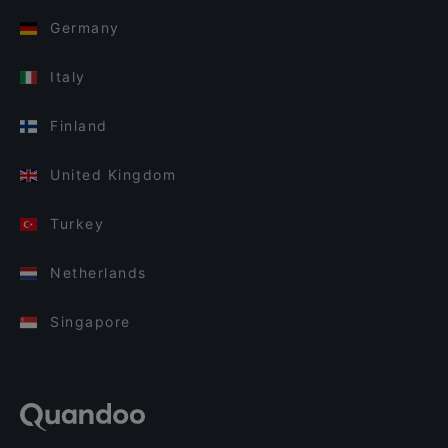
Germany
Italy
Finland
United Kingdom
Turkey
Netherlands
Singapore