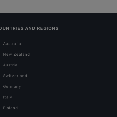
OUNTRIES AND REGIONS
Australia
New Zealand
Austria
Switzerland
Germany
Italy
Finland