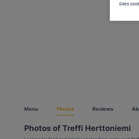
Open cook
Menu
Photos
Reviews
Ab
Photos of Treffi Herttoniemi