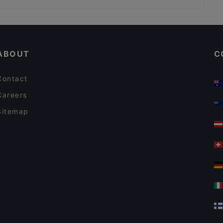
Ravintola Susav
Taste of Uyghur
Kid-friendly Restaurants in Helsinki
PURÉ Helsinki Ravintola
Tasting Menus in Helsinki
Ekeko Restobar
ABOUT
C
Contact
Careers
Sitemap