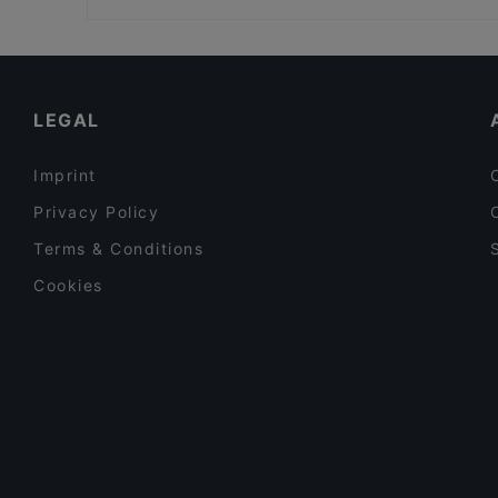
Harbour Tap & Taste
Restaurant Stansvik
Restaurants For Groups in Helsinki
POCHA! Korean Street Dining
Gluten-free Options in Helsinki
Ravintola Georgian Vibe
English Speaking Restaurants in Helsinki
LEGAL
Imprint
Privacy Policy
Terms & Conditions
Cookies