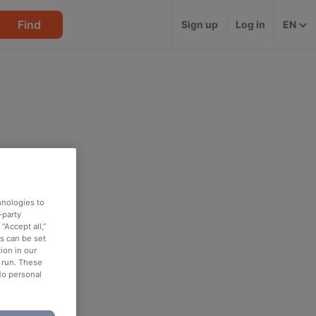
Find
Sign up
Log in
EN
hnologies to
-party
“Accept all,”
es can be set
ion in our
o run. These
No personal