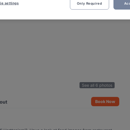
ie settings
Only Required
Acc
See all 6 photos
out
Book Now