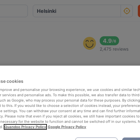
4.9
/
6
2,475 reviews
se cookies
 improve and personalise your browsing experience, we use cookies and similar tec
 services and personalise ads. To make this possible, we also transfer data to third
such as Google, who may process your personal data for these purposes. By clicking 
 to this. If you would like to choose a selection of cookies instead, your preferenc
ie settings. You can withdraw your consent at any time and can find further informat
cy. Please note that even if you reject all cookies, we still have important cookies t
 necessary for the website to function and cannot be switched off in our systems. 
d.
Quandoo Privacy Policy
Google Privacy Policy