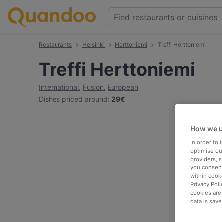
Restaurants
Helsinki
Herttoniemi
Treffi Herttoniemi
Treffi Herttoniemi
International
,
Fusion
,
European
Dishes priced around
:
29€
How we u
In order to
optimise our
providers, 
you consent
within cook
Privacy Poli
cookies are
data is save