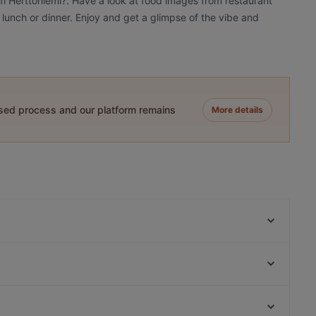
ffi Herttoniemi?. Have a look at food images from restaurant
t lunch or dinner. Enjoy and get a glimpse of the vibe and
ased process and our platform remains
More details
Noodle Story Hertsi
Ravintola Kokki
Piccola Trattoria Kalasatama
Ravintola Herkku-Haarukka
Ristorante Momento REDI
Ristorante Momento Itis