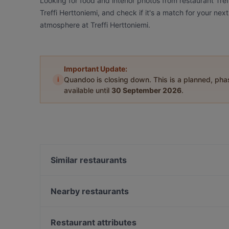
Looking for food and interior photos from restaurant Tre
Treffi Herttoniemi, and check if it's a match for your nex
atmosphere at Treffi Herttoniemi.
Important Update:
i
Quandoo is closing down. This is a planned, ph
available until
30 September 2026
.
Similar restaurants
Seurahuone Pub Herttoniemi
Satama Bar & Bistro Herttoniemi
Nearby restaurants
Villa Alia
Restaurant Vazi
Treffi Verkkosaari
Backyard Itis
Restaurant attributes