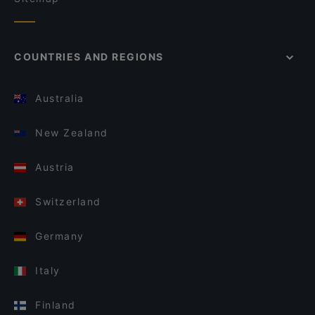
COUNTRIES AND REGIONS
Australia
New Zealand
Austria
Switzerland
Germany
Italy
Finland