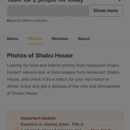
Show more
Special Offers available
Menu
Photos
Reviews
About
Photos of Shabu House
Looking for food and interior photos from restaurant Shabu
House?. Have a look at food images from restaurant Shabu
House, and check if it's a match for your next lunch or
dinner. Enjoy and get a glimpse of the vibe and atmosphere
at Shabu House.
Important Update:
Quandoo is closing down. This is