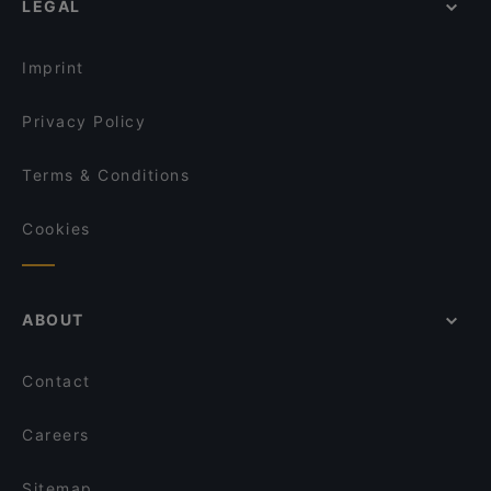
LEGAL
Gluten-free Options in Helsinki
Bistro O Mat Hakaniemi
Tasting Menus in Helsinki
Lie Mi Kallio
Imprint
Privacy Policy
Terms & Conditions
Cookies
ABOUT
Contact
Careers
Sitemap