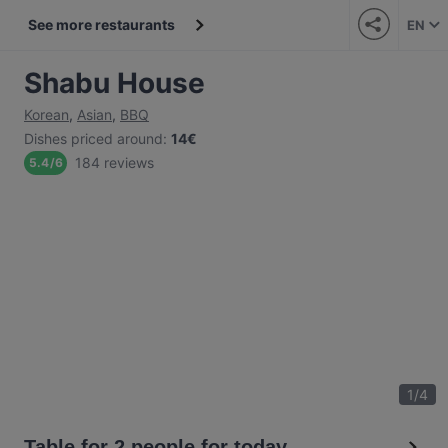
See more restaurants
EN
Shabu House
Korean
,
Asian
,
BBQ
Dishes priced around
:
14€
184 reviews
5.4
/
6
1
/
4
Table for 2 people for today