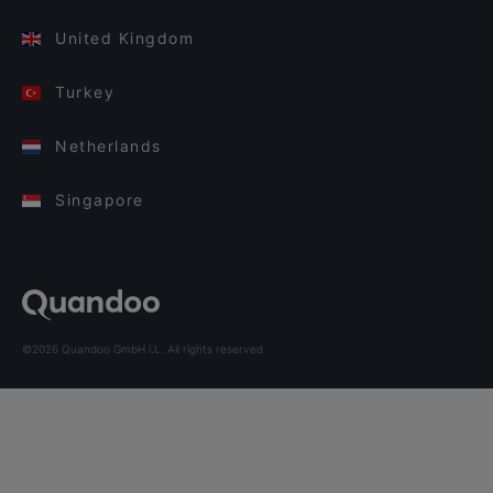
United Kingdom
Turkey
Netherlands
Singapore
©2026 Quandoo GmbH i.L. All rights reserved