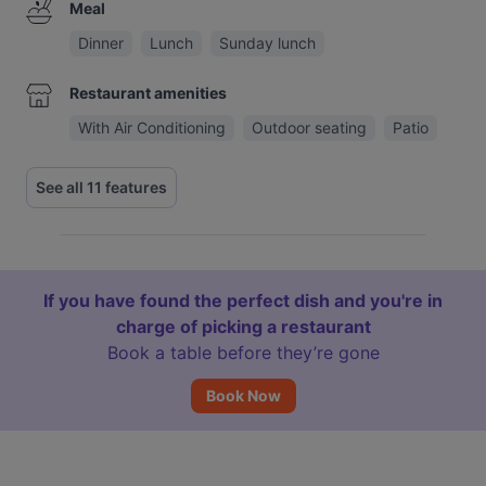
Meal
Dinner
Lunch
Sunday lunch
Restaurant amenities
With Air Conditioning
Outdoor seating
Patio
See all 11 features
If you have found the perfect dish and you're in
charge of picking a restaurant
Book a table before they’re gone
Book Now