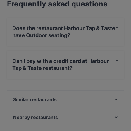
Frequently asked questions
Does the restaurant Harbour Tap & Taste
have Outdoor seating?
Yes, the restaurant Harbour Tap & Taste has Outdoor
seating.
Can I pay with a credit card at Harbour
Tap & Taste restaurant?
Yes, you can pay with Apple Pay, Visa, MasterCard,
Debit / Maestro Card, Contactless payment.
Similar restaurants
HOB Helsinki
Shin Ramen & BRGRS Sompasaari
Nearby restaurants
The Butter Boys
IPI Kulmakuppila