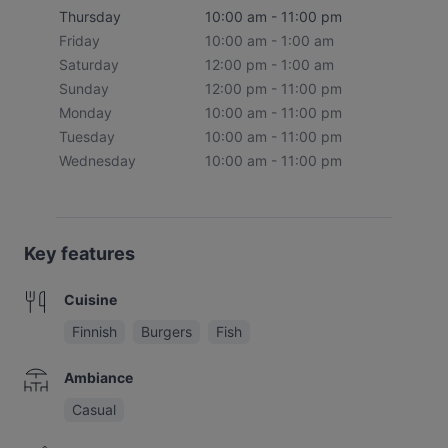
Thursday
10:00 am - 11:00 pm
Friday
10:00 am - 1:00 am
Saturday
12:00 pm - 1:00 am
Sunday
12:00 pm - 11:00 pm
Monday
10:00 am - 11:00 pm
Tuesday
10:00 am - 11:00 pm
Wednesday
10:00 am - 11:00 pm
Key features
Cuisine
Finnish
Burgers
Fish
Ambiance
Casual