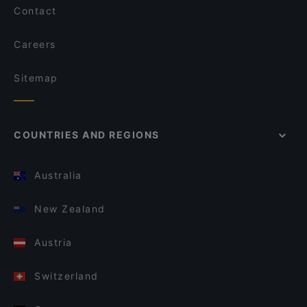
Contact
Careers
Sitemap
COUNTRIES AND REGIONS
Australia
New Zealand
Austria
Switzerland