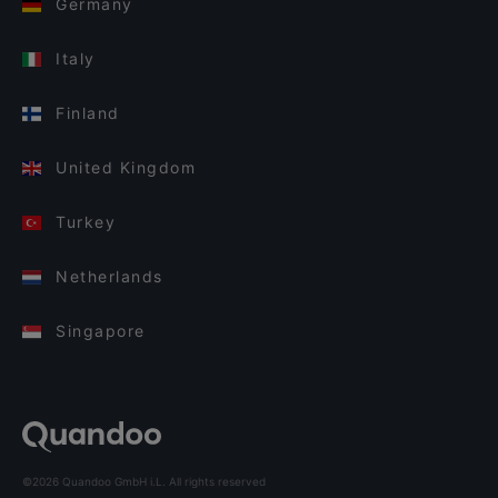
Germany
Italy
Finland
United Kingdom
Turkey
Netherlands
Singapore
©2026 Quandoo GmbH i.L. All rights reserved