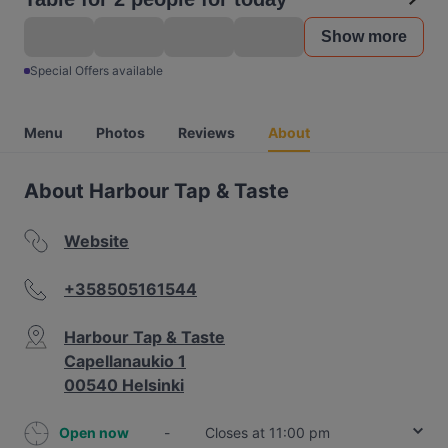
Show more
Special Offers available
Menu
Photos
Reviews
About
About Harbour Tap & Taste
Website
+358505161544
Harbour Tap & Taste
Capellanaukio 1
00540 Helsinki
Open now
-
Closes at 11:00 pm