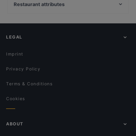
Boneless REDI
Gastro Cafe Kallio
Restaurant attributes
Malai Indian Cuisine
Oishi 18 Kallio
Restaurants For Groups in Helsinki
Treffi Verkkosaari
Boneless Flemari
Restaurants For Business Lunch in Helsinki
Restaurant Vazi
Ravintola Bali
Kid-friendly Restaurants in Helsinki
Piccola Trattoria Kalasatama
Saigon Bistro
LEGAL
Cheap Eats in Helsinki
Peloton Cycling Eatery
Seksico® Tacos Kallio
Gluten-free Options in Helsinki
Ristorante Momento REDI
Lie Mi Kallio
Imprint
Ravintola 14 Peaks
Restaurant BRO
Privacy Policy
Terms & Conditions
Cookies
ABOUT