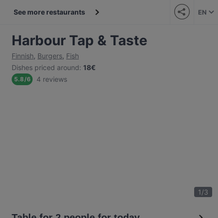
See more restaurants
EN
Harbour Tap & Taste
Finnish
,
Burgers
,
Fish
Dishes priced around
:
18€
4 reviews
5.8
/
6
1
/
3
Table for 2 people for today