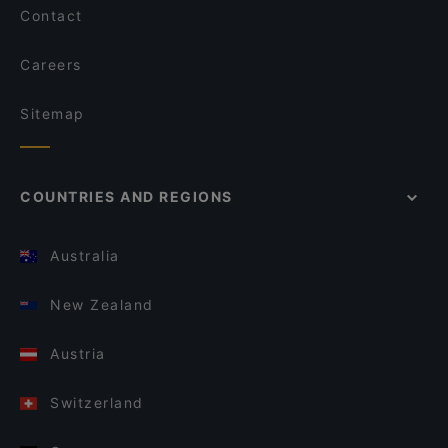
Contact
Careers
Sitemap
COUNTRIES AND REGIONS
Australia
New Zealand
Austria
Switzerland