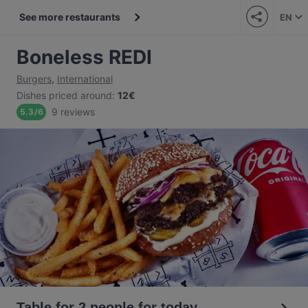
See more restaurants
EN
Boneless REDI
Burgers
,
International
Dishes priced around
:
12€
9 reviews
5.3
/
6
Table for 2 people for today