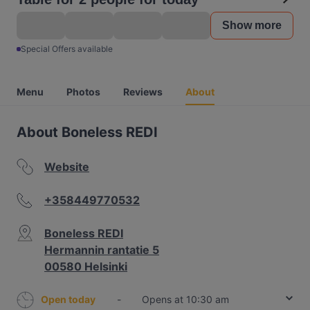
Show more
Special Offers available
Menu
Photos
Reviews
About
About Boneless REDI
Website
+358449770532
Boneless REDI
Hermannin rantatie 5
00580 Helsinki
Open today
-
Opens at 10:30 am