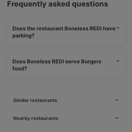
Frequently asked questions
Does the restaurant Boneless REDI have
parking?
Yes, the restaurant Boneless REDI has With Garage.
Does Boneless REDI serve Burgers
food?
Yes, the restaurant Boneless REDI serves Burgers food
and also serves International food.
Similar restaurants
Malai Indian Cuisine
Ristorante Momento REDI
Nearby restaurants
Treffi Verkkosaari
Ravintola Bali