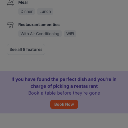
Meal
Dinner
Lunch
Restaurant amenities
With Air Conditioning
WiFi
See all 8 features
If you have found the perfect dish and you're in
charge of picking a restaurant
Book a table before they’re gone
Book Now