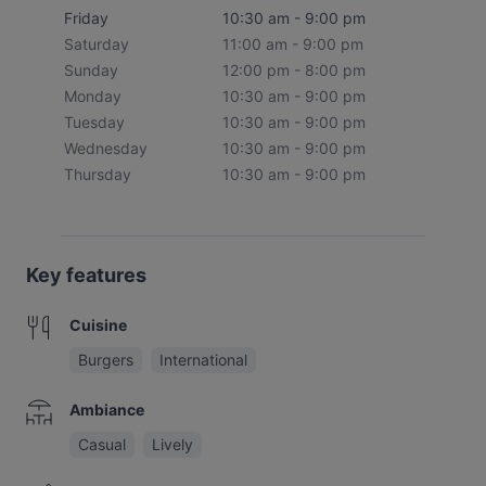
Friday
10:30 am - 9:00 pm
Saturday
11:00 am - 9:00 pm
Sunday
12:00 pm - 8:00 pm
Monday
10:30 am - 9:00 pm
Tuesday
10:30 am - 9:00 pm
Wednesday
10:30 am - 9:00 pm
Thursday
10:30 am - 9:00 pm
Key features
Cuisine
Burgers
International
Ambiance
Casual
Lively