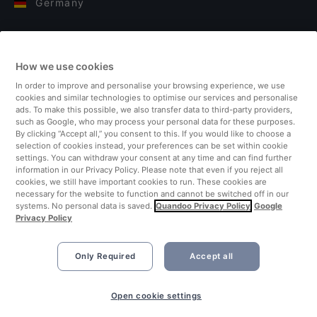
Germany
Italy
How we use cookies
Finland
In order to improve and personalise your browsing experience, we use
cookies and similar technologies to optimise our services and personalise
United Kingdom
ads. To make this possible, we also transfer data to third-party providers,
such as Google, who may process your personal data for these purposes.
By clicking “Accept all,” you consent to this. If you would like to choose a
Turkey
selection of cookies instead, your preferences can be set within cookie
settings. You can withdraw your consent at any time and can find further
information in our Privacy Policy. Please note that even if you reject all
Netherlands
cookies, we still have important cookies to run. These cookies are
necessary for the website to function and cannot be switched off in our
systems. No personal data is saved.
Quandoo Privacy Policy
Google
Singapore
Privacy Policy
Only Required
Accept all
Book Now
Open cookie settings
©2026 Quandoo GmbH i.L. All rights reserved