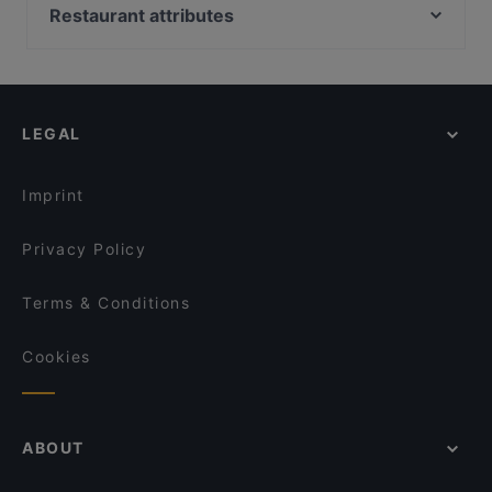
Piccola Trattoria Kalasatama
Oishi 18 Kallio
Restaurant attributes
Peloton Cycling Eatery
Boneless Flemari
Restaurants For Groups in Helsinki
Harbour Tap & Taste
Restaurant Royal Nepal Helsinki
Restaurants For A Party in Helsinki
Lopez Tacos Teurastamo
Gastro Cafe Kallio
English Speaking Restaurants in Helsinki
HOB Helsinki
IPI Kulmakuppila
LEGAL
Tourist-friendly Restaurants in Helsinki
Shin Ramen & BRGRS Sompasaari
Wave Of Flavors
Restaurants Open on Sunday in Helsinki
The Butter Boys
Tandoori Flames
Imprint
Saigon Bistro
Ravintola Sture 16
Privacy Policy
Terms & Conditions
Cookies
ABOUT