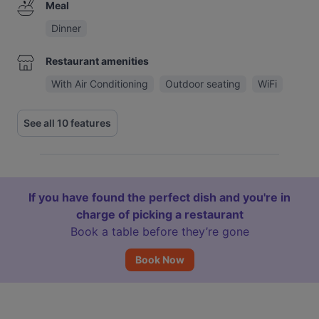
Meal
Dinner
Restaurant amenities
With Air Conditioning
Outdoor seating
WiFi
See all 10 features
If you have found the perfect dish and you're in
charge of picking a restaurant
Book a table before they’re gone
Book Now