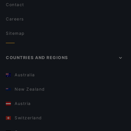
Contact
Careers
Sitemap
COUNTRIES AND REGIONS
Australia
New Zealand
Austria
Switzerland