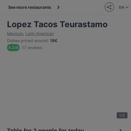
See more restaurants
EN
Lopez Tacos Teurastamo
Mexican
,
Latin American
Dishes priced around
:
18€
17 reviews
5.2
/
6
1
/
5
Table for 2 people for today