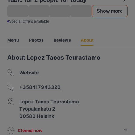
Show more
Special Offers available
Menu
Photos
Reviews
About
About Lopez Tacos Teurastamo
Website
+358417943320
Lopez Tacos Teurastamo
Työpajankatu 2
00580 Helsinki
Closed now