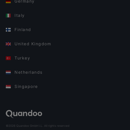
Germany
Italy
Finland
United Kingdom
Turkey
Netherlands
Singapore
©2026 Quandoo GmbH i.L. All rights reserved