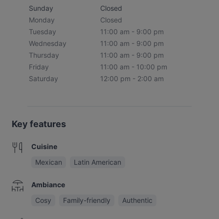
Sunday
Closed
Monday
Closed
Tuesday
11:00 am - 9:00 pm
Wednesday
11:00 am - 9:00 pm
Thursday
11:00 am - 9:00 pm
Friday
11:00 am - 10:00 pm
Saturday
12:00 pm - 2:00 am
Key features
Cuisine
Mexican
Latin American
Ambiance
Cosy
Family-friendly
Authentic