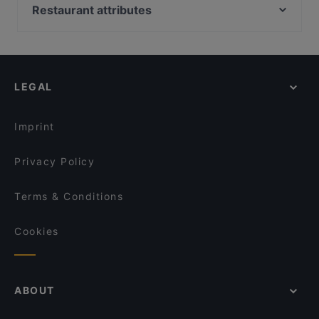
Ravintola Georgian Vibe
HOB Helsinki
Restaurant attributes
Taste of Uyghur
Tandoori Flames
Restaurants For Groups in Helsinki
Malai Indian Cuisine
The Butter Boys
Restaurants For Business Lunch in Helsinki
Ekeko Restobar
Boneless Flemari
Kid-friendly Restaurants in Helsinki
Shabu House
Gastro Cafe Kallio
LEGAL
Restaurants For A Party in Helsinki
Boneless REDI
Ravintola Sture 16
Cheap Eats in Helsinki
Ristorante Momento REDI
Saigon Bistro
Imprint
Pikku Eden
IPI Kulmakuppila
Privacy Policy
Terms & Conditions
Cookies
ABOUT