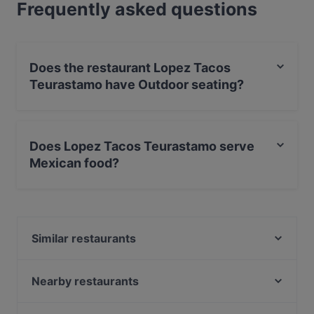
Frequently asked questions
Does the restaurant Lopez Tacos
Teurastamo have Outdoor seating?
Yes, the restaurant Lopez Tacos Teurastamo has
Outdoor seating.
Does Lopez Tacos Teurastamo serve
Mexican food?
Yes, the restaurant Lopez Tacos Teurastamo serves
Mexican food and also serves Latin American food.
Similar restaurants
Peloton Cycling Eatery
POCHA! Korean Street Dining
Nearby restaurants
PURÉ Helsinki Ravintola
Wave Of Flavors