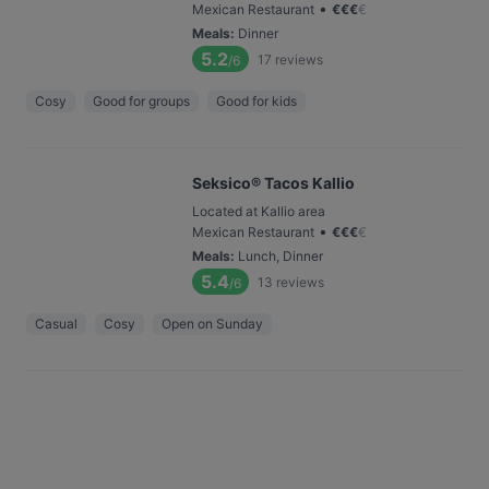
•
Mexican Restaurant
€
€
€
€
Meals
:
Dinner
5.2
17
reviews
/6
Cosy
Good for groups
Good for kids
Seksico® Tacos Kallio
Located at Kallio area
•
Mexican Restaurant
€
€
€
€
Meals
:
Lunch, Dinner
5.4
13
reviews
/6
Casual
Cosy
Open on Sunday