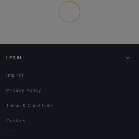
LEGAL
Imprint
Privacy Policy
Terms & Conditions
Cookies