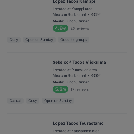
Lopez Tacos Kamppi
Located at Kamppi area
•
Mexican Restaurant
€
€
€
€
Meals
:
Lunch, Dinner
4.9
26
reviews
/6
Cosy
Open on Sunday
Good for groups
Seksico® Tacos Viiskulma
Located at Punavuori area
•
Mexican Restaurant
€
€
€
€
Meals
:
Lunch, Dinner
5.2
17
reviews
/6
Casual
Cosy
Open on Sunday
Lopez Tacos Teurastamo
Located at Kalasatama area