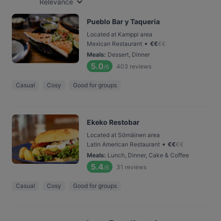
Relevance
Pueblo Bar y Taqueria
Located at Kamppi area
•
Mexican Restaurant
€
€
€
€
Meals
:
Dessert, Dinner
5.0
403
reviews
/6
Casual
Cosy
Good for groups
Ekeko Restobar
Located at Sörnäinen area
•
Latin American Restaurant
€
€
€
€
Meals
:
Lunch, Dinner, Cake & Coffee
5.4
31
reviews
/6
Casual
Cosy
Good for groups