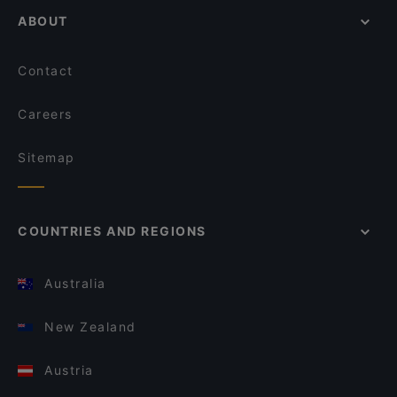
ABOUT
Contact
Careers
Sitemap
COUNTRIES AND REGIONS
Australia
New Zealand
Austria