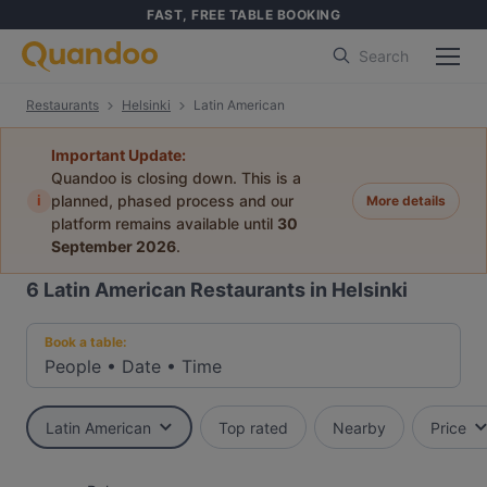
FAST, FREE TABLE BOOKING
Search
Restaurants
Helsinki
Latin American
Important Update:
Quandoo is closing down. This is a
i
planned, phased process and our
More details
platform remains available until
30
September 2026
.
6
Latin American Restaurants in Helsinki
Book a table:
People
•
Date
•
Time
Latin American
Top rated
Nearby
Price