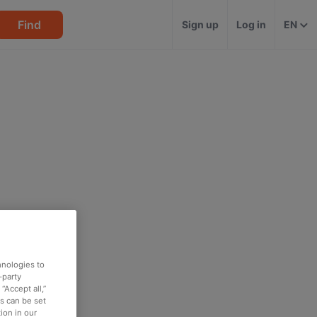
Find
Sign up
Log in
EN
hnologies to
-party
“Accept all,”
es can be set
ion in our