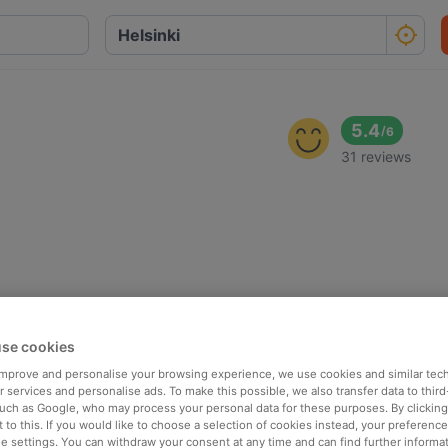
5.4
/
6
31 reviews
se cookies
 improve and personalise your browsing experience, we use cookies and similar tec
 services and personalise ads. To make this possible, we also transfer data to third
such as Google, who may process your personal data for these purposes. By clicking 
 to this. If you would like to choose a selection of cookies instead, your preferenc
ie settings. You can withdraw your consent at any time and can find further informat