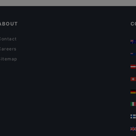
Boneless REDI
Gluten-free Options in Helsinki
Tandoori Flames
ABOUT
C
Contact
Careers
Sitemap