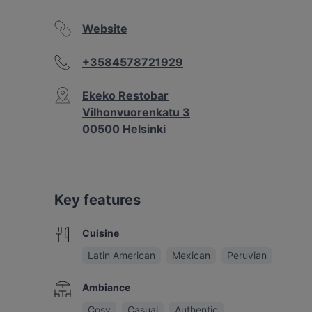
Website
+3584578721929
Ekeko Restobar
Vilhonvuorenkatu 3
00500 Helsinki
Key features
Cuisine
Latin American
Mexican
Peruvian
Ambiance
Cosy
Casual
Authentic