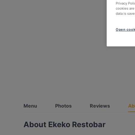
Privacy Poli
cookies are
data is save
Open cook
Menu
Photos
Reviews
Ab
About Ekeko Restobar