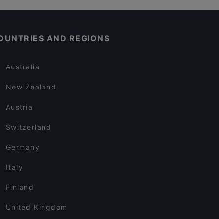
OUNTRIES AND REGIONS
Australia
New Zealand
Austria
Switzerland
Germany
Italy
Finland
United Kingdom