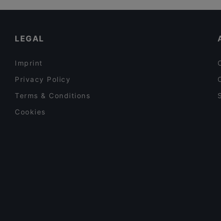
Pikku Eden
Cheap Eats in Helsinki
Wave Of Flavors
English Speaking Restaurants in Helsinki
LEGAL
Imprint
Privacy Policy
Terms & Conditions
Cookies