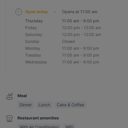
Open today
-
Opens at 11:00 am
Thursday
11:00 am - 9:00 pm
Friday
12:00 pm - 12:00 am
Saturday
12:00 pm - 12:00 am
Sunday
Closed
Monday
11:00 am - 9:00 pm
Tuesday
11:00 am - 9:00 pm
Wednesday
11:00 am - 9:00 pm
Meal
Dinner
Lunch
Cake & Coffee
Restaurant amenities
With Air Conditioning
WiFi