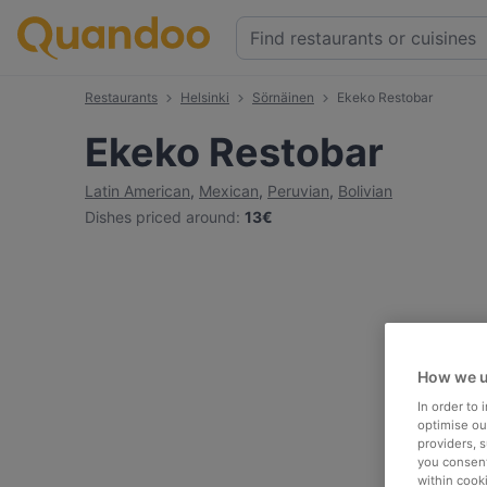
Restaurants
Helsinki
Sörnäinen
Ekeko Restobar
Ekeko Restobar
Latin American
,
Mexican
,
Peruvian
,
Bolivian
Dishes priced around
:
13€
How we u
In order to
optimise our
providers, 
you consent
within cook