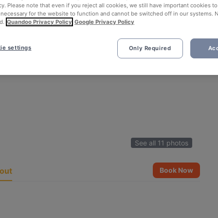
cy. Please note that even if you reject all cookies, we still have important cookies t
 necessary for the website to function and cannot be switched off in our systems. 
d.
Quandoo Privacy Policy
Google Privacy Policy
ie settings
Only Required
Acc
See all 11 photos
out
Book Now