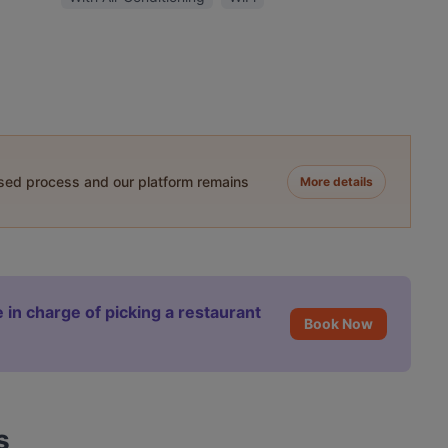
ased process and our platform remains
More details
 in charge of picking a restaurant
Book Now
s