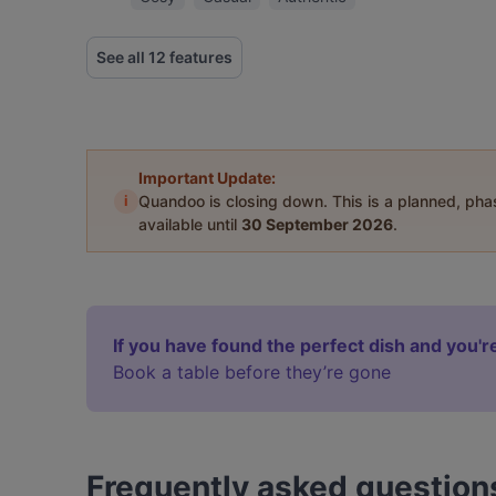
See all 12 features
Important Update:
i
Quandoo is closing down. This is a planned, ph
available until
30 September 2026
.
If you have found the perfect dish and you're
Book a table before they’re gone
Frequently asked question