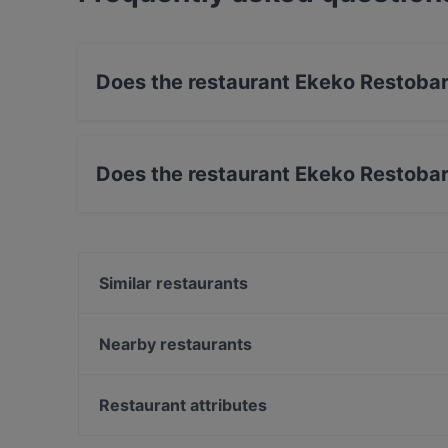
Does the restaurant Ekeko Restoba
Yes, the restaurant Ekeko Restobar has Street
Does the restaurant Ekeko Restoba
No, the restaurant Ekeko Restobar has no Out
Similar restaurants
Shabu House
POCHA! Korean Street Dining
Nearby restaurants
Taste of Uyghur
Boneless Flemari
Tian Tian Dumplings
Saigon Bistro
Restaurant attributes
Oishi 18 Kallio
Ravintola Bali
Restaurants For Groups in Helsinki