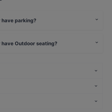
r have parking?
 Parking.
r have Outdoor seating?
door seating.
PURÉ Helsinki Ravintola
Ravintola Georgian Vibe
BAMBU Asian Kitchen & Bar
Gastro Cafe Kallio
Lopez Tacos Teurastamo
IPI Kulmakuppila
Peloton Cycling Eatery
Malai Indian Cuisine
Restaurants For Business Lunch in Helsinki