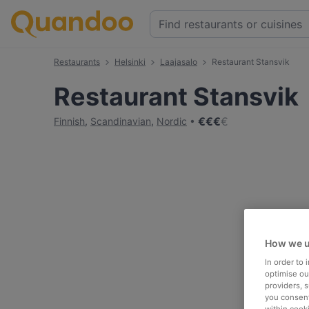
Restaurants
Helsinki
Laajasalo
Restaurant Stansvik
Restaurant Stansvik
€
€
€
€
Finnish
,
Scandinavian
,
Nordic
How we u
In order to
optimise our
providers, 
you consent