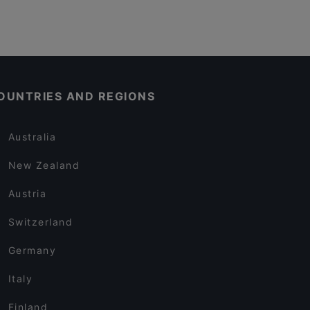
OUNTRIES AND REGIONS
Australia
New Zealand
Austria
Switzerland
Germany
Italy
Finland