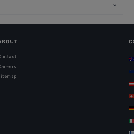
m/s Natalia – Royal Line
Lilla Teatern, Helsinki
m/s Helsinki – Royal Line
Kid-friendly Restaurants in Helsinki
English Speaking Restaurants in Helsinki
ABOUT
C
Contact
Careers
Sitemap