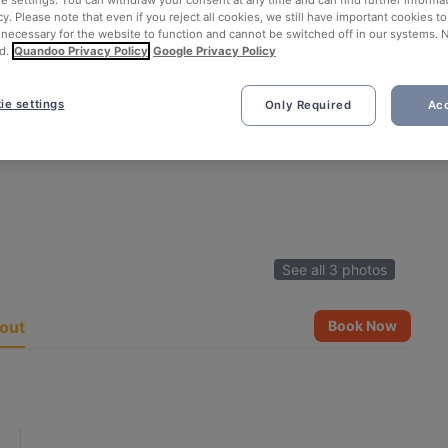
ie settings. You can withdraw your consent at any time and can find further informat
cy. Please note that even if you reject all cookies, we still have important cookies t
 necessary for the website to function and cannot be switched off in our systems. 
d.
Quandoo Privacy Policy
Google Privacy Policy
ie settings
Only Required
Acc
See all 3 photos
out
Book Now