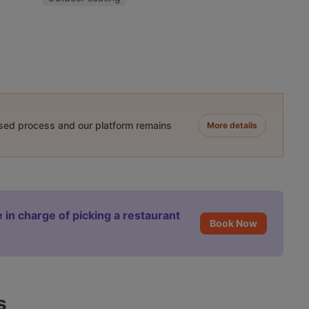
ased process and our platform remains
More details
 in charge of picking a restaurant
Book Now
s