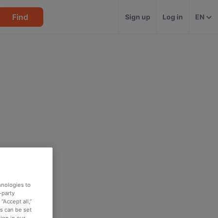
Find
Sign up
Log in
EN
hnologies to
-party
“Accept all,”
es can be set