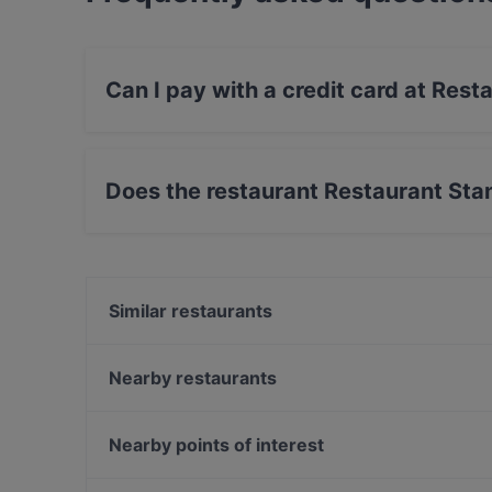
Can I pay with a credit card at Rest
Yes, you can pay with Apple Pay, Visa, Maste
Does the restaurant Restaurant Sta
Yes, the restaurant Restaurant Stansvik has O
Similar restaurants
Ravintola Susav
Iisi Bistro
Nearby restaurants
JUGANG Helsinki Wanhasatama
Boneless REDI
Harbour Tap & Taste
Majakkalaiva Relandersgrund
Nearby points of interest
Noodle Story Hertsi
Peloton Cycling Eatery
Annantalo, Helsinki