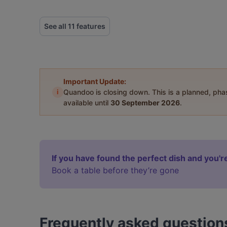
See all 11 features
Important Update:
i
Quandoo is closing down. This is a planned, ph
available until
30 September 2026
.
If you have found the perfect dish and you're
Book a table before they’re gone
Frequently asked question