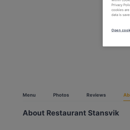
within cook
Privacy Poli
cookies are
data is save
Open cook
Menu
Photos
Reviews
Ab
About Restaurant Stansvik