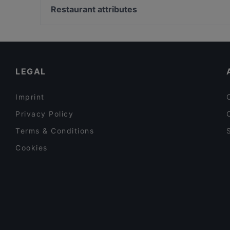
Korttelikahvila Mariankatu 18
Kampintori, Helsinki
Restaurant attributes
Ravintola Kuunari Kathrina
Kampin kappeli, Helsinki
Restaurants For Groups in Helsinki
Gluten-free Options in Helsinki
Tourist-friendly Restaurants in Helsinki
LEGAL
Imprint
Privacy Policy
Terms & Conditions
Cookies