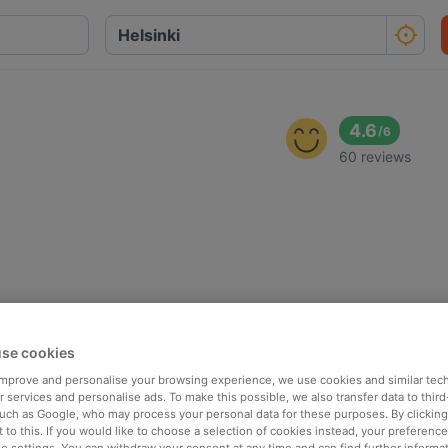
4.6
/
6
60 reviews
se cookies
 improve and personalise your browsing experience, we use cookies and similar tec
 services and personalise ads. To make this possible, we also transfer data to third
such as Google, who may process your personal data for these purposes. By clicking 
 to this. If you would like to choose a selection of cookies instead, your preferenc