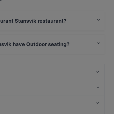
aurant Stansvik restaurant?
rCard, Debit / Maestro Card, Contactless payment.
nsvik have Outdoor seating?
utdoor seating.
Villa Alia
Satama Bar & Bistro Herttoniemi
HOB Helsinki
Malai Indian Cuisine
The Butter Boys
Ristorante Momento REDI
Shin Ramen & BRGRS Sompasaari
Bistro Qulma
Amos Andersonin taidemuseo, Helsinki