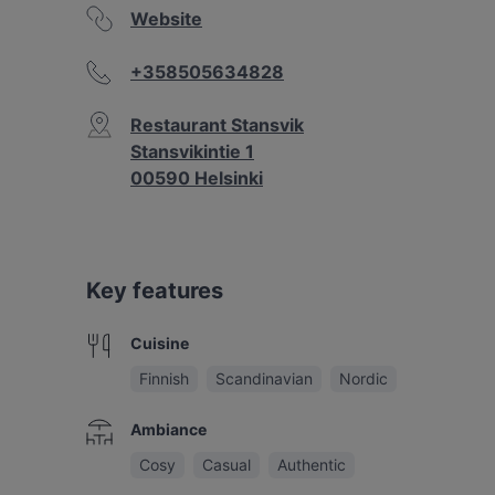
Website
+358505634828
Restaurant Stansvik
Stansvikintie 1
00590 Helsinki
Key features
Cuisine
Finnish
Scandinavian
Nordic
Ambiance
Cosy
Casual
Authentic