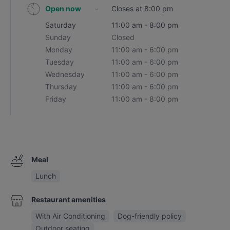
Open now
-
Closes at 8:00 pm
Saturday
11:00 am - 8:00 pm
Sunday
Closed
Monday
11:00 am - 6:00 pm
Tuesday
11:00 am - 6:00 pm
Wednesday
11:00 am - 6:00 pm
Thursday
11:00 am - 6:00 pm
Friday
11:00 am - 8:00 pm
Meal
Lunch
Restaurant amenities
With Air Conditioning
Dog-friendly policy
Outdoor seating