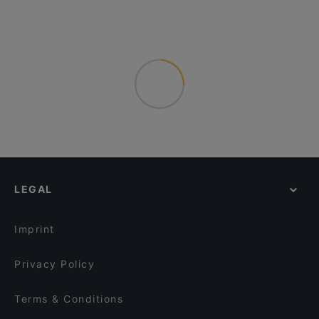
LEGAL
Imprint
Privacy Policy
Terms & Conditions