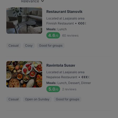
Relevance
Restaurant Stansvik
Located at Laajasalo area
•
Finnish Restaurant
€
€
€
€
Meals
:
Lunch
4.6
60
reviews
/6
Casual
Cosy
Good for groups
Ravintola Susav
Located at Laajasalo area
•
Nepalese Restaurant
€
€
€
€
Meals
:
Lunch, Dessert, Dinner
5.0
2
reviews
/6
Casual
Open on Sunday
Good for groups