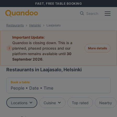
FAST, FREE TABLE BOOKING
Search
Restaurants
Helsinki
Laajasalo
Important Update:
Quandoo is closing down. This is a
i
planned, phased process and our
More details
platform remains available until
30
September 2026
.
Restaurants in Laajasalo, Helsinki
Book a table:
People
•
Date
•
Time
Locations
Cuisine
Top rated
Nearby