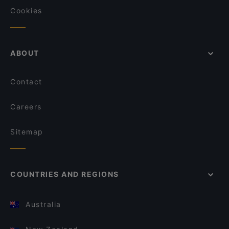
Cookies
ABOUT
Contact
Careers
Sitemap
COUNTRIES AND REGIONS
Australia