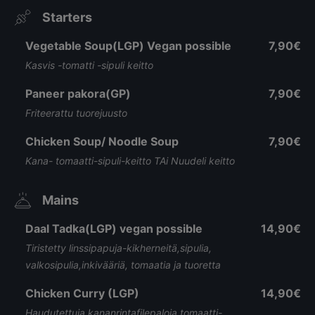
Starters
Vegetable Soup(LGP) Vegan possible
7,90€
Kasvis -tomatti -sipuli keitto
Paneer pakora(GP)
7,90€
Friteerattu tuorejuusto
Chicken Soup/ Noodle Soup
7,90€
Kana- tomaatti-sipuli-keitto TAi Nuudeli keitto
Mains
Daal Tadka(LGP) vegan possible
14,90€
Tiristetty linssipapuja-kikherneitä,sipulia,
valkosipulia,inkivääriä, tomaatia ja tuoretta
Chicken Curry (LGP)
14,90€
Haudutettuja kananrintafilepaloja tomaatti-