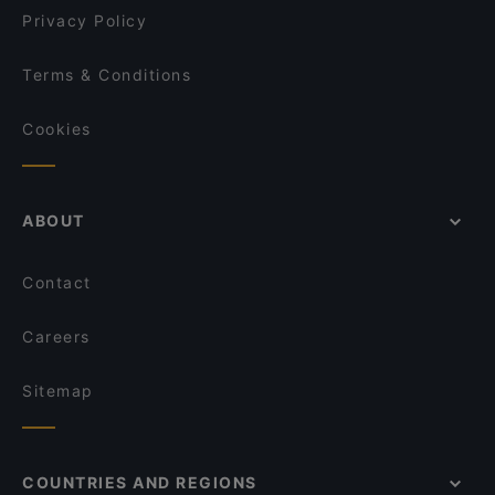
El Fant
Privacy Policy
Terms & Conditions
Cookies
ABOUT
Contact
Careers
Sitemap
COUNTRIES AND REGIONS