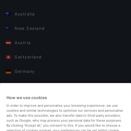
Australia
New Zealand
Austria
Switzerland
Germany
Italy
How we use cookies
Finland
In order to improve and personalise your browsing experience, we use
cookies and similar technologies to optimise our services and personalise
United Kingdom
ads. To make this possible, we also transfer data to third-party providers,
such as Google, who may process your personal data for these purposes.
By clicking “Accept all,” you consent to this. If you would like to choose a
Turkey
selection of cookies instead, your preferences can be set within cookie