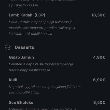
sipulikastikkeessa
Lamb Kadahi (LGP)
18,50€
Haudutettuja lampaanpaloja tulisessa ja
mauteisessa tomaatti-paprika-valkosipuli -
inkivääri-chili-kastikkeessa
Desserts
Gulab Jamun
4,90€
Perinteisiä nepalilaisia tuorejuustopalloja
ruususiirappikastikkeessa
Kulfi
6,90€
Nepalilaistyyppine maitopohajainen jäädyke
cashew-pähkinöitä
Seu Bhuteko
8,50€
Friteerattua omena, voi-hunaja, jäätelöä ja