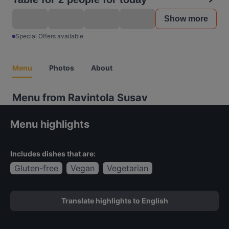
Show more
Special Offers available
Menu
Photos
About
Menu from Ravintola Susav
Menu highlights
Includes dishes that are:
Gluten-free
Vegan
Vegetarian
Translate highlights to English