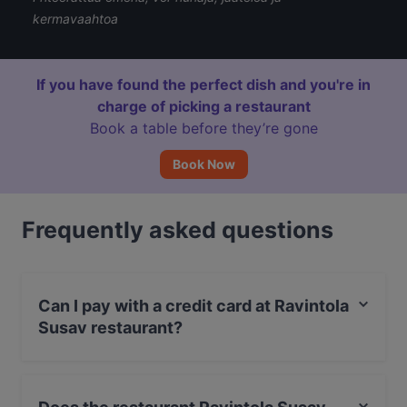
kermavaahtoa
If you have found the perfect dish and you're in
charge of picking a restaurant
Book a table before they’re gone
Book Now
Frequently asked questions
Can I pay with a credit card at Ravintola
Susav restaurant?
Yes, you can pay with Apple Pay, Visa, MasterCard,
Debit / Maestro Card, Contactless payment.