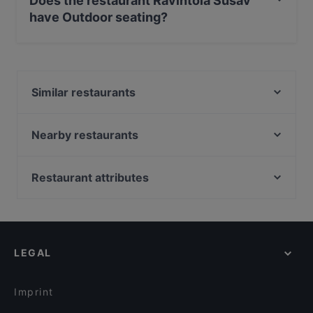
Does the restaurant Ravintola Susav
have Outdoor seating?
No, the restaurant Ravintola Susav has no Outdoor
seating.
Similar restaurants
Restaurant Stansvik
Villa Alia
Nearby restaurants
HOB Helsinki
Ristorante Momento REDI
Harbour Tap & Taste
Stadin Poseidon
Restaurant attributes
The Butter Boys
Peloton Cycling Eatery
Restaurants For Groups in Helsinki
Shin Ramen & BRGRS Sompasaari
Majakkalaiva Relandersgrund
Gluten-free Options in Helsinki
Restaurant Vazi
Bistro Qulma
English Speaking Restaurants in Helsinki
Treffi Verkkosaari
Taste of Uyghur
LEGAL
Tourist-friendly Restaurants in Helsinki
Satama Bar & Bistro Herttoniemi
Korttelikahvila Mariankatu 18
Restaurants Open on Sunday in Helsinki
JUGANG Helsinki Wanhasatama
Lopez Tacos Teurastamo
Imprint
PURÉ Helsinki Ravintola