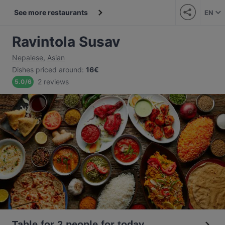
See more restaurants
EN
Ravintola Susav
Nepalese
,
Asian
Dishes priced around
:
16€
2 reviews
5.0
/
6
Table for 2 people for today