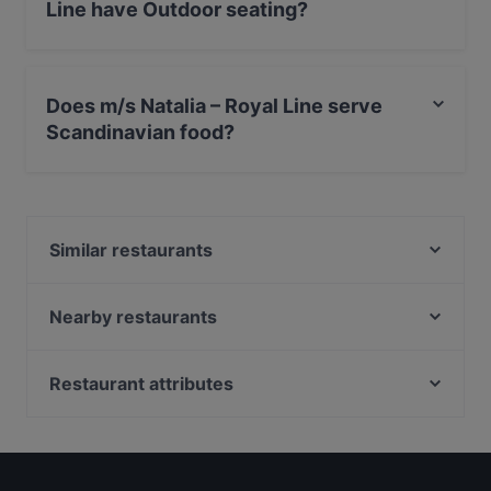
Line have Outdoor seating?
Yes, the restaurant m/s Natalia – Royal Line has
Outdoor seating.
Does m/s Natalia – Royal Line serve
Scandinavian food?
Yes, the restaurant m/s Natalia – Royal Line serves
Scandinavian food and also serves European,
International food.
Similar restaurants
m/s Helsinki – Royal Line
Ravintola Kuunari Kathrina
Nearby restaurants
Finlandia Caviar
Fuji Biyori
Momentine Wine Bar
Bistro Qulma
Restaurant attributes
Royal Caviar Breakfast – Finlandia Caviar
Amex Exclusive: Pastis
Restaurants For Groups in Helsinki
El Fant
Amex Exclusive Lunch: Pastis
Kid-friendly Restaurants in Helsinki
Victors Krog
Stadin Poseidon
English Speaking Restaurants in Helsinki
Victor's Garden