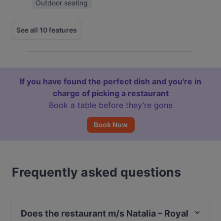
Outdoor seating
See all 10 features
If you have found the perfect dish and you're in
charge of picking a restaurant
Book a table before they’re gone
Book Now
Frequently asked questions
Does the restaurant m/s Natalia – Royal