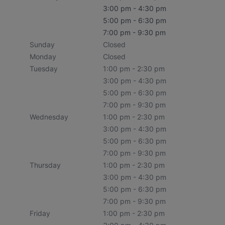
3:00 pm - 4:30 pm
5:00 pm - 6:30 pm
7:00 pm - 9:30 pm
Sunday
Closed
Monday
Closed
Tuesday
1:00 pm - 2:30 pm
3:00 pm - 4:30 pm
5:00 pm - 6:30 pm
7:00 pm - 9:30 pm
Wednesday
1:00 pm - 2:30 pm
3:00 pm - 4:30 pm
5:00 pm - 6:30 pm
7:00 pm - 9:30 pm
Thursday
1:00 pm - 2:30 pm
3:00 pm - 4:30 pm
5:00 pm - 6:30 pm
7:00 pm - 9:30 pm
Friday
1:00 pm - 2:30 pm