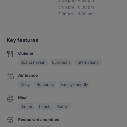
3:00 pm - 4:30 pm
5:00 pm - 6:30 pm
7:00 pm - 9:30 pm
Key features
Cuisine
Scandinavian
European
International
Ambiance
Cosy
Romantic
Family-friendly
Meal
Dinner
Lunch
Buffet
Restaurant amenities