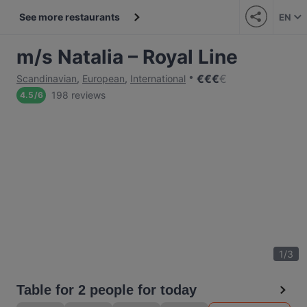
See more restaurants
EN
m/s Natalia – Royal Line
€
€
€
€
Scandinavian
,
European
,
International
198 reviews
4.5
/
6
1
/
3
Table for 2 people for today