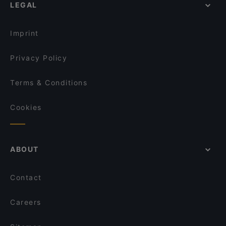
99 TopMeal
LEGAL
Tourist-friendly Restaurants in Helsinki
Gastro Hub
The Last Drop Bar & Kitchen
Cosy Restaurants in Helsinki
Winest
Locanda Scappi
Imprint
OPPA Korean BBQ Kaisaniemi
Korttelikahvila Mariankatu 18
Privacy Policy
Terms & Conditions
Cookies
ABOUT
Contact
Careers