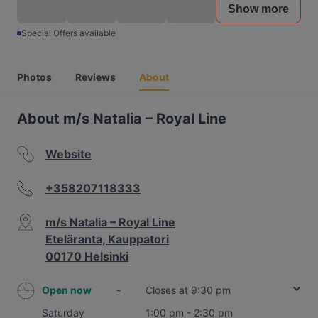
Show more
Special Offers available
Photos
Reviews
About
About m/s Natalia – Royal Line
Website
+358207118333
m/s Natalia – Royal Line
Eteläranta, Kauppatori
00170 Helsinki
Open now
-
Closes at 9:30 pm
Saturday
1:00 pm - 2:30 pm