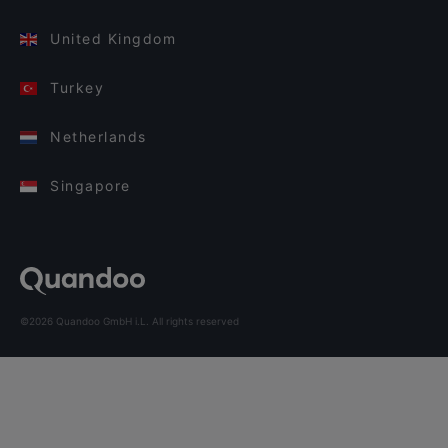
United Kingdom
Turkey
Netherlands
Singapore
©2026 Quandoo GmbH i.L. All rights reserved