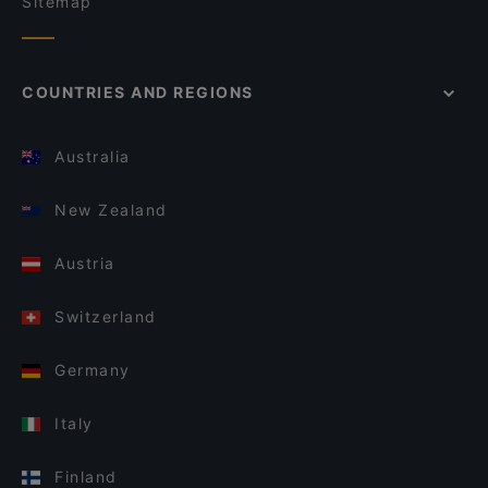
Sitemap
COUNTRIES AND REGIONS
Australia
New Zealand
Austria
Switzerland
Germany
Italy
Finland