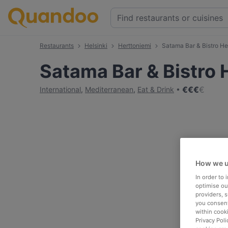
Restaurants
Helsinki
Herttoniemi
Satama Bar & Bistro He
Satama Bar & Bistro 
€
€
€
€
International
,
Mediterranean
,
Eat & Drink
How we u
In order to
optimise our
providers, 
you consent
within cook
Privacy Poli