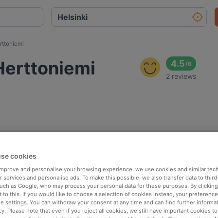
rttoniemi
Herttoniemi
4.5
/
6
2 reviews
se cookies
 improve and personalise your browsing experience, we use cookies and similar tec
 services and personalise ads. To make this possible, we also transfer data to third
such as Google, who may process your personal data for these purposes. By clicking 
 to this. If you would like to choose a selection of cookies instead, your preferenc
ie settings. You can withdraw your consent at any time and can find further informat
cy. Please note that even if you reject all cookies, we still have important cookies t