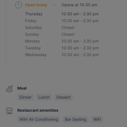
Open today
-
Opens at 10:30 am
Thursday
10:30 am - 2:30 pm
Friday
10:30 am - 2:30 pm
Saturday
Closed
Sunday
Closed
Monday
10:30 am - 2:30 pm
Tuesday
10:30 am - 2:30 pm
Wednesday
10:30 am - 2:30 pm
Meal
Dinner
Lunch
Dessert
Restaurant amenities
With Air Conditioning
Bar Seating
WiFi