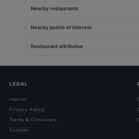
Seurahuone Pub Herttoniemi
Nearby restaurants
Villa Alia
Backyard Itis
Treffi Verkkosaari
Restaurant Vazi
Nearby points of interest
Ristorante Momento REDI
Ravintola Herkku-Haarukka
Kaisaniemen kasvitieteellinen puutarha, Helsinki
POCHA! Korean Street Dining
Vapaamuurarin hauta, Helsinki
Restaurant attributes
Ekeko Restobar
Varsapuistikko, Helsinki
Restaurants For Groups in Helsinki
Late Night Food in Helsinki
English Speaking Restaurants in Helsinki
LEGAL
Imprint
Privacy Policy
Terms & Conditions
Cookies