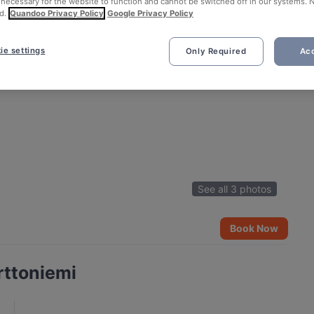
 necessary for the website to function and cannot be switched off in our systems. 
d.
Quandoo Privacy Policy
Google Privacy Policy
ie settings
Only Required
Acc
See all 3 photos
Book Now
rttoniemi