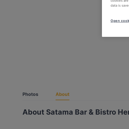
cookies are
data is save
Open cook
Photos
About
About Satama Bar & Bistro He