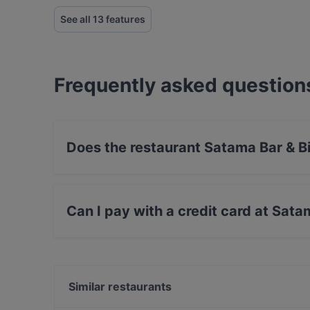
See all 13 features
Frequently asked question
Does the restaurant Satama Bar & B
Yes, the restaurant Satama Bar & Bistro Hertto
Can I pay with a credit card at Sata
Yes, you can pay with Apple Pay, Visa, Maste
Similar restaurants
Noodle Story Hertsi