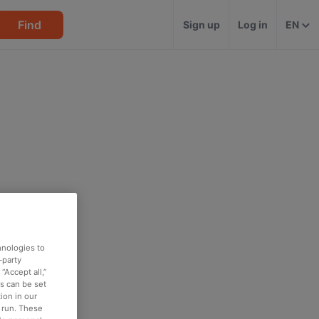
Find
Sign up
Log in
EN
hnologies to
-party
“Accept all,”
es can be set
ion in our
o run. These