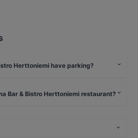
s
istro Herttoniemi have parking?
niemi has Street Parking.
ma Bar & Bistro Herttoniemi restaurant?
rCard, Debit / Maestro Card, Contactless payment.
Treffi Herttoniemi