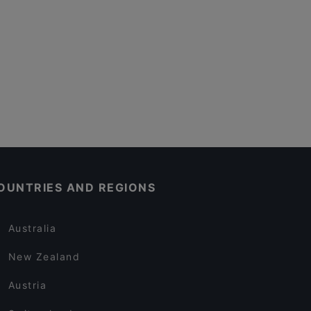
OUNTRIES AND REGIONS
Australia
New Zealand
Austria