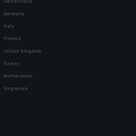
Switzerland
Germany
Italy
Finland
United Kingdom
Turkey
Netherlands
Singapore