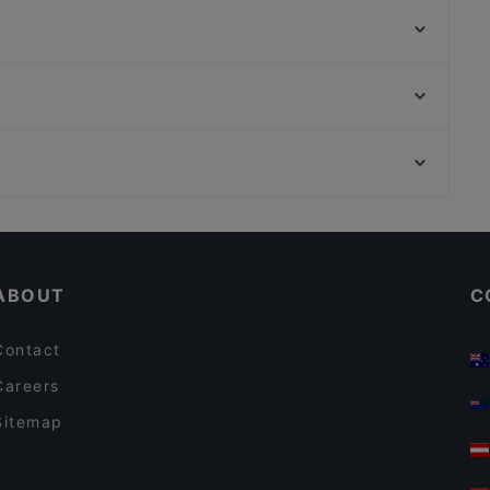
Ravintola Kokki
Ravintola Susav
Lopez Tacos Teurastamo
Piccola Trattoria Kalasatama
Ristorante Momento Itis
Harbour Tap & Taste
Taste of Uyghur
Kaisaniemen puisto, Helsinki
PURÉ Helsinki Ravintola
WHS Teatteri Union, Helsinki
Ravintola Georgian Vibe
Restaurants For A Party in Helsinki
Gluten-free Options in Helsinki
ABOUT
C
Contact
Careers
Sitemap