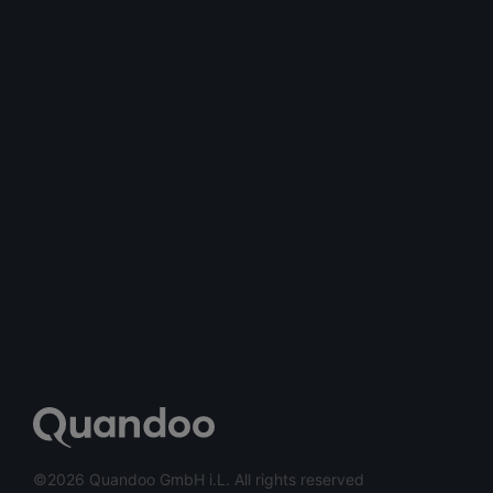
©2026 Quandoo GmbH i.L. All rights reserved