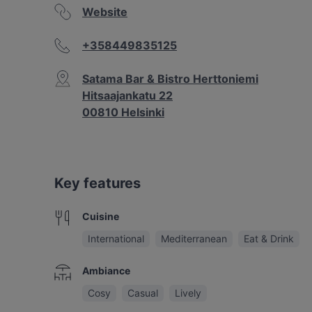
Website
+358449835125
Satama Bar & Bistro Herttoniemi
Hitsaajankatu 22
00810 Helsinki
Key features
Cuisine
International
Mediterranean
Eat & Drink
Ambiance
Cosy
Casual
Lively