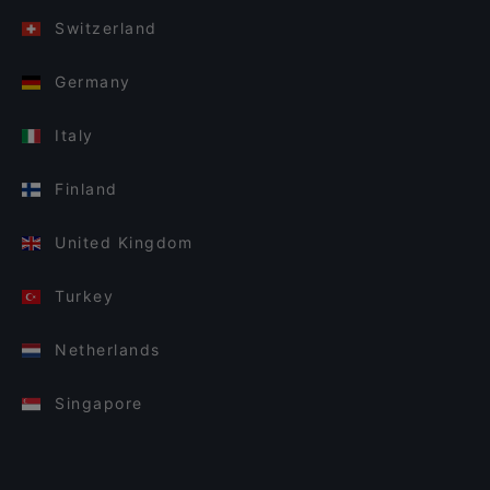
Switzerland
Germany
Italy
Finland
United Kingdom
Turkey
Netherlands
Singapore