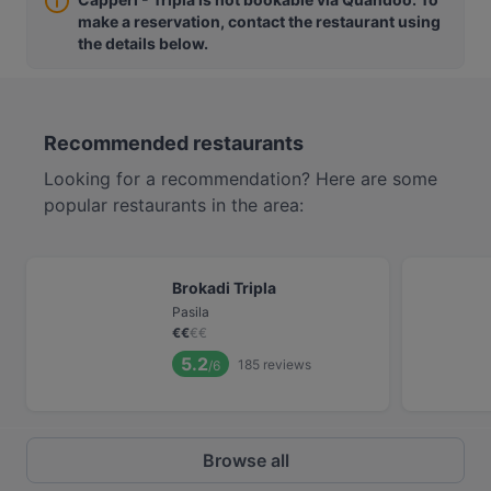
make a reservation, contact the restaurant using
the details below.
Recommended restaurants
Looking for a recommendation? Here are some
popular restaurants in the area:
Brokadi Tripla
Pasila
€
€
€
€
5.2
185
reviews
/6
Browse all