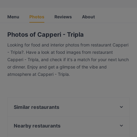
Menu
Photos
Reviews
About
Photos of Capperi - Tripla
Looking for food and interior photos from restaurant Capperi
- Tripla?. Have a look at food images from restaurant
Capperi - Tripla, and check if it's a match for your next lunch
or dinner. Enjoy and get a glimpse of the vibe and
atmosphere at Capperi - Tripla.
Similar restaurants
Brokadi Tripla
Pancho Villa Tripla, Helsinki
Nearby restaurants
The Tower - Wine & Craft Beer
Pastelaria Brasil