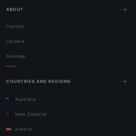
ABOUT
Contact
Careers
Sitemap
COUNTRIES AND REGIONS
Australia
New Zealand
Austria