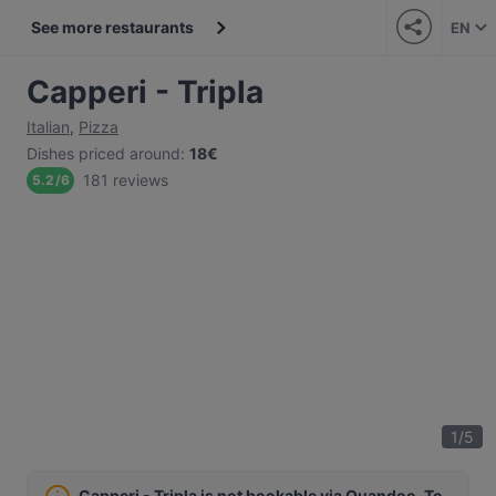
See more restaurants
EN
Capperi - Tripla
Italian
,
Pizza
Dishes priced around
:
18€
181 reviews
5.2
/
6
1
/
5
Capperi - Tripla is not bookable via Quandoo. To