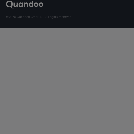
©2026 Quandoo GmbH i.L. All rights reserved