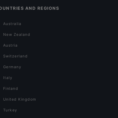
OUNTRIES AND REGIONS
Australia
New Zealand
Austria
Switzerland
Germany
Italy
Finland
United Kingdom
Turkey