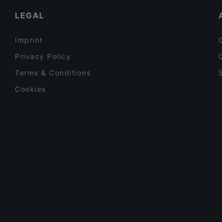
LEGAL
Imprint
Privacy Policy
Terms & Conditions
Cookies