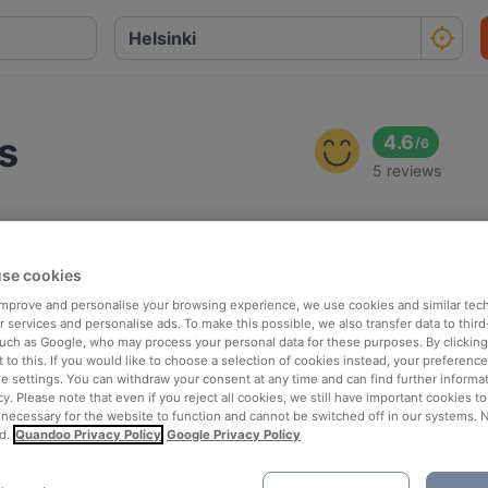
s
4.6
/
6
5 reviews
se cookies
 improve and personalise your browsing experience, we use cookies and similar tec
 services and personalise ads. To make this possible, we also transfer data to third
such as Google, who may process your personal data for these purposes. By clicking 
 to this. If you would like to choose a selection of cookies instead, your preferenc
ie settings. You can withdraw your consent at any time and can find further informat
cy. Please note that even if you reject all cookies, we still have important cookies t
 necessary for the website to function and cannot be switched off in our systems. 
d.
Quandoo Privacy Policy
Google Privacy Policy