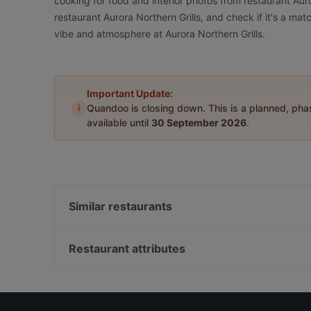
Looking for food and interior photos from restaurant Aur
restaurant Aurora Northern Grills, and check if it's a mat
vibe and atmosphere at Aurora Northern Grills.
Important Update:
i
Quandoo is closing down. This is a planned, ph
available until
30 September 2026
.
Similar restaurants
Wildwoods Lappish Cuisine
Leima Kitchen & Bar
Restaurant attributes
Pancho Villa Rovaniemi
Gluten-free Options in Rovaniemi
Ravintola Tšar
Restaurants For A Party in Rovaniemi
Ravintola Nest
Romantic Restaurants in Rovaniemi