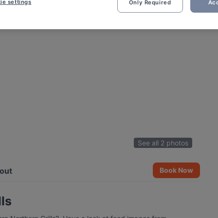
ie settings
Only Required
Acc
See all 2 photos
out
Book Now
ls