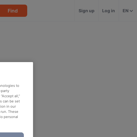
Find
Sign up
Log in
EN
hnologies to
-party
“Accept all,”
es can be set
ion in our
o run. These
No personal