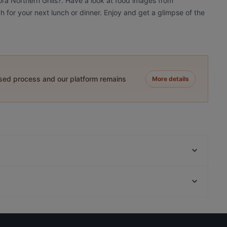
ora Northern Grills?. Have a look at food images from
ch for your next lunch or dinner. Enjoy and get a glimpse of the
ased process and our platform remains
More details
Reindeer Manor Rovaniemi / Porohovi
Ravintola Scandic Rovaniemi City
Ravintola Massimo
Restaurants For Groups in Rovaniemi
Himo Pasta House
Cosy Restaurants in Rovaniemi
Ravintola Pohjanhovi