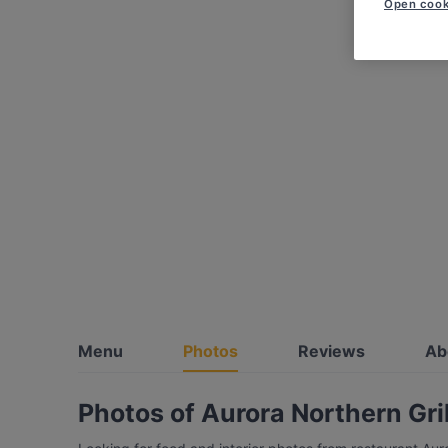
Open cook
Menu
Photos
Reviews
Ab
Photos of Aurora Northern Gril