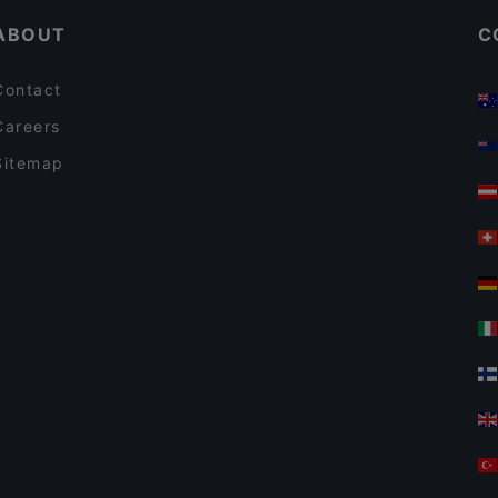
ABOUT
C
Contact
Careers
Sitemap