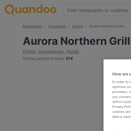
Restaurants
Rovaniemi
Centre
Aurora Northern Grills
Aurora Northern Grill
Finnish
,
Scandinavian
,
Nordic
Dishes priced around
:
31€
How we u
In order to
optimise our
providers, 
you consent
within cook
Privacy Poli
cookies are
data is save