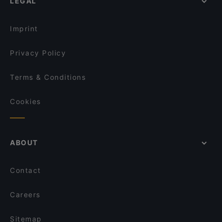
LEGAL
Imprint
Privacy Policy
Terms & Conditions
Cookies
ABOUT
Contact
Careers
Sitemap