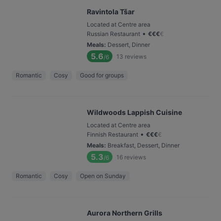
Ravintola Tšar
Located at Centre area
•
Russian Restaurant
€
€
€
€
Meals
:
Dessert, Dinner
5.6
13
reviews
/6
Romantic
Cosy
Good for groups
Wildwoods Lappish Cuisine
Located at Centre area
•
Finnish Restaurant
€
€
€
€
Meals
:
Breakfast, Dessert, Dinner
5.3
16
reviews
/6
Romantic
Cosy
Open on Sunday
Aurora Northern Grills