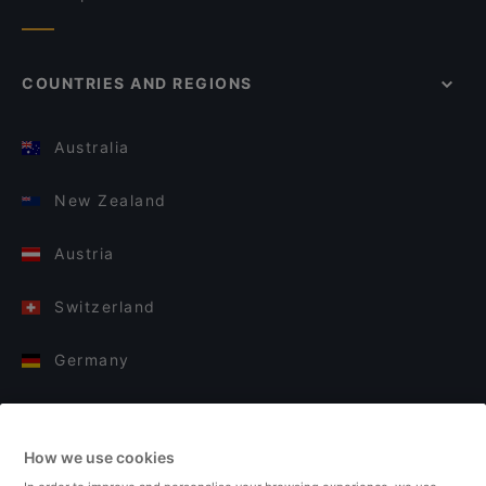
COUNTRIES AND REGIONS
Australia
New Zealand
Austria
Switzerland
Germany
Italy
How we use cookies
Finland