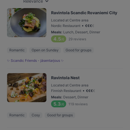
Relevance
Ravintola Scandic Rovaniemi City
Located at Centre area
•
Nordic Restaurant
€
€
€
€
Meals
:
Lunch, Dessert, Dinner
4.5
29
reviews
/6
Romantic
Open on Sunday
Good for groups
✨ Scandic Friends - jäsentarjous ✨
Ravintola Nest
Located at Centre area
•
Finnish Restaurant
€
€
€
€
Meals
:
Dessert, Dinner
5.3
119
reviews
/6
Romantic
Cosy
Good for groups