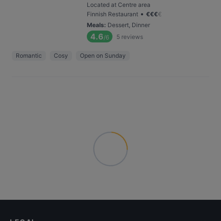
Located at Centre area
•
Finnish Restaurant
€
€
€
€
Meals
:
Dessert, Dinner
4.6
5
reviews
/6
Romantic
Cosy
Open on Sunday