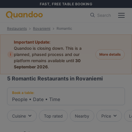
FAST, FREE TABLE BOOKING
Search
Restaurants
Rovaniemi
Romantic
Important Update:
Quandoo is closing down. This is a
i
planned, phased process and our
More details
platform remains available until
30
September 2026
.
5
Romantic Restaurants in Rovaniemi
Book a table:
People
•
Date
•
Time
Cuisine
Top rated
Nearby
Price
L