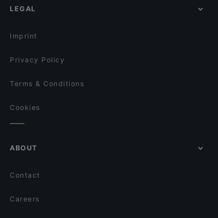
Himo Pasta House
LEGAL
Cosy Restaurants in Rovaniemi
Ravintola Nest
Romantic Restaurants in Rovaniemi
Ravintola Pohjanhovi
Imprint
Privacy Policy
Terms & Conditions
Cookies
ABOUT
Contact
Careers