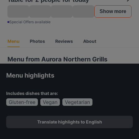
Show more
Special Offers available
Menu
Photos
Reviews
About
Menu from Aurora Northern Grills
Menu highlights
Includes dishes that are:
Gluten-free
Vegan
Vegetarian
Translate highlights to English