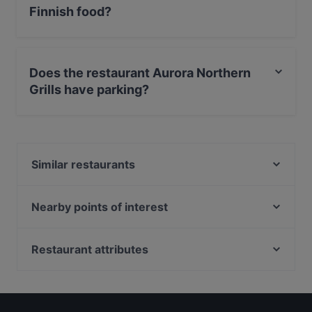
Finnish food?
Yes, the restaurant Aurora Northern Grills serves Finnish
food and also serves Scandinavian, Nordic food.
Does the restaurant Aurora Northern
Grills have parking?
Yes, the restaurant Aurora Northern Grills has Private
Car Park.
Similar restaurants
Wildwoods Lappish Cuisine
Reindeer Manor Rovaniemi / Porohovi
Nearby points of interest
Leima Kitchen & Bar
Fööni, Helsinki
Ravintola Scandic Rovaniemi City
Roihuvuoren ostoskeskus, Helsinki
Restaurant attributes
Pancho Villa Rovaniemi
Roihuvuoren japanilaistyylinen puutarha, Helsinki
Gluten-free Options in Rovaniemi
Ravintola Massimo
Kauppakeskus Megahertsi, Helsinki
Restaurants For Groups in Rovaniemi
Ravintola Tšar
Herttoniemen kartano, Helsinki
Restaurants For A Party in Rovaniemi