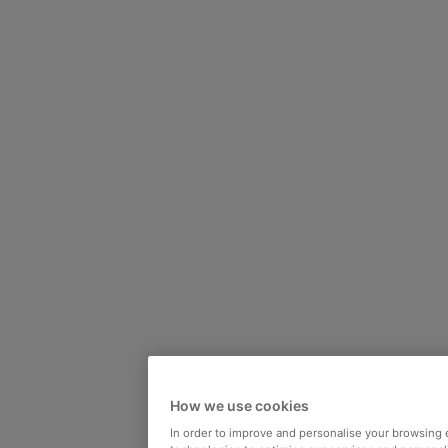
How we use cookies
In order to improve and personalise your browsing 