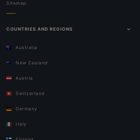
Sitemap
COUNTRIES AND REGIONS
Australia
New Zealand
Austria
Switzerland
Germany
Italy
Finland