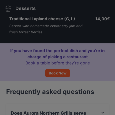
Desserts
Traditional Lapland cheese (G, L)
14,00€
Served with homemade cloudberry jam and
fresh forrest berries
If you have found the perfect dish and you're in
charge of picking a restaurant
Book a table before they’re gone
Book Now
Frequently asked questions
Does Aurora Northern Grills serve