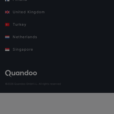
United Kingdom
Turkey
Netherlands
Singapore
©2026 Quandoo GmbH i.L. All rights reserved