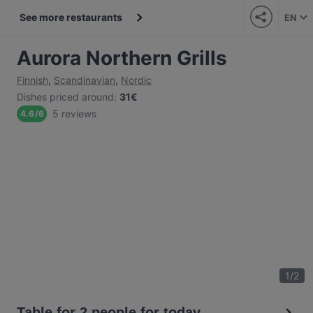
See more restaurants
EN
Aurora Northern Grills
Finnish
,
Scandinavian
,
Nordic
Dishes priced around
:
31€
5 reviews
4.6
/
6
1
/
2
Table for 2 people for today