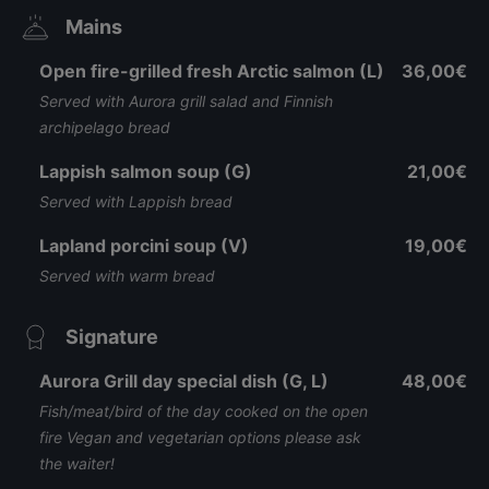
Mains
Open fire-grilled fresh Arctic salmon (L)
36,00€
Served with Aurora grill salad and Finnish
archipelago bread
Lappish salmon soup (G)
21,00€
Served with Lappish bread
Lapland porcini soup (V)
19,00€
Served with warm bread
Signature
Aurora Grill day special dish (G, L)
48,00€
Fish/meat/bird of the day cooked on the open
fire Vegan and vegetarian options please ask
the waiter!