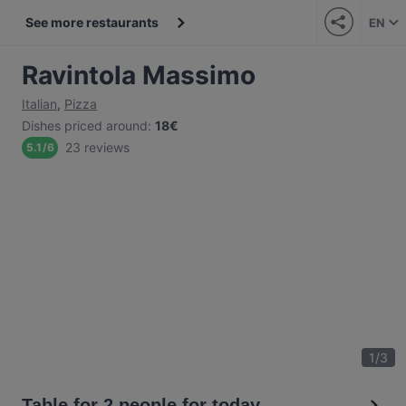
See more restaurants
EN
Ravintola Massimo
Italian
,
Pizza
Dishes priced around
:
18€
23 reviews
5.1
/
6
1
/
3
Table for 2 people for today