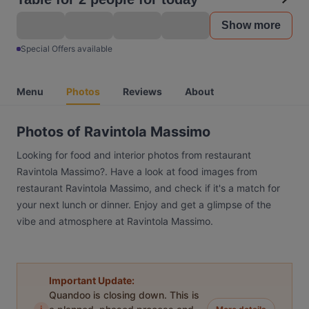
Show more
Special Offers available
Menu
Photos
Reviews
About
Photos of Ravintola Massimo
Looking for food and interior photos from restaurant
Ravintola Massimo?. Have a look at food images from
restaurant Ravintola Massimo, and check if it's a match for
your next lunch or dinner. Enjoy and get a glimpse of the
vibe and atmosphere at Ravintola Massimo.
Important Update:
Quandoo is closing down. This is