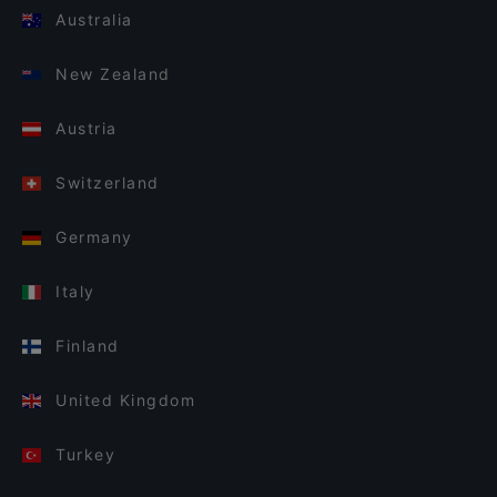
Australia
New Zealand
Austria
Switzerland
Germany
Italy
Finland
United Kingdom
Turkey