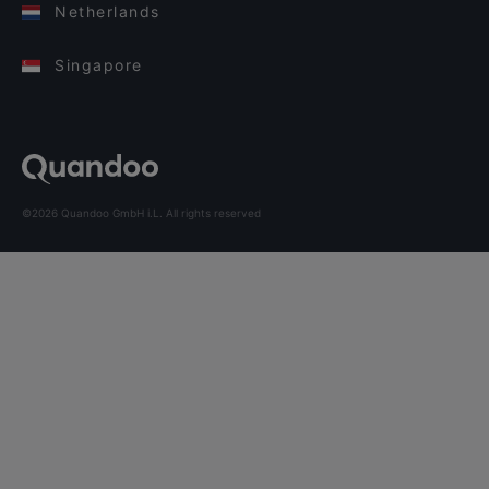
Netherlands
Singapore
©2026 Quandoo GmbH i.L. All rights reserved