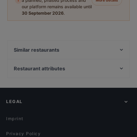
i
a planned, phased process and
More details
our platform remains available until
30 September 2026
.
Similar restaurants
Ravintola Tšar
Himo Pasta House
Restaurant attributes
Ravintola Nest
Gluten-free Options in Rovaniemi
Ravintola Scandic Rovaniemi City
Restaurants For Groups in Rovaniemi
Pancho Villa Rovaniemi
Restaurants For A Party in Rovaniemi
Ravintola Pohjanhovi
LEGAL
Cosy Restaurants in Rovaniemi
Leima Kitchen & Bar
Family-friendly Restaurants in Rovaniemi
Reindeer Manor Rovaniemi / Porohovi
Imprint
Aurora Northern Grills
Wildwoods Lappish Cuisine
Privacy Policy