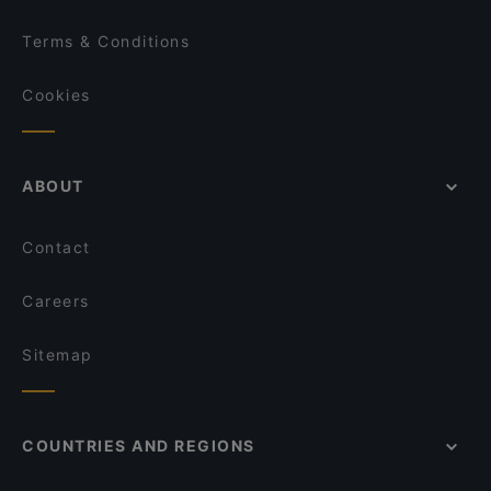
Terms & Conditions
Cookies
ABOUT
Contact
Careers
Sitemap
COUNTRIES AND REGIONS