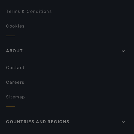
Terms & Conditions
Cookies
ABOUT
Contact
Careers
Sitemap
COUNTRIES AND REGIONS