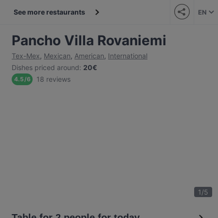
See more restaurants
EN
Pancho Villa Rovaniemi
Tex-Mex
,
Mexican
,
American
,
International
Dishes priced around
:
20€
18 reviews
4.5
/
6
1
/
5
Table for 2 people for today