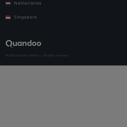
Netherlands
Singapore
©2026 Quandoo GmbH i.L. All rights reserved