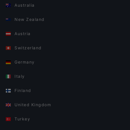
Australia
New Zealand
Austria
Switzerland
Germany
Italy
Finland
United Kingdom
Turkey