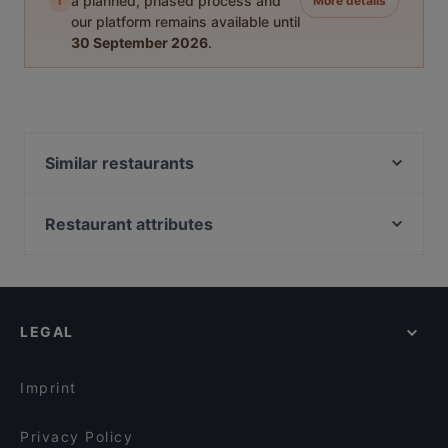
i
a planned, phased process and
More details
our platform remains available until
30 September 2026
.
Similar restaurants
Ravintola Scandic Rovaniemi City
Ravintola Massimo
Restaurant attributes
Himo Pasta House
Gluten-free Options in Rovaniemi
Ravintola Tšar
Restaurants For Groups in Rovaniemi
Ravintola Nest
Restaurants For A Party in Rovaniemi
Ravintola Pohjanhovi
LEGAL
Restaurants For Business Lunch in Rovaniemi
Leima Kitchen & Bar
Kid-friendly Restaurants in Rovaniemi
Reindeer Manor Rovaniemi / Porohovi
Imprint
Aurora Northern Grills
Wildwoods Lappish Cuisine
Privacy Policy