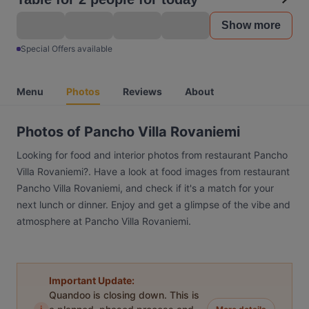
Show more
Special Offers available
Menu
Photos
Reviews
About
Photos of Pancho Villa Rovaniemi
Looking for food and interior photos from restaurant Pancho
Villa Rovaniemi?. Have a look at food images from restaurant
Pancho Villa Rovaniemi, and check if it's a match for your
next lunch or dinner. Enjoy and get a glimpse of the vibe and
atmosphere at Pancho Villa Rovaniemi.
Important Update:
Quandoo is closing down. This is