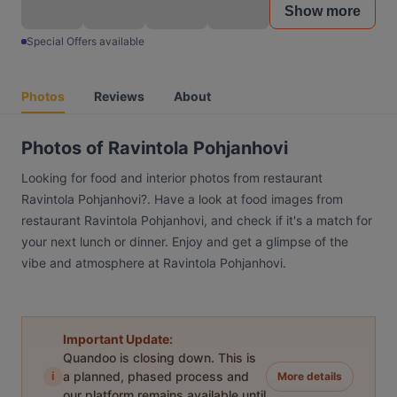
Show more
Special Offers available
Photos
Reviews
About
Photos of Ravintola Pohjanhovi
Looking for food and interior photos from restaurant
Ravintola Pohjanhovi?. Have a look at food images from
restaurant Ravintola Pohjanhovi, and check if it's a match for
your next lunch or dinner. Enjoy and get a glimpse of the
vibe and atmosphere at Ravintola Pohjanhovi.
Important Update:
Quandoo is closing down. This is
i
a planned, phased process and
More details
our platform remains available until