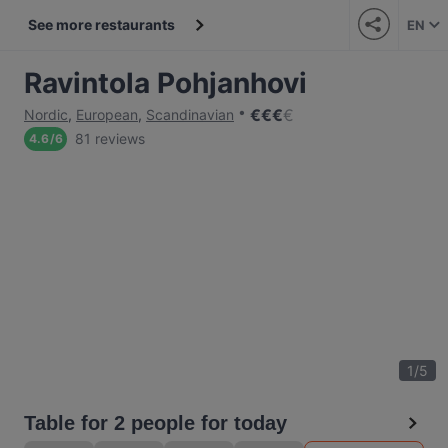
See more restaurants
EN
Ravintola Pohjanhovi
€
€
€
€
Nordic
,
European
,
Scandinavian
81 reviews
4.6
/
6
1
/
5
Table for 2 people for today