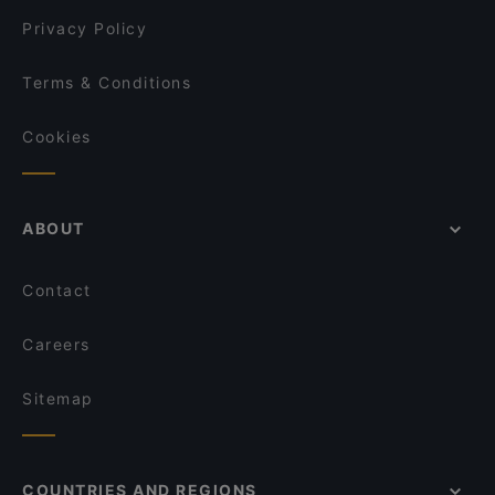
Privacy Policy
Terms & Conditions
Cookies
ABOUT
Contact
Careers
Sitemap
COUNTRIES AND REGIONS