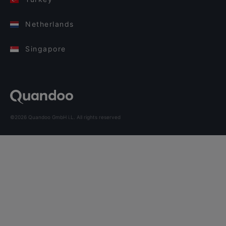
Netherlands
Singapore
©2026 Quandoo GmbH i.L. All rights reserved