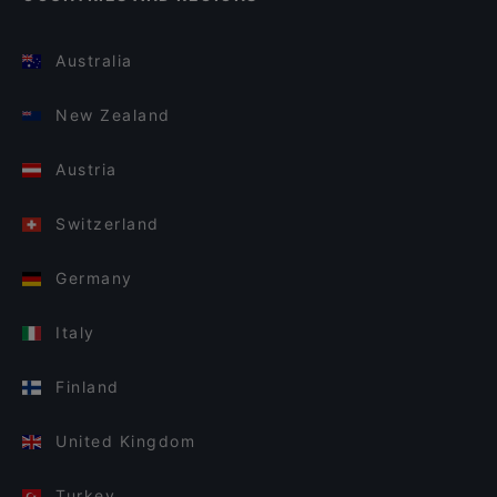
Australia
New Zealand
Austria
Switzerland
Germany
Italy
Finland
United Kingdom
Turkey