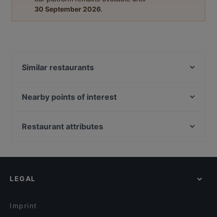
30 September 2026
.
Similar restaurants
Ravintola Nest
Ravintola Tšar
Nearby points of interest
Himo Pasta House
Töölönlahti, Helsinki
Ravintola Massimo
Hesperian puisto, Helsinki
Restaurant attributes
Pancho Villa Rovaniemi
Töölönlahden puisto, Helsinki
Gluten-free Options in Rovaniemi
Ravintola Scandic Rovaniemi City
Urho Kekkosen muistomerkki, Helsinki
Restaurants For Groups in Rovaniemi
Leima Kitchen & Bar
Linnunlaulun silta, Helsinki
Restaurants For A Party in Rovaniemi
Reindeer Manor Rovaniemi / Porohovi
LEGAL
Restaurants For Business Lunch in Rovaniemi
Aurora Northern Grills
Kid-friendly Restaurants in Rovaniemi
Wildwoods Lappish Cuisine
Imprint