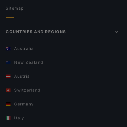
Sitemap
COUNTRIES AND REGIONS
Australia
New Zealand
Austria
Switzerland
Germany
Italy