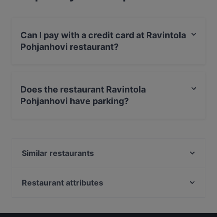
Can I pay with a credit card at Ravintola
Pohjanhovi restaurant?
Yes, you can pay with Visa, MasterCard, Debit /
Maestro Card, Contactless payment.
Does the restaurant Ravintola
Pohjanhovi have parking?
Yes, the restaurant Ravintola Pohjanhovi has Public Car
Park.
Similar restaurants
Ravintola Nest
Ravintola Tšar
Restaurant attributes
Himo Pasta House
Gluten-free Options in Rovaniemi
Ravintola Massimo
Restaurants For Groups in Rovaniemi