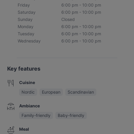
Friday
6:00 pm - 10:00 pm
Saturday
6:00 pm - 10:00 pm
Sunday
Closed
Monday
6:00 pm - 10:00 pm
Tuesday
6:00 pm - 10:00 pm
Wednesday
6:00 pm - 10:00 pm
Key features
Cuisine
Nordic
European
Scandinavian
Ambiance
Family-friendly
Baby-friendly
Meal