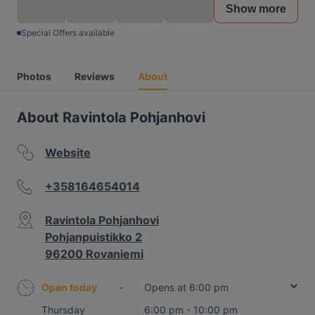
Show more
Special Offers available
Photos
Reviews
About
About Ravintola Pohjanhovi
Website
+358164654014
Ravintola Pohjanhovi
Pohjanpuistikko 2
96200 Rovaniemi
Open today
-
Opens at 6:00 pm
Thursday
6:00 pm - 10:00 pm