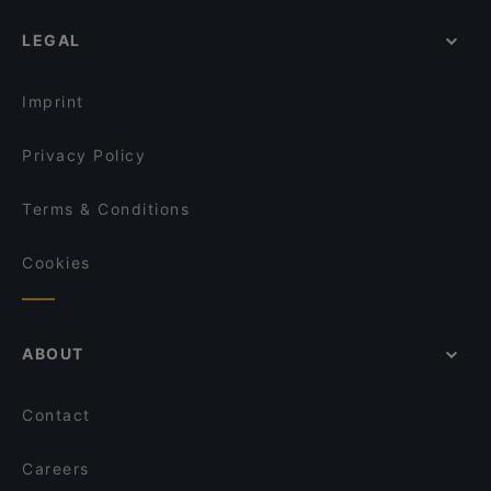
Pancho Villa Rovaniemi
Restaurants For A Party in Rovaniemi
Ravintola Scandic Rovaniemi City
LEGAL
Restaurants For Business Lunch in Rovaniemi
Leima Kitchen & Bar
Kid-friendly Restaurants in Rovaniemi
Reindeer Manor Rovaniemi / Porohovi
Imprint
Aurora Northern Grills
Wildwoods Lappish Cuisine
Privacy Policy
Terms & Conditions
Cookies
ABOUT
Contact
Careers