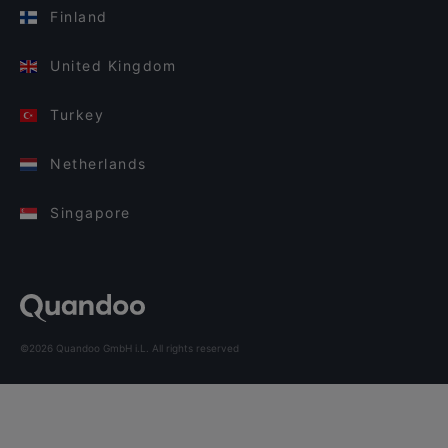
Finland
United Kingdom
Turkey
Netherlands
Singapore
©2026 Quandoo GmbH i.L. All rights reserved