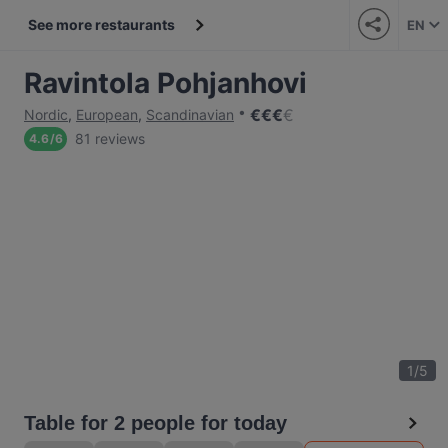
See more restaurants
EN
Ravintola Pohjanhovi
€
€
€
€
Nordic
,
European
,
Scandinavian
81 reviews
4.6
/
6
1
/
5
Table for 2 people for today