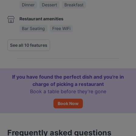
Dinner
Dessert
Breakfast
Restaurant amenities
Bar Seating
Free WiFi
See all 10 features
If you have found the perfect dish and you're in
charge of picking a restaurant
Book a table before they’re gone
Book Now
Frequently asked questions