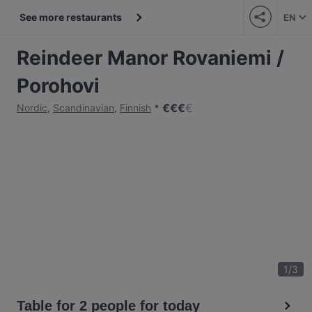
See more restaurants
EN
Reindeer Manor Rovaniemi /
Porohovi
€
€
€
€
Nordic
,
Scandinavian
,
Finnish
1
/
3
Table for 2 people for today