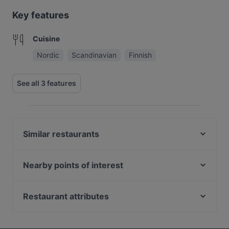
Key features
Cuisine
Nordic
Scandinavian
Finnish
See all 3 features
Similar restaurants
Ravintola Scandic Rovaniemi City
Ravintola Massimo
Nearby points of interest
Pancho Villa Rovaniemi
Haltialan tila, Helsinki
Ravintola Pohjanhovi
Helsinki-Vantaan lentoasema, Helsinki
Restaurant attributes
Ravintola Tšar
Tuomarinkylän kartano, Helsinki
Scandinavian Restaurants in Rovaniemi
Himo Pasta House
Paloheinä golf, Helsinki
Finnish Restaurants in Rovaniemi