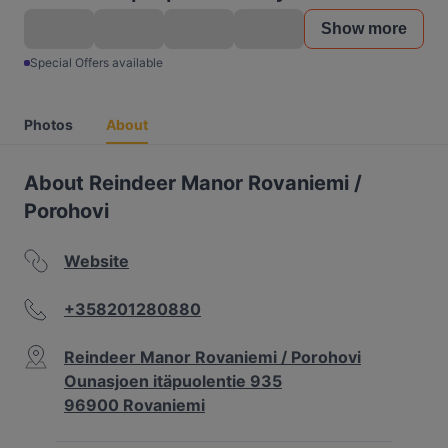
Show more
Special Offers available
Photos
About
About Reindeer Manor Rovaniemi /
Porohovi
Website
+358201280880
Reindeer Manor Rovaniemi / Porohovi
Ounasjoen itäpuolentie 935
96900 Rovaniemi