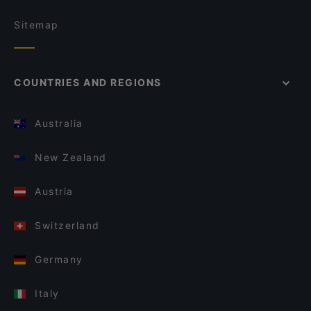
Sitemap
COUNTRIES AND REGIONS
Australia
New Zealand
Austria
Switzerland
Germany
Italy