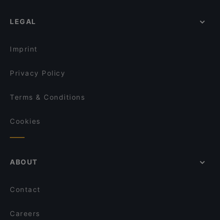
Ravintola Nest
Leima Kitchen & Bar
LEGAL
Aurora Northern Grills
Wildwoods Lappish Cuisine
Imprint
Privacy Policy
Terms & Conditions
Cookies
ABOUT
Contact
Careers