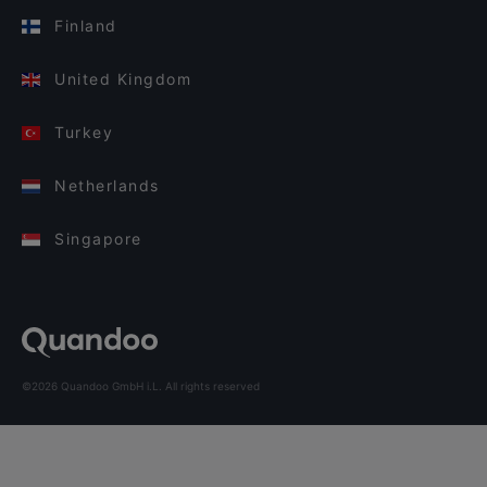
Finland
United Kingdom
Turkey
Netherlands
Singapore
©2026 Quandoo GmbH i.L. All rights reserved