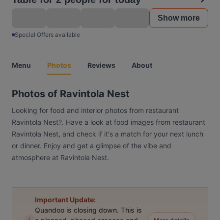
Show more
Special Offers available
Menu
Photos
Reviews
About
Photos of Ravintola Nest
Looking for food and interior photos from restaurant
Ravintola Nest?. Have a look at food images from restaurant
Ravintola Nest, and check if it's a match for your next lunch
or dinner. Enjoy and get a glimpse of the vibe and
atmosphere at Ravintola Nest.
Important Update:
Quandoo is closing down. This is