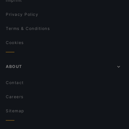
Imprint
Privacy Policy
Terms & Conditions
Cookies
ABOUT
Contact
Careers
Sitemap