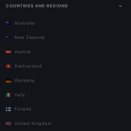
COUNTRIES AND REGIONS
Australia
New Zealand
Austria
Switzerland
Germany
Italy
Finland
United Kingdom