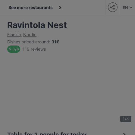
See more restaurants
EN
Ravintola Nest
Finnish
,
Nordic
Dishes priced around
:
31€
119 reviews
5.3
/
6
1
/
4
Table for 2 people for today