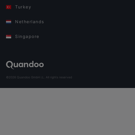
Turkey
Netherlands
Singapore
©2026 Quandoo GmbH i.L. All rights reserved