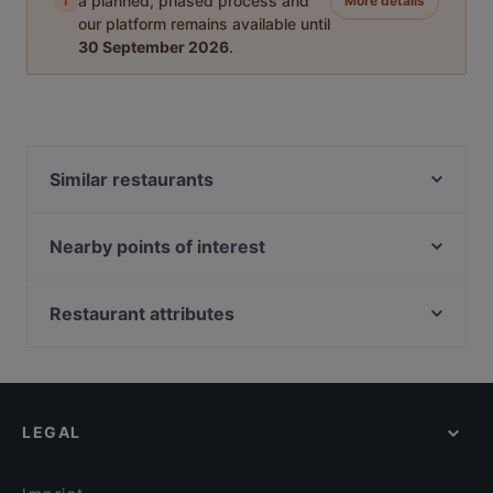
i
a planned, phased process and
More details
our platform remains available until
30 September 2026
.
Similar restaurants
Ravintola Tšar
Himo Pasta House
Nearby points of interest
Ravintola Pohjanhovi
Töölönlahti, Helsinki
Ravintola Massimo
Helsingin kaupunginteatteri, Helsinki
Restaurant attributes
Pancho Villa Rovaniemi
Soihtu / Miina Sillanpään muistomerkki, Helsinki
Gluten-free Options in Rovaniemi
Ravintola Scandic Rovaniemi City
Linnunlaulun silta, Helsinki
Restaurants For Groups in Rovaniemi
Leima Kitchen & Bar
Hesperian puisto, Helsinki
Restaurants For A Party in Rovaniemi
Reindeer Manor Rovaniemi / Porohovi
LEGAL
Cosy Restaurants in Rovaniemi
Aurora Northern Grills
Family-friendly Restaurants in Rovaniemi
Wildwoods Lappish Cuisine