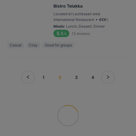
Bistro Telakka
Located at Lauttasaari area
•
International Restaurant
€
€
€
€
Meals
:
Lunch, Dessert, Dinner
5.1
12
reviews
/6
Casual
Cosy
Good for groups
1
2
3
4