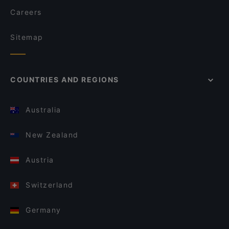
Careers
Sitemap
COUNTRIES AND REGIONS
Australia
New Zealand
Austria
Switzerland
Germany