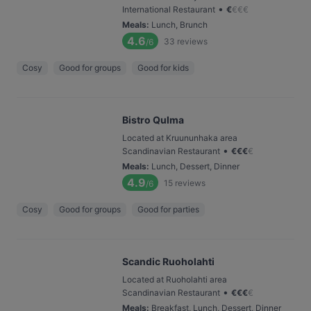
•
International Restaurant
€
€
€
€
Meals
:
Lunch, Brunch
4.6
33
reviews
/6
Cosy
Good for groups
Good for kids
Bistro Qulma
Located at Kruununhaka area
•
Scandinavian Restaurant
€
€
€
€
Meals
:
Lunch, Dessert, Dinner
4.9
15
reviews
/6
Cosy
Good for groups
Good for parties
Scandic Ruoholahti
Located at Ruoholahti area
•
Scandinavian Restaurant
€
€
€
€
Meals
:
Breakfast, Lunch, Dessert, Dinner