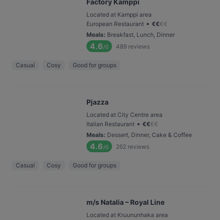
Factory Kamppi
Located at Kamppi area
•
European Restaurant
€
€
€
€
Meals
:
Breakfast, Lunch, Dinner
4.6
489
reviews
/6
Casual
Cosy
Good for groups
Pjazza
Located at City Centre area
•
Italian Restaurant
€
€
€
€
Meals
:
Dessert, Dinner, Cake & Coffee
4.6
262
reviews
/6
Casual
Cosy
Good for groups
m/s Natalia – Royal Line
Located at Kruununhaka area