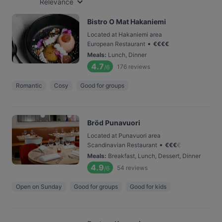
Relevance
Bistro O Mat Hakaniemi
Located at Hakaniemi area
•
European Restaurant
€
€
€
€
Meals
:
Lunch, Dinner
4.7
176
reviews
/6
Romantic
Cosy
Good for groups
Bröd Punavuori
Located at Punavuori area
•
Scandinavian Restaurant
€
€
€
€
Meals
:
Breakfast, Lunch, Dessert, Dinner
4.9
54
reviews
/6
Open on Sunday
Good for groups
Good for kids