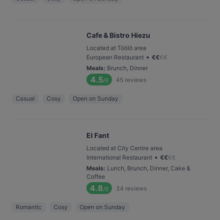
Cafe & Bistro Hiezu
Located at Töölö area
•
European Restaurant
€
€
€
€
Meals
:
Brunch, Dinner
4.5
45
reviews
/6
Casual
Cosy
Open on Sunday
El Fant
Located at City Centre area
•
International Restaurant
€
€
€
€
Meals
:
Lunch, Brunch, Dinner, Cake &
Coffee
4.8
34
reviews
/6
Romantic
Cosy
Open on Sunday