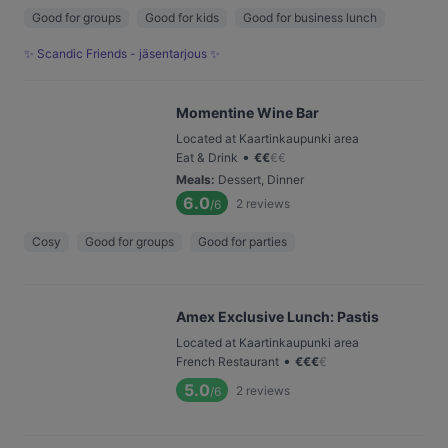
Good for groups
Good for kids
Good for business lunch
✨ Scandic Friends - jäsentarjous ✨
Momentine Wine Bar
Located at Kaartinkaupunki area
•
Eat & Drink
€
€
€
€
Meals
:
Dessert, Dinner
6.0
2
reviews
/6
Cosy
Good for groups
Good for parties
Amex Exclusive Lunch: Pastis
Located at Kaartinkaupunki area
•
French Restaurant
€
€
€
€
5.0
2
reviews
/6