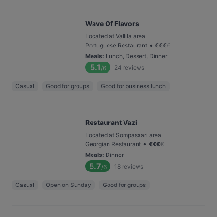
Wave Of Flavors
Located at Vallila area
•
Portuguese Restaurant
€
€
€
€
Meals
:
Lunch, Dessert, Dinner
5.1
24
reviews
/6
Casual
Good for groups
Good for business lunch
Restaurant Vazi
Located at Sompasaari area
•
Georgian Restaurant
€
€
€
€
Meals
:
Dinner
5.7
18
reviews
/6
Casual
Open on Sunday
Good for groups