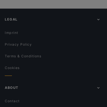
LEGAL
Imprint
Privacy Policy
Terms & Conditions
Cookies
ABOUT
Contact