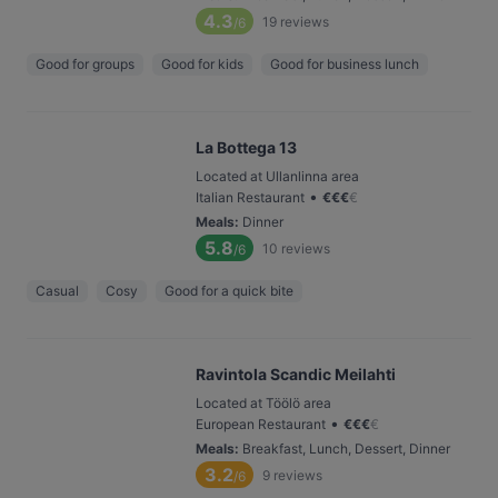
4.3
19
reviews
/6
Good for groups
Good for kids
Good for business lunch
La Bottega 13
Located at Ullanlinna area
•
Italian Restaurant
€
€
€
€
Meals
:
Dinner
5.8
10
reviews
/6
Casual
Cosy
Good for a quick bite
Ravintola Scandic Meilahti
Located at Töölö area
•
European Restaurant
€
€
€
€
Meals
:
Breakfast, Lunch, Dessert, Dinner
3.2
9
reviews
/6