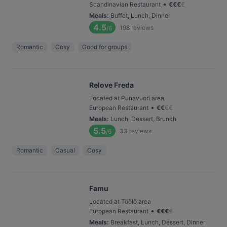
•
Scandinavian Restaurant
€
€
€
€
Meals
:
Buffet, Lunch, Dinner
4.5
198
reviews
/6
Romantic
Cosy
Good for groups
Relove Freda
Located at Punavuori area
•
European Restaurant
€
€
€
€
Meals
:
Lunch, Dessert, Brunch
5.5
33
reviews
/6
Romantic
Casual
Cosy
Famu
Located at Töölö area
•
European Restaurant
€
€
€
€
Meals
:
Breakfast, Lunch, Dessert, Dinner