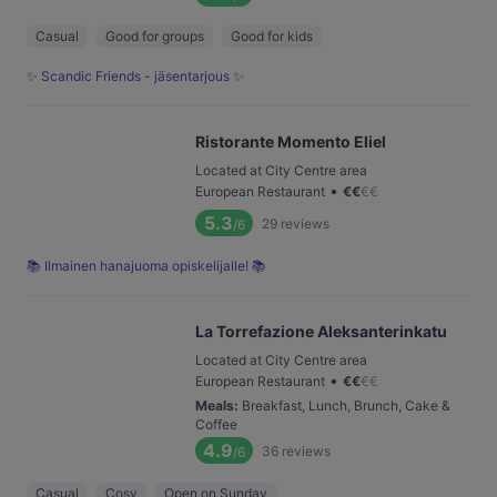
Casual
Good for groups
Good for kids
✨ Scandic Friends - jäsentarjous ✨
Ristorante Momento Eliel
Located at City Centre area
•
European Restaurant
€
€
€
€
5.3
29
reviews
/6
📚 Ilmainen hanajuoma opiskelijalle! 📚
La Torrefazione Aleksanterinkatu
Located at City Centre area
•
European Restaurant
€
€
€
€
Meals
:
Breakfast, Lunch, Brunch, Cake &
Coffee
4.9
36
reviews
/6
Casual
Cosy
Open on Sunday