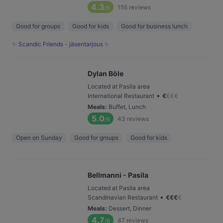
4.3
155
reviews
/6
Good for groups
Good for kids
Good for business lunch
✨ Scandic Friends - jäsentarjous ✨
Dylan Böle
Located at Pasila area
•
International Restaurant
€
€
€
€
Meals
:
Buffet, Lunch
5.0
43
reviews
/6
Open on Sunday
Good for groups
Good for kids
Bellmanni - Pasila
Located at Pasila area
•
Scandinavian Restaurant
€
€
€
€
Meals
:
Dessert, Dinner
4.7
47
reviews
/6