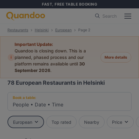
FAST, FREE TABLE BOOKING
Search
Restaurants
Helsinki
European
Page 2
Important Update:
Quandoo is closing down. This is a
i
planned, phased process and our
More details
platform remains available until
30
September 2026
.
78
European Restaurants in Helsinki
Book a table:
People
•
Date
•
Time
European
Top rated
Nearby
Price