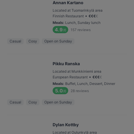
Annan Kartano
Located at Tuomarinkylä area
•
Finnish Restaurant
€
€
€
€
Meals
:
Lunch, Sunday lunch
4.9
157
reviews
/6
Casual
Cosy
Open on Sunday
Pikku Ranska
Located at Munkkiniemi area
•
European Restaurant
€
€
€
€
Meals
:
Buffet, Lunch, Dessert, Dinner
5.0
28
reviews
/6
Casual
Cosy
Open on Sunday
Dylan Kottby
Located at Oulunkylä area