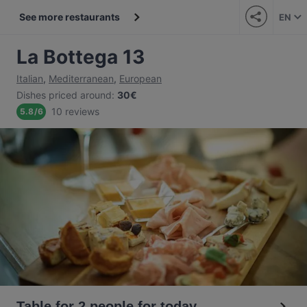
See more restaurants
EN
La Bottega 13
Italian
,
Mediterranean
,
European
Dishes priced around
:
30€
10 reviews
5.8
/
6
Table for 2 people for today