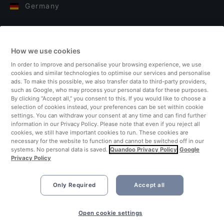
Germany
Italy
How we use cookies
Finland
In order to improve and personalise your browsing experience, we use
cookies and similar technologies to optimise our services and personalise
United Kingdom
ads. To make this possible, we also transfer data to third-party providers,
such as Google, who may process your personal data for these purposes.
By clicking “Accept all,” you consent to this. If you would like to choose a
Turkey
selection of cookies instead, your preferences can be set within cookie
settings. You can withdraw your consent at any time and can find further
information in our Privacy Policy. Please note that even if you reject all
Netherlands
cookies, we still have important cookies to run. These cookies are
necessary for the website to function and cannot be switched off in our
systems. No personal data is saved.
Quandoo Privacy Policy
Google
Singapore
Privacy Policy
Only Required
Accept all
Book Now
Open cookie settings
©2026 Quandoo GmbH i.L. All rights reserved