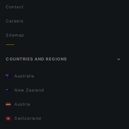
Contact
Careers
Sitemap
COUNTRIES AND REGIONS
Australia
New Zealand
Austria
Switzerland