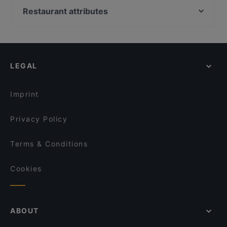
Georgian Kitchen
Ekberg
Restaurant attributes
Annapurna
Pjazza
Gluten-free Options in Helsinki
Akari Izakaya
Southpark
English Speaking Restaurants in Helsinki
Relove Freda
The Last Drop Bar & Kitchen
Tourist-friendly Restaurants in Helsinki
Osteria dei Mancini
Amex Exclusive: Ravintola Muru
LEGAL
Casual Restaurants in Helsinki
Moko Market Punavuori / Kabinettivaraukset
Ravintola Muru
Cosy Restaurants in Helsinki
Moko Market Café & Store Punavuori / Brunssi
Il Centro - Scandic Helsinki Hub
Imprint
Restaurant Armenian House
Chicken Joint Lönkka
Privacy Policy
Terms & Conditions
Cookies
ABOUT