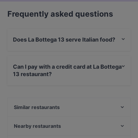
Frequently asked questions
Does La Bottega 13 serve Italian food?
Yes, the restaurant La Bottega 13 serves Italian food
and also serves Mediterranean, European food.
Can I pay with a credit card at La Bottega
13 restaurant?
Yes, you can pay with Apple Pay, Visa, MasterCard,
Debit / Maestro Card, Contactless payment.
Similar restaurants
Vigos Trattoria
Alfons Pizza
Nearby restaurants
Seksico® Tacos Viiskulma
Black Sea Kitchen