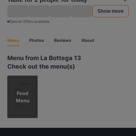
Show more
Special Offers available
Menu
Photos
Reviews
About
Menu from La Bottega 13
Check out the menu(s)
Food
Menu