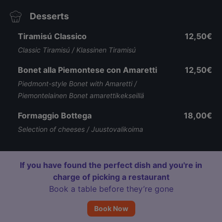
Desserts
Tiramisú Classico
12,50€
Classic Tiramisú / Klassinen Tiramisú
Bonet alla Piemontese con Amaretti
12,50€
Piedmont-style Bonet with Amaretti /
Piemontelainen Bonet amarettikekseillä
Formaggio Bottega
18,00€
Selection of cheeses / Juustovalikoima
If you have found the perfect dish and you're in
charge of picking a restaurant
Book a table before they’re gone
Book Now