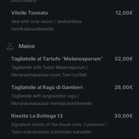
juustovaliko)
Vitello Tonnato
12,00€
Veal with tuna sauce / Vasikanlihaa
tonnikalakastikkeella
Mains
Tagliatelle al Tartufo ”Melanosporum”
32,00€
Tagliatelle with Tuber Melanosporum /
Munanauhapastaa tuore Talvi tryffelit
Tagliatelle al Ragù di Gamberi
28,00€
Tagliatelle with langoustine ragù /
Munanauhapastaa merirapukastikkeella
Risotto La Bottega 13
30,00€
Signature risotto of the house (min. 2 persons) /
Talon erikoisrisotto (vähintään kahdelle)