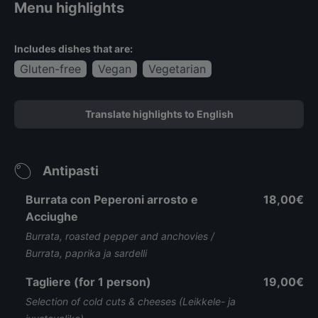
Menu highlights
Includes dishes that are:
Gluten-free
Vegan
Vegetarian
Translate highlights to English
Antipasti
Burrata con Peperoni arrosto e
18,00€
Acciughe
Burrata, roasted pepper and anchovies /
Burrata, paprika ja sardelli
Tagliere (for 1 person)
19,00€
Selection of cold cuts & cheeses (Leikkele- ja