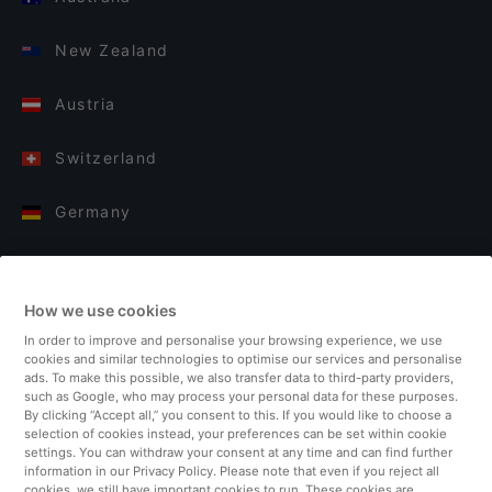
New Zealand
Austria
Switzerland
Germany
Italy
How we use cookies
Finland
In order to improve and personalise your browsing experience, we use
cookies and similar technologies to optimise our services and personalise
United Kingdom
ads. To make this possible, we also transfer data to third-party providers,
such as Google, who may process your personal data for these purposes.
By clicking “Accept all,” you consent to this. If you would like to choose a
Turkey
selection of cookies instead, your preferences can be set within cookie
settings. You can withdraw your consent at any time and can find further
information in our Privacy Policy. Please note that even if you reject all
Netherlands
cookies, we still have important cookies to run. These cookies are