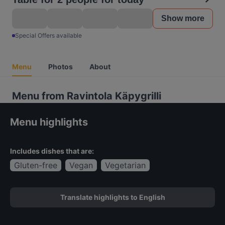
Show more
Special Offers available
Menu
Photos
About
Menu from Ravintola Käpygrilli
Menu highlights
Includes dishes that are:
Gluten-free
Vegan
Vegetarian
Translate highlights to English