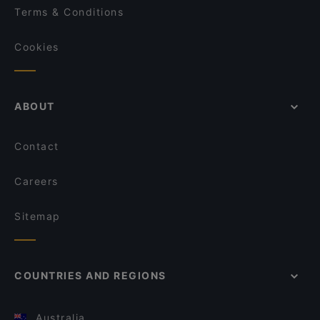
Terms & Conditions
Cookies
ABOUT
Contact
Careers
Sitemap
COUNTRIES AND REGIONS
Australia