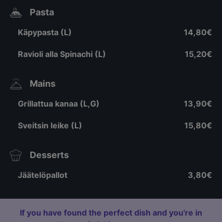
Pasta
Käpypasta (L)
14,80€
Ravioli alla Spinachi (L)
15,20€
Mains
Grillattua kanaa (L,G)
13,90€
Sveitsin leike (L)
15,80€
Desserts
Jäätelöpallot
3,80€
If you have found the perfect dish and you're in