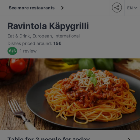
See more restaurants
EN
Ravintola Käpygrilli
Eat & Drink
,
European
,
International
Dishes priced around
:
15€
1 review
6
/
6
Table for 2 people for today