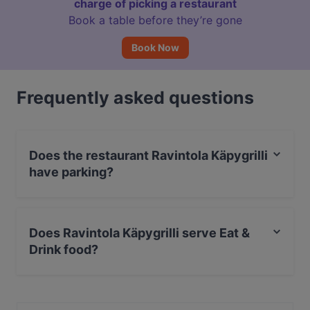
charge of picking a restaurant
Book a table before they’re gone
Book Now
Frequently asked questions
Does the restaurant Ravintola Käpygrilli
have parking?
Yes, the restaurant Ravintola Käpygrilli has Street
Parking.
Does Ravintola Käpygrilli serve Eat &
Drink food?
Yes, the restaurant Ravintola Käpygrilli serves Eat &
Drink food and also serves European, International