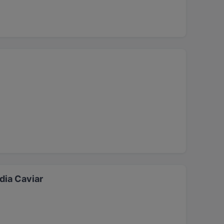
dia Caviar