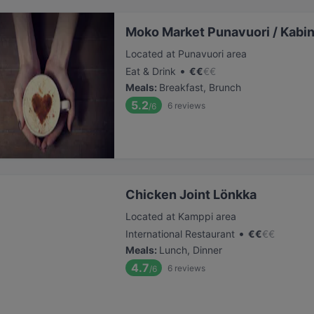
Moko Market Punavuori / Kabin
Located at Punavuori area
•
Eat & Drink
€
€
€
€
Meals
:
Breakfast, Brunch
5.2
6
reviews
/6
Chicken Joint Lönkka
Located at Kamppi area
•
International Restaurant
€
€
€
€
Meals
:
Lunch, Dinner
4.7
6
reviews
/6