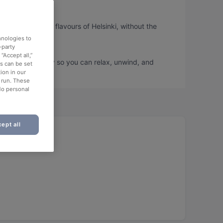
u can taste the flavours of Helsinki, without the
hnologies to
-party
“Accept all,”
book a table today so you can relax, unwind, and
es can be set
ion in our
o run. These
No personal
ept all