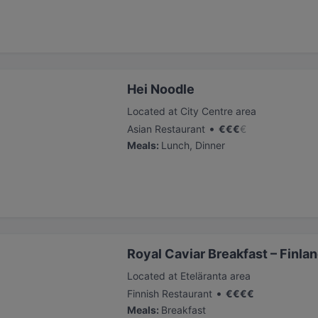
Hei Noodle
Located at City Centre area
•
Asian Restaurant
€
€
€
€
Meals
:
Lunch, Dinner
Royal Caviar Breakfast – Finlan
Located at Eteläranta area
•
Finnish Restaurant
€
€
€
€
Meals
:
Breakfast