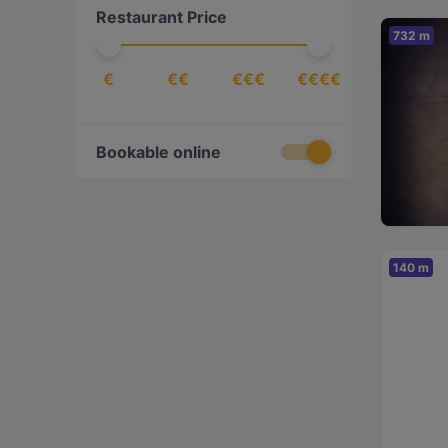
Restaurant Price
European
(
34
)
732 m
Finnish
(
8
)
€
€€
€€€
€€€€
French
(
5
)
Georgian
(
5
)
Gourmet
(
1
)
Bookable online
Indian
(
2
)
International
(
25
)
Italian
(
13
)
140 m
Izakaya
(
1
)
Japanese
(
6
)
Kebabs
(
1
)
Korean
(
3
)
Latin American
(
3
)
Mediterranean
(
7
)