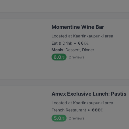
Momentine Wine Bar
Located at Kaartinkaupunki area
•
Eat & Drink
€
€
€
€
Meals
:
Dessert, Dinner
6.0
2
reviews
/6
Amex Exclusive Lunch: Pastis
Located at Kaartinkaupunki area
•
French Restaurant
€
€
€
€
5.0
2
reviews
/6