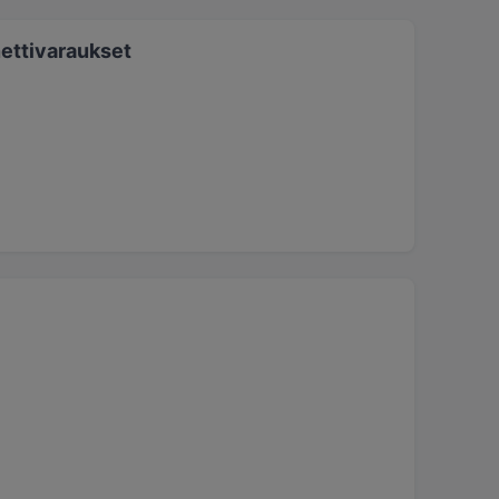
ettivaraukset