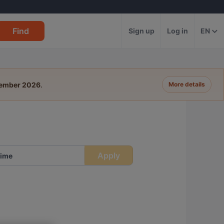
Find
Sign up
Log in
EN
tember 2026
.
More details
Apply
ime