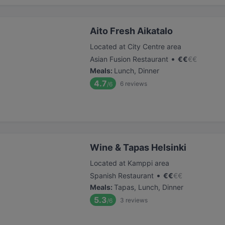
Aito Fresh Aikatalo
Located at City Centre area
•
Asian Fusion Restaurant
€
€
€
€
Meals
:
Lunch, Dinner
4.7
6
reviews
/6
Wine & Tapas Helsinki
Located at Kamppi area
•
Spanish Restaurant
€
€
€
€
Meals
:
Tapas, Lunch, Dinner
5.3
3
reviews
/6