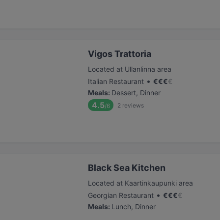
Vigos Trattoria
Located at Ullanlinna area
•
Italian Restaurant
€
€
€
€
Meals
:
Dessert, Dinner
4.5
2
reviews
/6
Black Sea Kitchen
Located at Kaartinkaupunki area
•
Georgian Restaurant
€
€
€
€
Meals
:
Lunch, Dinner