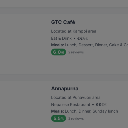
GTC Café
Located at Kamppi area
•
Eat & Drink
€
€
€
€
Meals
:
Lunch, Dessert, Dinner, Cake & C
6.0
2
reviews
/6
Annapurna
Located at Punavuori area
•
Nepalese Restaurant
€
€
€
€
Meals
:
Lunch, Dinner, Sunday lunch
5.5
2
reviews
/6