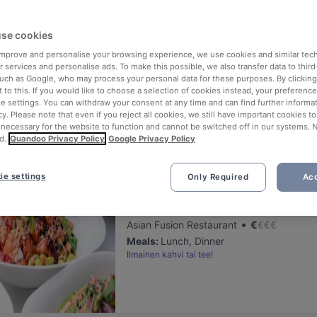
ng for delicious restaurants near Galleria B5?
se cookies
 rounded up the top places to eat and drink around Galleria B5, so yo
s of waiting in line (and getting hungry 😩).
 improve and personalise your browsing experience, we use cookies and similar tec
 services and personalise ads. To make this possible, we also transfer data to third
such as Google, who may process your personal data for these purposes. By clicking 
 out our list of the best restaurants and bars near Galleria B5 and 
 to this. If you would like to choose a selection of cookies instead, your preferenc
ie settings. You can withdraw your consent at any time and can find further informat
 a tasty slice of Helsinki.
cy. Please note that even if you reject all cookies, we still have important cookies t
 necessary for the website to function and cannot be switched off in our systems. 
d.
Quandoo Privacy Policy
Google Privacy Policy
elevance
ie settings
Only Required
Acc
Poke Mood Kluuvi
Located at City Centre area
•
Asian Fusion Restaurant
€
€
€
€
Meals
:
Lunch, Dinner
Ilmainen kahvi tai tee!