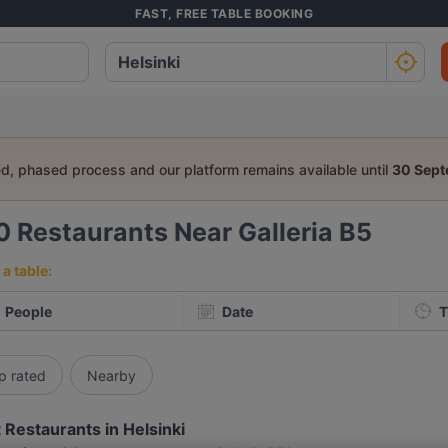
FAST, FREE TABLE BOOKING
ed, phased process and our platform remains available until
30 Sep
0
Restaurants Near Galleria B5
a table:
People
Date
T
p rated
Nearby
 Restaurants in Helsinki