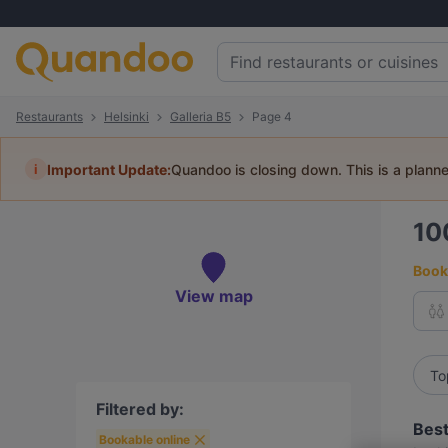
Restaurants
Helsinki
Galleria B5
Page 4
i
Important Update:
Quandoo is closing down. This is a plann
10
Book 
View map
To
Filtered by:
Best
Bookable online