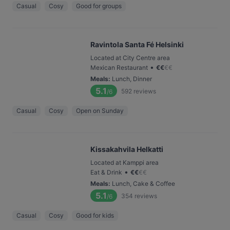
Casual
Cosy
Good for groups
Ravintola Santa Fé Helsinki
Located at City Centre area
•
Mexican Restaurant
€
€
€
€
Meals
:
Lunch, Dinner
5.1
592
reviews
/6
Casual
Cosy
Open on Sunday
Kissakahvila Helkatti
Located at Kamppi area
•
Eat & Drink
€
€
€
€
Meals
:
Lunch, Cake & Coffee
5.1
354
reviews
/6
Casual
Cosy
Good for kids