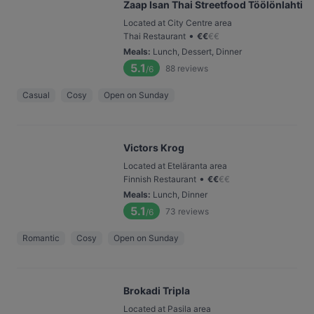
Zaap Isan Thai Streetfood Töölönlahti
Located at City Centre area
•
Thai Restaurant
€
€
€
€
Meals
:
Lunch, Dessert, Dinner
5.1
88
reviews
/6
Casual
Cosy
Open on Sunday
Victors Krog
Located at Eteläranta area
•
Finnish Restaurant
€
€
€
€
Meals
:
Lunch, Dinner
5.1
73
reviews
/6
Romantic
Cosy
Open on Sunday
Brokadi Tripla
Located at Pasila area