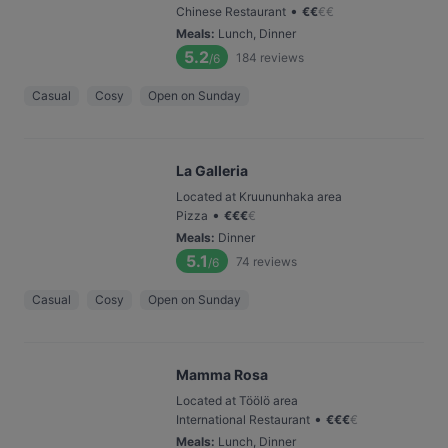
•
Chinese Restaurant
€
€
€
€
Meals
:
Lunch, Dinner
5.2
184
reviews
/6
Casual
Cosy
Open on Sunday
La Galleria
Located at Kruununhaka area
•
Pizza
€
€
€
€
Meals
:
Dinner
5.1
74
reviews
/6
Casual
Cosy
Open on Sunday
Mamma Rosa
Located at Töölö area
•
International Restaurant
€
€
€
€
Meals
:
Lunch, Dinner