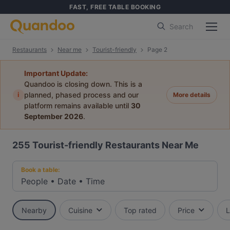
FAST, FREE TABLE BOOKING
Search
Restaurants
Near me
Tourist-friendly
Page 2
Important Update:
Quandoo is closing down. This is a
i
planned, phased process and our
More details
platform remains available until
30
September 2026
.
255
Tourist-friendly Restaurants Near Me
Book a table:
People
•
Date
•
Time
Nearby
Cuisine
Top rated
Price
L