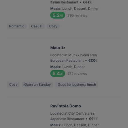
•
Italian Restaurant
€
€
€
€
Meals
:
Lunch, Dessert, Dinner
5.2
395
reviews
/6
Romantic
Casual
Cosy
Mauritz
Located at Munkkiniemi area
•
European Restaurant
€
€
€
€
Meals
:
Lunch, Dinner
5.4
572
reviews
/6
Cosy
Open on Sunday
Good for business lunch
Ravintola Domo
Located at City Centre area
•
Japanese Restaurant
€
€
€
€
Meals
:
Lunch, Dessert, Dinner