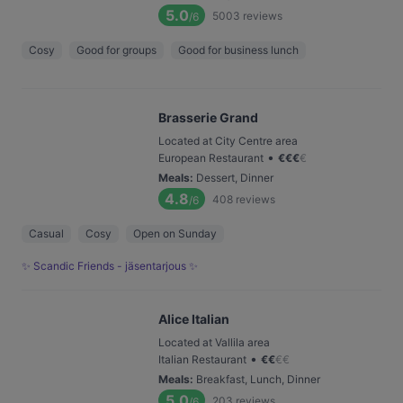
5.0
5003
reviews
/6
Cosy
Good for groups
Good for business lunch
Brasserie Grand
Located at City Centre area
•
European Restaurant
€
€
€
€
Meals
:
Dessert, Dinner
4.8
408
reviews
/6
Casual
Cosy
Open on Sunday
✨ Scandic Friends - jäsentarjous ✨
Alice Italian
Located at Vallila area
•
Italian Restaurant
€
€
€
€
Meals
:
Breakfast, Lunch, Dinner
5.0
203
reviews
/6