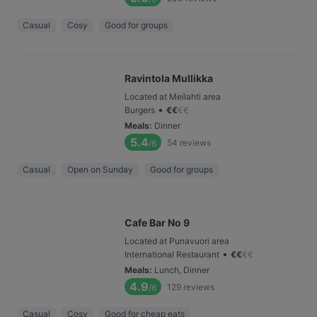
Casual
Cosy
Good for groups
Ravintola Mullikka
Located at Meilahti area
•
Burgers
€
€
€
€
Meals
:
Dinner
5.4
54
reviews
/6
Casual
Open on Sunday
Good for groups
Cafe Bar No 9
Located at Punavuori area
•
International Restaurant
€
€
€
€
Meals
:
Lunch, Dinner
4.9
129
reviews
/6
Casual
Cosy
Good for cheap eats