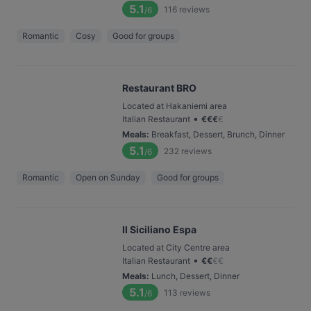
5.1
116
reviews
/6
Romantic
Cosy
Good for groups
Restaurant BRO
Located at Hakaniemi area
•
Italian Restaurant
€
€
€
€
Meals
:
Breakfast, Dessert, Brunch, Dinner
5.1
232
reviews
/6
Romantic
Open on Sunday
Good for groups
Il Siciliano Espa
Located at City Centre area
•
Italian Restaurant
€
€
€
€
Meals
:
Lunch, Dessert, Dinner
5.1
113
reviews
/6