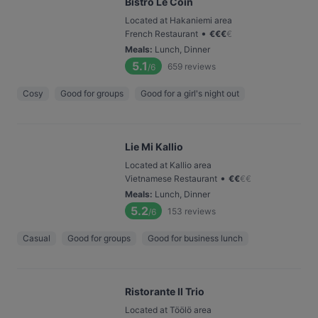
Bistro Le Coin
Located at Hakaniemi area
•
French Restaurant
€
€
€
€
Meals
:
Lunch, Dinner
5.1
659
reviews
/6
Cosy
Good for groups
Good for a girl's night out
Lie Mi Kallio
Located at Kallio area
•
Vietnamese Restaurant
€
€
€
€
Meals
:
Lunch, Dinner
5.2
153
reviews
/6
Casual
Good for groups
Good for business lunch
Ristorante Il Trio
Located at Töölö area