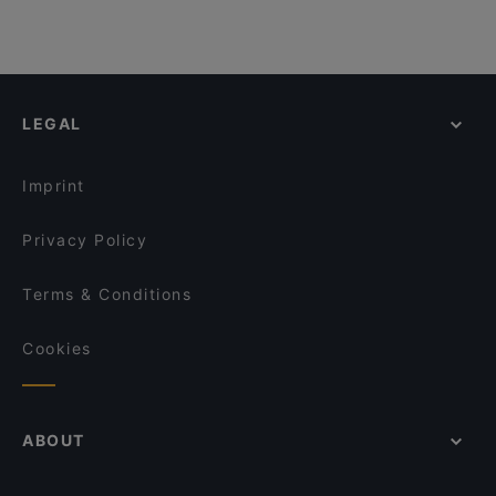
LEGAL
Imprint
Privacy Policy
Terms & Conditions
Cookies
ABOUT