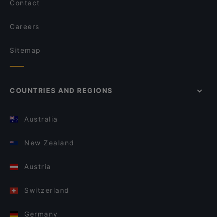
Contact
Careers
Sitemap
COUNTRIES AND REGIONS
Australia
New Zealand
Austria
Switzerland
Germany