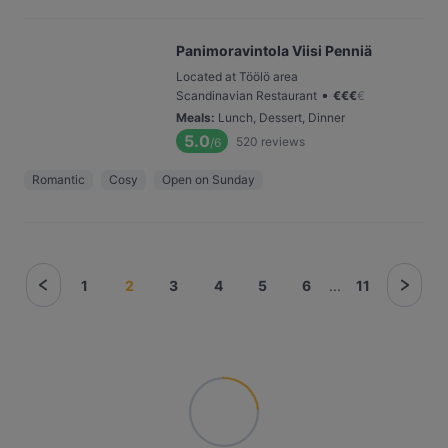
Panimoravintola Viisi Penniä
Located at Töölö area
•
Scandinavian Restaurant
€
€
€
€
Meals
:
Lunch, Dessert, Dinner
5.0
520
reviews
/6
Romantic
Cosy
Open on Sunday
1
2
3
4
5
6
...
11