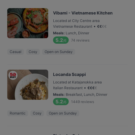
Vibami - Vietnamese Kitchen
Located at City Centre area
•
Vietnamese Restaurant
€
€
€
€
Meals
:
Lunch, Dinner
5.2
74
reviews
/6
Casual
Cosy
Open on Sunday
Locanda Scappi
Located at Katajanokka area
•
Italian Restaurant
€
€
€
€
Meals
:
Breakfast, Lunch, Dinner
5.2
1449
reviews
/6
Romantic
Cosy
Open on Sunday