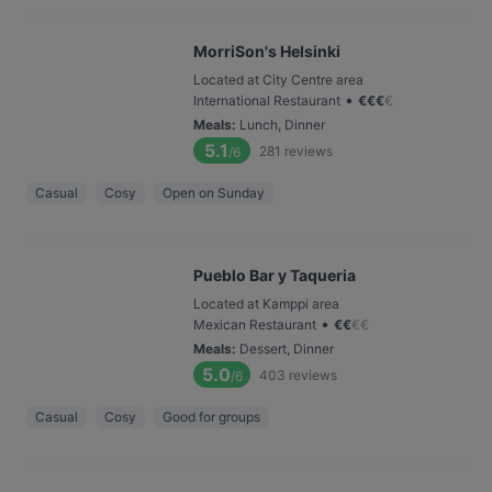
MorriSon's Helsinki
Located at City Centre area
•
International Restaurant
€
€
€
€
Meals
:
Lunch, Dinner
5.1
281
reviews
/6
Casual
Cosy
Open on Sunday
Pueblo Bar y Taqueria
Located at Kamppi area
•
Mexican Restaurant
€
€
€
€
Meals
:
Dessert, Dinner
5.0
403
reviews
/6
Casual
Cosy
Good for groups