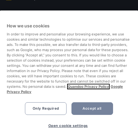
Italy
How we use cookies
Finland
In order to improve and personalise your browsing experience, we use
cookies and similar technologies to optimise our services and personalise
United Kingdom
ads. To make this possible, we also transfer data to third-party providers,
such as Google, who may process your personal data for these purposes.
By clicking “Accept all,” you consent to this. If you would like to choose a
Turkey
selection of cookies instead, your preferences can be set within cookie
settings. You can withdraw your consent at any time and can find further
information in our Privacy Policy. Please note that even if you reject all
Netherlands
cookies, we still have important cookies to run. These cookies are
necessary for the website to function and cannot be switched off in our
systems. No personal data is saved.
Quandoo Privacy Policy
Google
Singapore
Privacy Policy
Only Required
Accept all
Open cookie settings
©2026 Quandoo GmbH i.L. All rights reserved