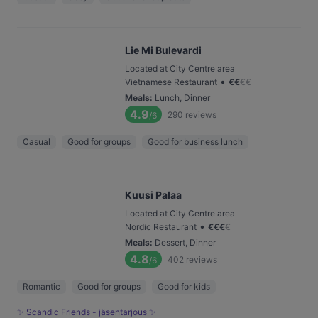
Lie Mi Bulevardi
Located at City Centre area
•
Vietnamese Restaurant
€
€
€
€
Meals
:
Lunch, Dinner
4.9
290
reviews
/6
Casual
Good for groups
Good for business lunch
Kuusi Palaa
Located at City Centre area
•
Nordic Restaurant
€
€
€
€
Meals
:
Dessert, Dinner
4.8
402
reviews
/6
Romantic
Good for groups
Good for kids
✨ Scandic Friends - jäsentarjous ✨