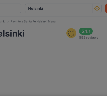
sinki
Ravintola Santa Fé Helsinki Menu
lsinki
5.1
/
6
592 reviews