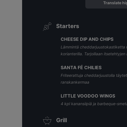
Translate hi
Starters
CHEESE DIP AND CHIPS
Lämmintä cheddarjuustokastiketta mais
korianterilla. Tarjoillaan itsetehtyje
SANTA FÉ CHILIES
Friteerattuja cheddarjuustolla täytet
ranskankermaa
LITTLE VOODOO WINGS
4 kpl kanansiipiä ja barbeque-sme
Grill