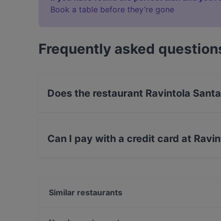
Book a table before they’re gone
Frequently asked question
Does the restaurant Ravintola Santa
No, the restaurant Ravintola Santa Fé Helsinki
Can I pay with a credit card at Ravi
Yes, you can pay with Visa, MasterCard, Debi
Similar restaurants
MorriSon's Helsinki