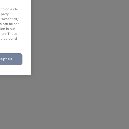
hnologies to
-party
“Accept all,”
es can be set
ion in our
o run. These
No personal
ept all