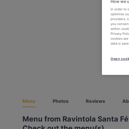
How we u
In order to
optimise our
providers, 
you consent
within cook
Privacy Poli
cookies are
data is save
Open cook
Menu
Photos
Reviews
Ab
Menu from Ravintola Santa Fé
Check out the menu(s)