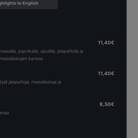
ghlights to English
11,40€
silla, paprikalla, sipulilla, jalapeñolla ja
n maissilastujen kanssa.
11,40€
tyjä jalapeñoja, maissilastuja ja
8,50€
tanaa