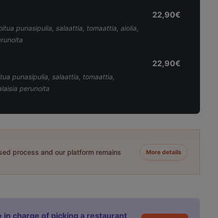
22,90€
itua punasipulia, salaattia, tomaattia, aiolia,
erunoita
22,90€
tua punasipulia, salaattia, tomaattia,
laisia perunoita
ased process and our platform remains
More details
 in charge of picking a restaurant