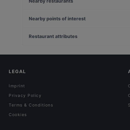
La Torrefazione Aleksanterinkatu
Nearby restaurants
Aito Fresh Aikatalo
Il Siciliano Espa
Relove Stockmann Helsinki
Gastro Hub
Nearby points of interest
Vibami - Vietnamese Kitchen
La Galleria
Kauppakeskus Columbus, Helsinki
Pjazza
Puotilan ostoskeskus, Helsinki
Restaurant attributes
Passio
Vuosaari Golf, Helsinki
Restaurants For Groups in Helsinki
Gluten-free Options in Helsinki
Tourist-friendly Restaurants in Helsinki
LEGAL
Imprint
Privacy Policy
Terms & Conditions
Cookies