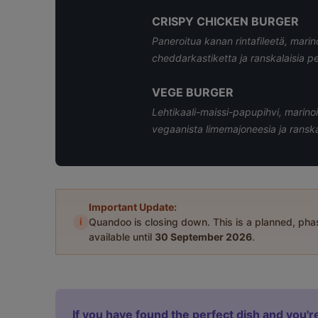
CRISPY CHICKEN BURGER
Paneroitua kanan rintafileetä, marino
cheddarkastiketta ja ranskalaisia p
VEGE BURGER
Lehtikaali-maissi-papupihvi, marinoi
vegaanista limemajoneesia ja ranska
Important Update:
i
Quandoo is closing down. This is a planned, ph
available until
30 September 2026
.
If you have found the perfect dish and you're