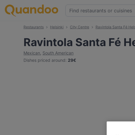
Restaurants
Helsinki
City Centre
Ravintola Santa Fé Hel
Ravintola Santa Fé He
Mexican
,
South American
Dishes priced around
:
29€