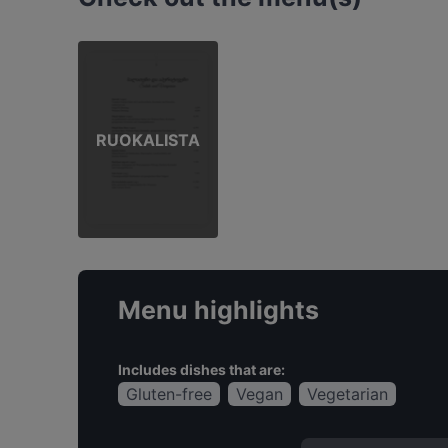
RUOKALISTA
Menu highlights
Includes dishes that are:
Gluten-free
Vegan
Vegetarian