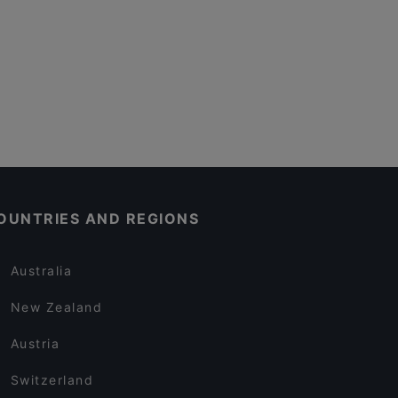
OUNTRIES AND REGIONS
Australia
New Zealand
Austria
Switzerland