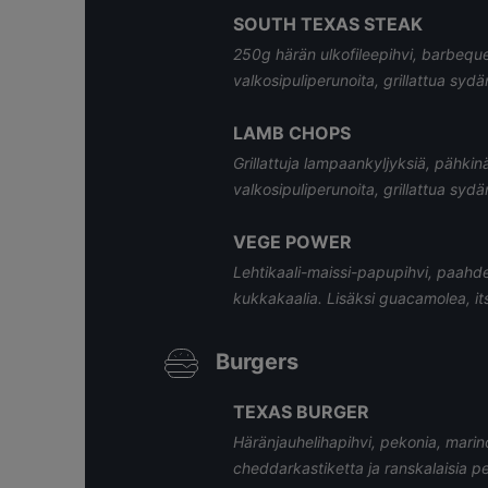
SOUTH TEXAS STEAK
250g härän ulkofileepihvi, barbeque
valkosipuliperunoita, grillattua sydä
LAMB CHOPS
Grillattuja lampaankyljyksiä, pähkinä
valkosipuliperunoita, grillattua sydä
VEGE POWER
Lehtikaali-maissi-papupihvi, paahdet
kukkakaalia. Lisäksi guacamolea, its
Burgers
TEXAS BURGER
Häränjauhelihapihvi, pekonia, marinoi
cheddarkastiketta ja ranskalaisia p