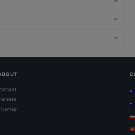
Ateneum Bistro
Viikinkiravintola Harald - Helsinki
The Last Drop Bar & Kitchen
Seksico® City Bodega
Winest
Hei Noodle
Ravintola Sunn
Vartiokylän kirkko, Helsinki
Ristorante Momento Eliel
Puotinkylän-Marjaniemen työväentalo, Helsinki
Royal Caviar Breakfast – Finlandia Caviar
Restaurants For A Party in Helsinki
English Speaking Restaurants in Helsinki
ABOUT
C
Contact
Careers
Sitemap