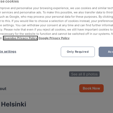
se cookies
 improve and personalise your browsing experience, we use cookies and similar tec
 services and personalise ads. To make this possible, we also transfer data to third
such as Google, who may process your personal data for these purposes. By clicking 
 to this. If you would like to choose a selection of cookies instead, your preferenc
ie settings. You can withdraw your consent at any time and can find further informat
cy. Please note that even if you reject all cookies, we still have important cookies t
 necessary for the website to function and cannot be switched off in our systems. 
d.
Quandoo Privacy Policy
Google Privacy Policy
ie settings
Only Required
Acc
See all 8 photos
out
Book Now
 Helsinki