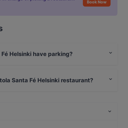
Book Now
s
 Fé Helsinki have parking?
 has no parking.
ntola Santa Fé Helsinki restaurant?
t / Maestro Card, Contactless payment, Amex.
99 TopMeal