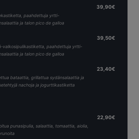
39,90€
kastiketta, paahdettuja yrtti-
nsalaattia ja talon pico de galloa
39,50€
-valkosipulikastiketta, paahdettuja yrtti-
nsalaattia ja talon pico de galloa
23,40€
tua bataattia, grillattua sydänsalaattia ja
etehtyjä nachoja ja jogurttikastiketta
22,90€
tua punasipulia, salaattia, tomaattia, aiolia,
erunoita