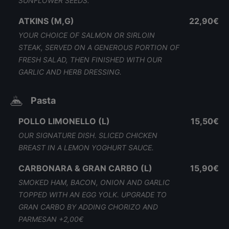
SUNFLOWER SEEDS.
ATKINS (M,G)
22,90€
YOUR CHOICE OF SALMON OR SIRLOIN
STEAK, SERVED ON A GENEROUS PORTION OF
FRESH SALAD, THEN FINISHED WITH OUR
GARLIC AND HERB DRESSING.
Pasta
POLLO LIMONELLO (L)
15,50€
OUR SIGNATURE DISH. SLICED CHICKEN
BREAST IN A LEMON YOGHURT SAUCE.
CARBONARA & GRAN CARBO (L)
15,90€
SMOKED HAM, BACON, ONION AND GARLIC
TOPPED WITH AN EGG YOLK. UPGRADE TO
GRAN CARBO BY ADDING CHORIZO AND
PARMESAN +2,00€