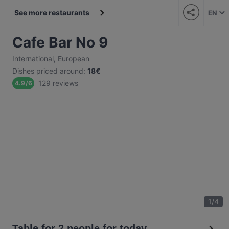
See more restaurants
EN
Cafe Bar No 9
International
,
European
Dishes priced around
:
18€
129 reviews
4.9
/
6
1
/
4
Table for 2 people for today