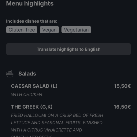
Menu highlights
Includes dishes that are:
Gluten-free
Vegan
Vegetarian
Translate highlights to English
Salads
CAESAR SALAD (L)
15,50€
WITH CHICKEN
THE GREEK (G,K)
16,50€
FRIED HALLOUMI ON A CRISP BED OF FRESH
LETTUCE AND SEASONAL FRUITS. FINISHED
WITH A CITRUS VINAIGRETTE AND