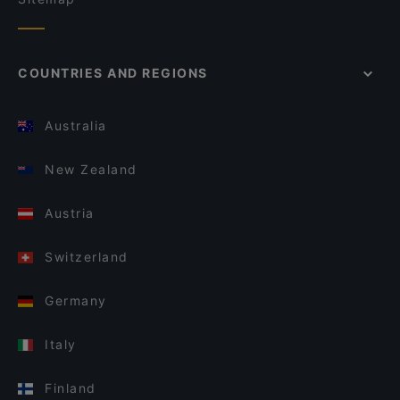
COUNTRIES AND REGIONS
Australia
New Zealand
Austria
Switzerland
Germany
Italy
Finland