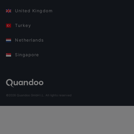
United Kingdom
Turkey
Netherlands
Singapore
©2026 Quandoo GmbH i.L. All rights reserved