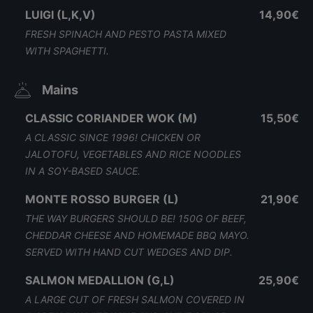
LUIGI (L,K,V)
14,90€
FRESH SPINACH AND PESTO PASTA MIXED
WITH SPAGHETTI.
Mains
CLASSIC CORIANDER WOK (M)
15,50€
A CLASSIC SINCE 1996! CHICKEN OR
JALOTOFU, VEGETABLES AND RICE NOODLES
IN A SOY-BASED SAUCE.
MONTE ROSSO BURGER (L)
21,90€
THE WAY BURGERS SHOULD BE! 150G OF BEEF,
CHEDDAR CHEESE AND HOMEMADE BBQ MAYO.
SERVED WITH HAND CUT WEDGES AND DIP.
SALMON MEDALLION (G,L)
25,90€
A LARGE CUT OF FRESH SALMON COVERED IN