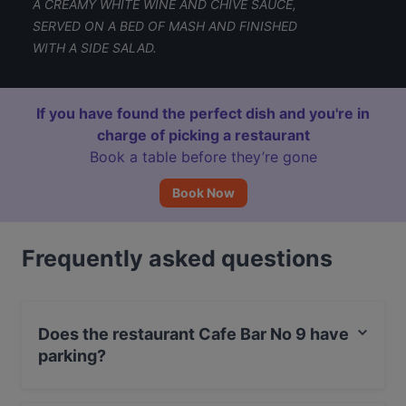
A CREAMY WHITE WINE AND CHIVE SAUCE,
SERVED ON A BED OF MASH AND FINISHED
WITH A SIDE SALAD.
If you have found the perfect dish and you're in
charge of picking a restaurant
Book a table before they’re gone
Book Now
Frequently asked questions
Does the restaurant Cafe Bar No 9 have
parking?
Yes, the restaurant Cafe Bar No 9 has Street Parking.