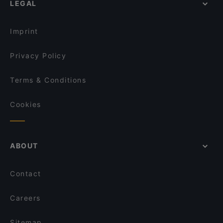
LEGAL
English Speaking Restaurants in Helsinki
Bröd Punavuori
Tourist-friendly Restaurants in Helsinki
Annapurna
Imprint
Privacy Policy
Terms & Conditions
Cookies
ABOUT
Contact
Careers
Sitemap