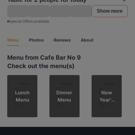
Show more
Special Offers available
Menu
Photos
Reviews
About
Menu from Cafe Bar No 9
Check out the menu(s)
Lunch
Dinner
New
Menu
Menu
Year's
Menu