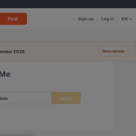
Find
Sign up
Log in
EN
tember 2026
.
More details
 Me
Apply
ime