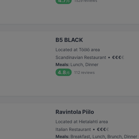
4.7
1529
reviews
/6
B5 BLACK
Located at Töölö area
•
Scandinavian Restaurant
€
€
€
€
Meals
:
Lunch, Dinner
4.8
112
reviews
/6
Ravintola Piilo
Located at Hietalahti area
•
Italian Restaurant
€
€
€
€
Meals
:
Breakfast, Lunch, Brunch, Dinner