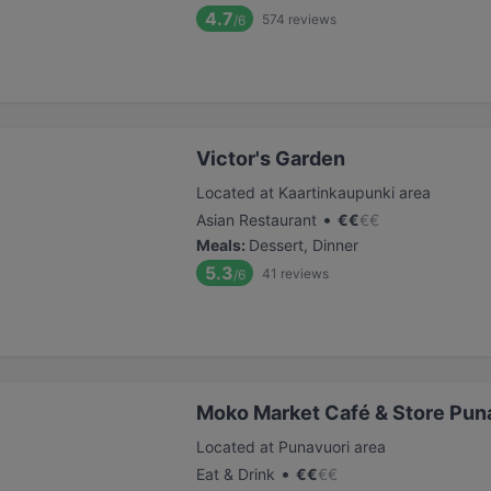
4.7
574
reviews
/6
Victor's Garden
Located at Kaartinkaupunki area
•
Asian Restaurant
€
€
€
€
Meals
:
Dessert, Dinner
5.3
41
reviews
/6
Moko Market Café & Store Puna
Located at Punavuori area
•
Eat & Drink
€
€
€
€