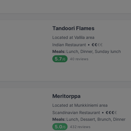
Tandoori Flames
Located at Vallila area
•
Indian Restaurant
€
€
€
€
Meals
:
Lunch, Dinner, Sunday lunch
5.7
40
reviews
/6
Meritorppa
Located at Munkkiniemi area
•
Scandinavian Restaurant
€
€
€
€
Meals
:
Lunch, Dessert, Brunch, Dinner
5.0
432
reviews
/6