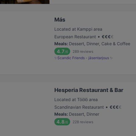
Más
Located at Kamppi area
•
European Restaurant
€
€
€
€
Meals
:
Dessert, Dinner, Cake & Coffee
4.7
289
reviews
/6
✨Scandic Friends - jäsentarjous ✨
Hesperia Restaurant & Bar
Located at Töölö area
•
Scandinavian Restaurant
€
€
€
€
Meals
:
Dessert, Dinner
4.8
228
reviews
/6