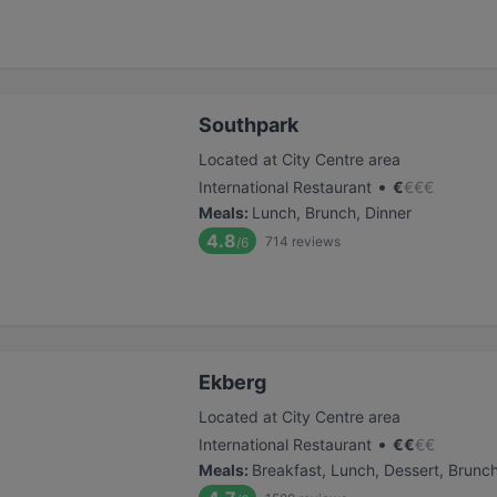
Southpark
Located at City Centre area
•
International Restaurant
€
€
€
€
Meals
:
Lunch, Brunch, Dinner
4.8
714
reviews
/6
Ekberg
Located at City Centre area
•
International Restaurant
€
€
€
€
Meals
:
Breakfast, Lunch, Dessert, Brunc