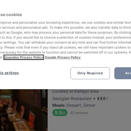
Chicco
se cookies
 improve and personalise your browsing experience, we use cookies and similar tec
Located at Töölö area
 services and personalise ads. To make this possible, we also transfer data to third
•
Italian Restaurant
€
€
€
€
such as Google, who may process your personal data for these purposes. By clicking 
Meals
:
Lunch, Dessert, Dinner
 to this. If you would like to choose a selection of cookies instead, your preferenc
ie settings. You can withdraw your consent at any time and can find further informat
5.3
46
reviews
/6
cy. Please note that even if you reject all cookies, we still have important cookies t
 necessary for the website to function and cannot be switched off in our systems. 
d.
Quandoo Privacy Policy
Google Privacy Policy
ie settings
Only Required
Acc
Tiflisi
Located at Kamppi area
•
Georgian Restaurant
€
€
€
€
Meals
:
Dessert, Dinner
5.5
42
reviews
/6