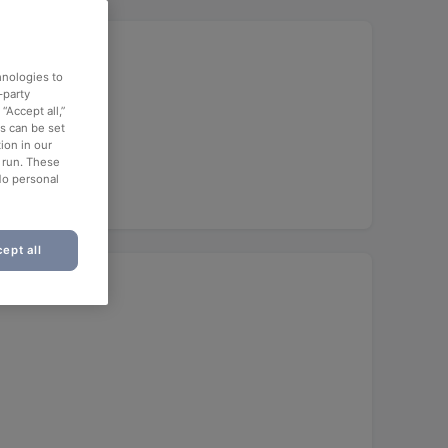
hnologies to
-party
“Accept all,”
es can be set
ion in our
o run. These
No personal
ept all