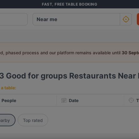
FAST, FREE TABLE BOOKING
ed, phased process and our platform remains available until
30 Sep
33
Good for groups Restaurants Near
a table:
People
Date
T
arby
Top rated