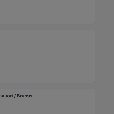
vuori / Brunssi