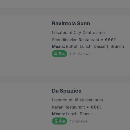
Ravintola Sunn
Located at City Centre area
•
Scandinavian Restaurant
€
€
€
€
Meals
:
Buffet, Lunch, Dessert, Brunch
4.8
1121
reviews
/6
Da Spizzico
Located at Jätkäsaari area
•
Italian Restaurant
€
€
€
€
Meals
:
Lunch, Dinner
5.4
45
reviews
/6