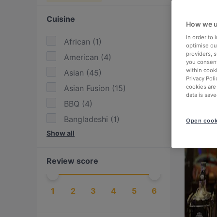
Cuisine
How we u
In order to
African
(
1
)
optimise our
providers, 
American
(
4
)
you consent
within cook
Asian
(
45
)
Privacy Poli
Asian Fusion
(
15
)
cookies are
data is save
BBQ
(
4
)
Bangladeshi
(
1
)
Open cook
Show all
Bolivian
(
1
)
British
(
2
)
Review score
Burgers
(
13
)
Cake & Coffee
(
9
)
1
2
3
4
5
6
Chinese
(
1
)
Dessert
(
3
)