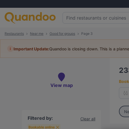
Restaurants
Near me
Good for groups
Page 3
i
Important Update:
Quandoo is closing down. This is a plann
2
Book 
View map
Ne
Filtered by:
Clear all
Bookable online