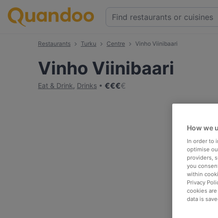
Restaurants
Turku
Centre
Vinho Viinibaari
Vinho Viinibaari
€
€
€
€
Eat & Drink
,
Drinks
How we u
In order to
optimise our
providers, 
you consent
within cook
Privacy Poli
cookies are
data is save