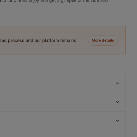
lunch or dinner. Enjoy and get a glimpse of the vibe and
ased process and our platform remains
More details
Gastropub Löytö
Bar4
FRED
Ravintola 3. Linja
MorriSon's Turku
Ravintola Pikkupihvi
Viikinkiravintola Harald - Turku
Pian Pakari & Bistro
Kampin kappeli, Helsinki