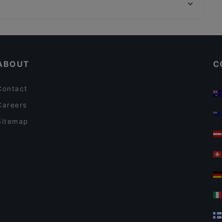
Narinkkatori, Helsinki
Restaurants For A Party in Turku
English Speaking Restaurants in Turku
ABOUT
C
Contact
Careers
Sitemap