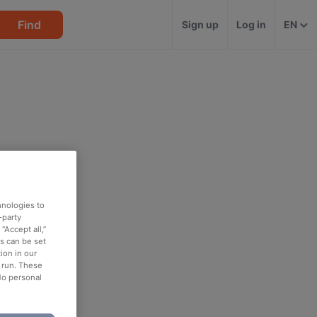
Find
Sign up
Log in
EN
hnologies to
-party
“Accept all,”
es can be set
ion in our
o run. These
No personal