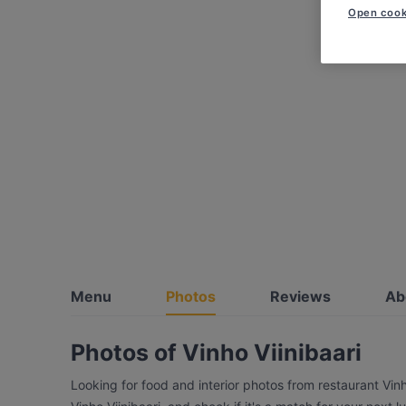
Open cook
Menu
Photos
Reviews
Ab
Photos of Vinho Viinibaari
Looking for food and interior photos from restaurant Vin