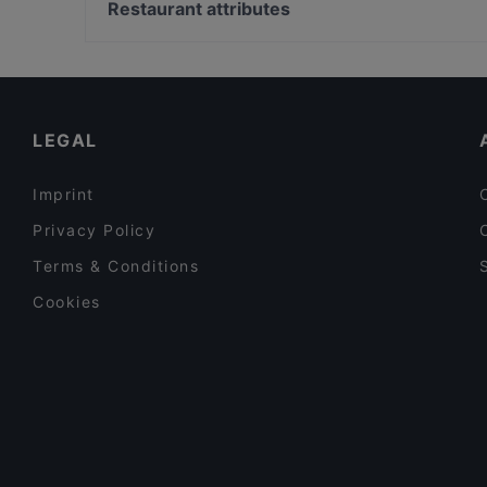
Lasipalatsi, Helsinki
Restaurant attributes
Lilla Teatern, Helsinki
Restaurants For Groups in Turku
Gluten-free Options in Turku
Tourist-friendly Restaurants in Turku
LEGAL
Imprint
Privacy Policy
Terms & Conditions
Cookies