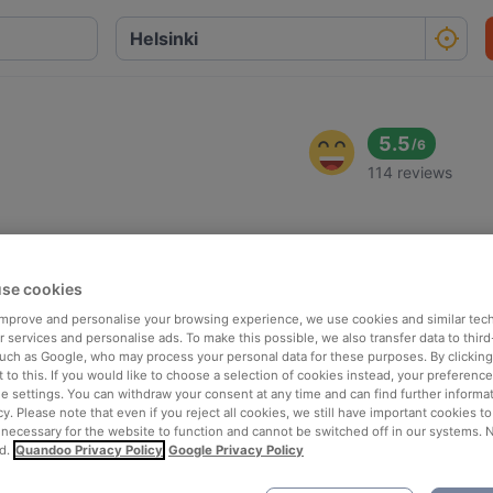
5.5
/
6
114 reviews
se cookies
 improve and personalise your browsing experience, we use cookies and similar tec
 services and personalise ads. To make this possible, we also transfer data to third
such as Google, who may process your personal data for these purposes. By clicking 
 to this. If you would like to choose a selection of cookies instead, your preferenc
ie settings. You can withdraw your consent at any time and can find further informat
cy. Please note that even if you reject all cookies, we still have important cookies t
 necessary for the website to function and cannot be switched off in our systems. 
d.
Quandoo Privacy Policy
Google Privacy Policy