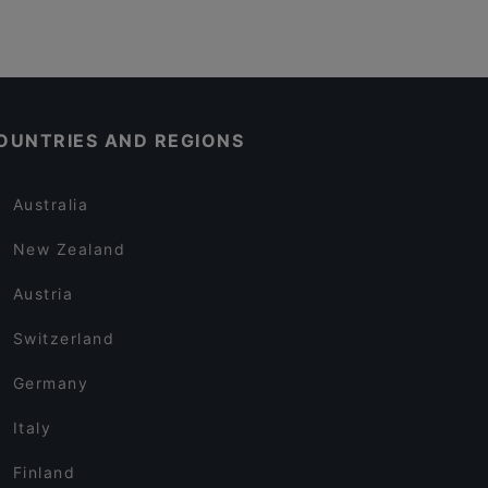
OUNTRIES AND REGIONS
Australia
New Zealand
Austria
Switzerland
Germany
Italy
Finland