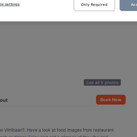
ie settings
Only Required
Acc
See all 5 photos
out
Book Now
ho Viinibaari?. Have a look at food images from restaurant