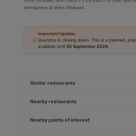
Vinho Viinibaari, and check if it's a match for your next 
atmosphere at Vinho Viinibaari.
Important Update:
i
Quandoo is closing down. This is a planned, ph
available until
30 September 2026
.
Similar restaurants
Maku Turku
Ravintola Komppeli
Nearby restaurants
Amex Exclusive: Turun Kellariravintola
Yum Bao
Brahen Kellari
Ravintola Pawon Lawu
Nearby points of interest
Bryggman's
Villa Wolax
Amos Andersonin taidemuseo, Helsinki
Iivari Cafe & Bistro