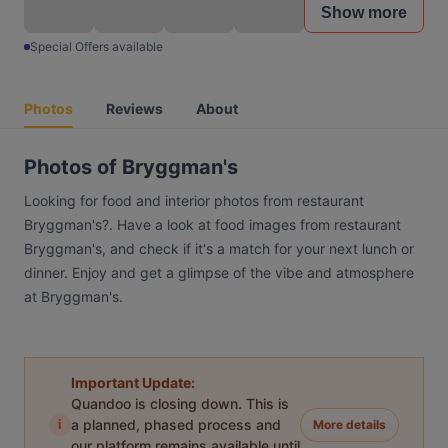
Show more
Special Offers available
Photos
Reviews
About
Photos of Bryggman's
Looking for food and interior photos from restaurant
Bryggman's?. Have a look at food images from restaurant
Bryggman's, and check if it's a match for your next lunch or
dinner. Enjoy and get a glimpse of the vibe and atmosphere
at Bryggman's.
Important Update:
Quandoo is closing down. This is
i
a planned, phased process and
More details
our platform remains available until