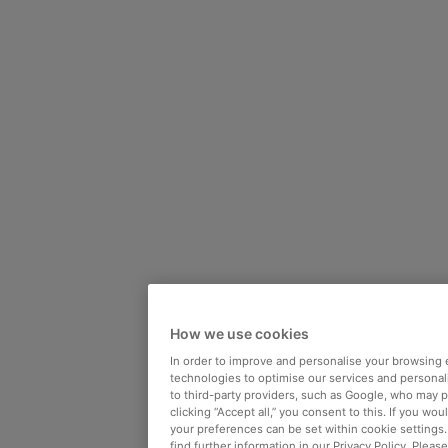
How we use cookies
In order to improve and personalise your browsing 
technologies to optimise our services and personali
to third-party providers, such as Google, who may 
clicking “Accept all,” you consent to this. If you wo
your preferences can be set within cookie settings
find further information in our Privacy Policy. Please