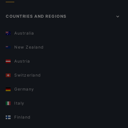
COUNTRIES AND REGIONS
Australia
New Zealand
Austria
Switzerland
Germany
Italy
Finland