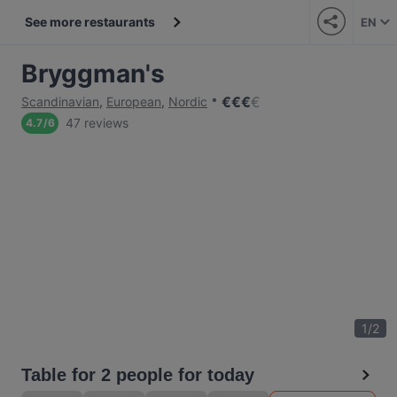
See more restaurants
EN
Bryggman's
€
€
€
€
Scandinavian
,
European
,
Nordic
47 reviews
4.7
/
6
1
/
2
Table for 2 people for today