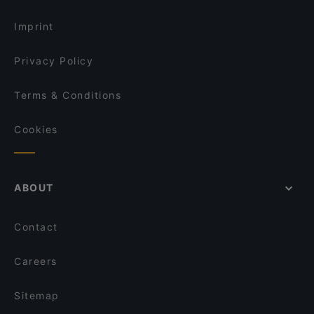
English Speaking Restaurants in Turku
Imprint
Privacy Policy
Terms & Conditions
Cookies
ABOUT
Contact
Careers
Sitemap