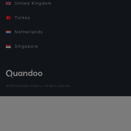
United Kingdom
Turkey
Netherlands
Singapore
©2026 Quandoo GmbH i.L. All rights reserved