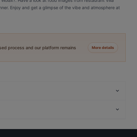
a Wolax?. Have a look at food images from restaurant Villa
dinner. Enjoy and get a glimpse of the vibe and atmosphere at
ased process and our platform remains
More details
Maku Turku
FRED
Gastropub Löytö
Pancho Villa Turku
Ravintola Komppeli
Kortteliravintola Kerttu
Bar4
Pian Pakari & Bistro