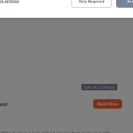
ie settings
Only Required
Acc
See all 3 photos
out
Book Now