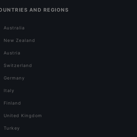
OUNTRIES AND REGIONS
Australia
New Zealand
Austria
Switzerland
Germany
Italy
Finland
United Kingdom
Turkey