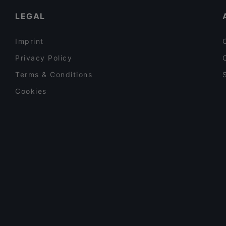
Iivari Cafe & Bistro
LEGAL
Imprint
Privacy Policy
Terms & Conditions
Cookies