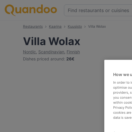
Restaurants
Kaarina
Kuusisto
Villa Wolax
Villa Wolax
Nordic
,
Scandinavian
,
Finnish
Dishes priced around
:
26€
How we u
In order to
optimise our
providers, 
you consent
within cook
Privacy Poli
cookies are
data is save