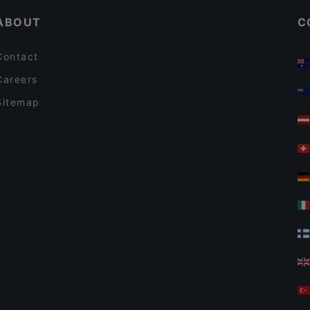
ABOUT
C
Contact
Careers
Sitemap