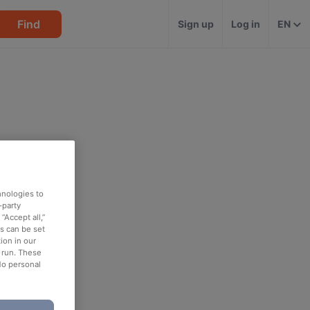
Find
Sign up
Log in
EN
hnologies to
-party
“Accept all,”
es can be set
ion in our
o run. These
No personal