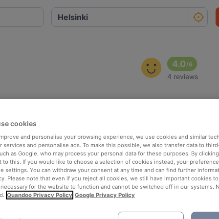
4.0
/
6
4 reviews
se cookies
 improve and personalise your browsing experience, we use cookies and similar tec
 services and personalise ads. To make this possible, we also transfer data to third
such as Google, who may process your personal data for these purposes. By clicking 
 to this. If you would like to choose a selection of cookies instead, your preferenc
ie settings. You can withdraw your consent at any time and can find further informat
cy. Please note that even if you reject all cookies, we still have important cookies t
 necessary for the website to function and cannot be switched off in our systems. 
d.
Quandoo Privacy Policy
Google Privacy Policy