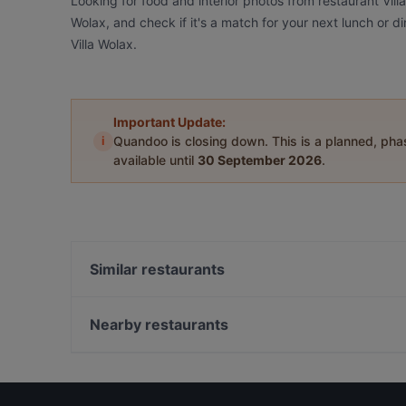
Looking for food and interior photos from restaurant Vill
Wolax, and check if it's a match for your next lunch or 
Villa Wolax.
Important Update:
i
Quandoo is closing down. This is a planned, ph
available until
30 September 2026
.
Similar restaurants
Georgian Bistro
Vinho Viinibaari
Nearby restaurants
Yum Bao
Zarillo Turku
Ravintola 3. Linja
Lounge Turku
Amex Exclusive: Turun Kellariravintola
Ravintola Pikkupihvi