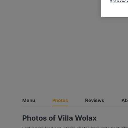
Open cook
Menu
Photos
Reviews
Ab
Photos of Villa Wolax