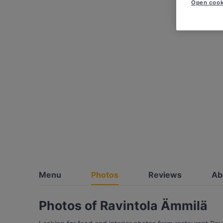
Open cook
Menu
Photos
Reviews
Ab
Photos of Ravintola Ämmilä