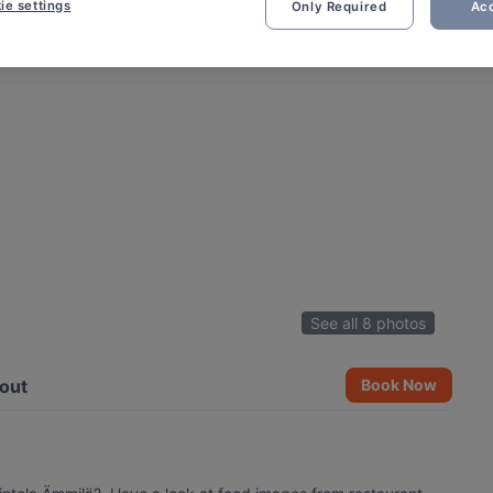
ie settings
Only Required
Acc
See all 8 photos
out
Book Now