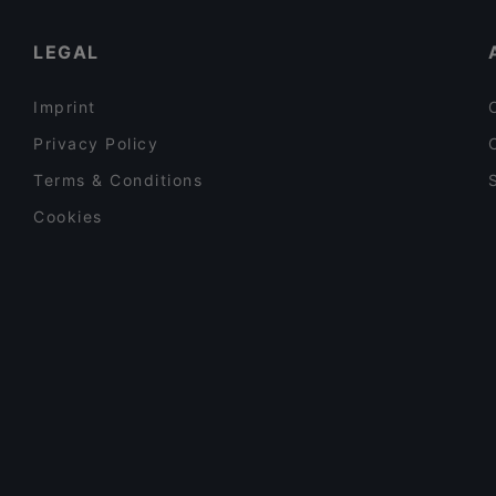
Reindeer Manor Levi
Restaurants For Business Lunch in Kittilä
LEGAL
Imprint
Privacy Policy
Terms & Conditions
Cookies