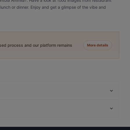
vintola Ämmilä?. Have a look at food images from restaurant
 lunch or dinner. Enjoy and get a glimpse of the vibe and
ased process and our platform remains
More details
Wanha Hullu Poro
Hullu Poro Bistro
King Crab House Levi
Restaurants For Groups in Kittilä
Ravintola Tonttula
Restaurants For A Party in Kittilä