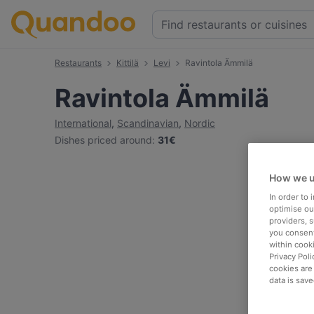
Restaurants
Kittilä
Levi
Ravintola Ämmilä
Ravintola Ämmilä
International
,
Scandinavian
,
Nordic
Dishes priced around
:
31€
How we u
In order to
optimise our
providers, 
you consent
within cook
Privacy Poli
cookies are
data is save