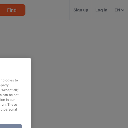
Find
Sign up
Log in
EN
hnologies to
-party
“Accept all,”
es can be set
ion in our
o run. These
No personal