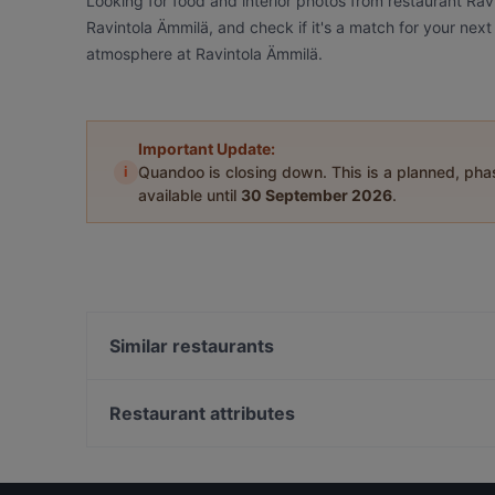
Looking for food and interior photos from restaurant Ra
Ravintola Ämmilä, and check if it's a match for your next
atmosphere at Ravintola Ämmilä.
Important Update:
i
Quandoo is closing down. This is a planned, ph
available until
30 September 2026
.
Similar restaurants
Pihvipirtti
Ravintola Kammi
Restaurant attributes
Ravintola Asia
Gluten-free Options in Kittilä
Villi's Dinner
Kid-friendly Restaurants in Kittilä