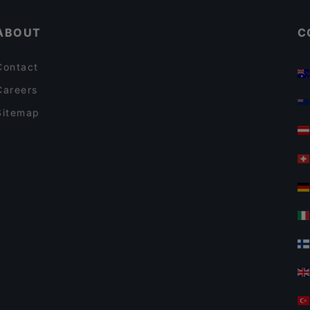
ABOUT
C
Contact
Careers
Sitemap