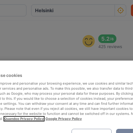
5.2
/
6
425 reviews
se cookies
 improve and personalise your browsing experience, we use cookies and similar tec
 services and personalise ads. To make this possible, we also transfer data to third
such as Google, who may process your personal data for these purposes. By clicking 
 to this. If you would like to choose a selection of cookies instead, your preferenc
ie settings. You can withdraw your consent at any time and can find further informat
cy. Please note that even if you reject all cookies, we still have important cookies t
 necessary for the website to function and cannot be switched off in our systems. 
d.
Quandoo Privacy Policy
Google Privacy Policy