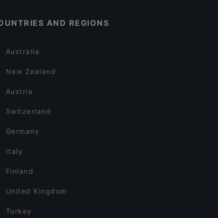
OUNTRIES AND REGIONS
Australia
New Zealand
Austria
Switzerland
Germany
Italy
Finland
United Kingdom
Turkey