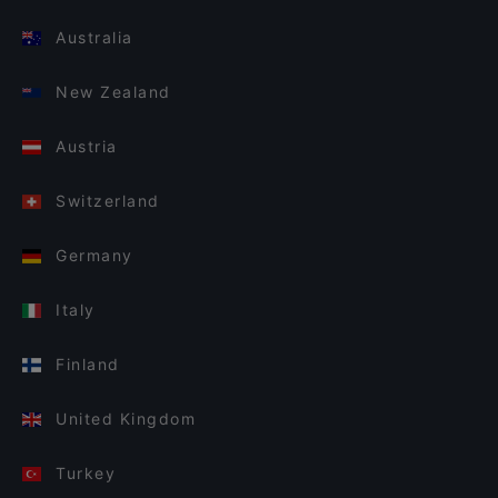
Australia
New Zealand
Austria
Switzerland
Germany
Italy
Finland
United Kingdom
Turkey