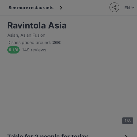
See more restaurants
EN
Ravintola Asia
Asian
,
Asian Fusion
Dishes priced around
:
26€
149 reviews
5.1
/
6
1
/
8
Table for 2 people for today