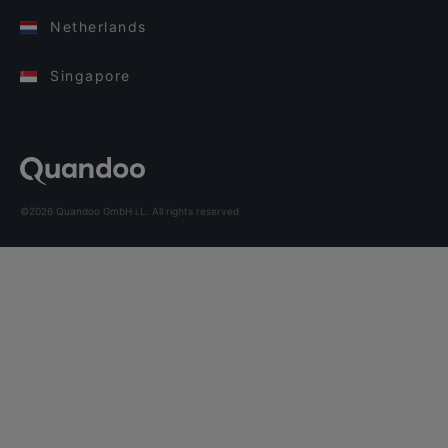
Netherlands
Singapore
©2026 Quandoo GmbH i.L. All rights reserved