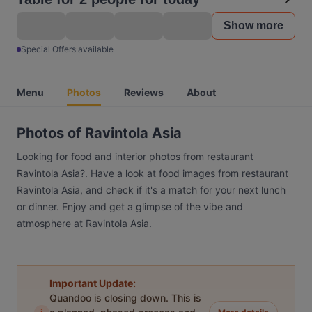
Show more
Special Offers available
Menu
Photos
Reviews
About
Photos of Ravintola Asia
Looking for food and interior photos from restaurant
Ravintola Asia?. Have a look at food images from restaurant
Ravintola Asia, and check if it's a match for your next lunch
or dinner. Enjoy and get a glimpse of the vibe and
atmosphere at Ravintola Asia.
Important Update:
Quandoo is closing down. This is