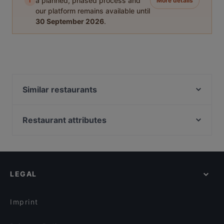
i
a planned, phased process and
More details
our platform remains available until
30 September 2026
.
Similar restaurants
Hullu Poro Bistro
King Crab House Levi
Restaurant attributes
Pihvipirtti
Gluten-free Options in Kittilä
Ravintola Ämmilä
Restaurants For Groups in Kittilä
Wanha Hullu Poro
Kid-friendly Restaurants in Kittilä
Ravintola Kammi
LEGAL
Restaurants For A Party in Kittilä
Villi's Dinner
English Speaking Restaurants in Kittilä
Reindeer Manor Levi
Imprint
Ravintola Tonttula