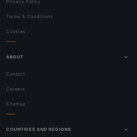
Privacy Policy
Terms & Conditions
Cookies
ABOUT
Contact
Careers
Sitemap
COUNTRIES AND REGIONS