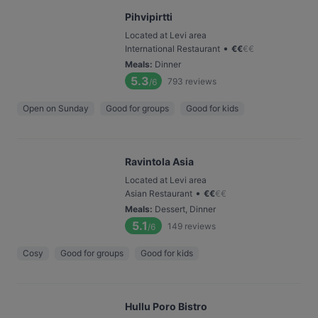
Pihvipirtti
Located at Levi area
•
International Restaurant
€
€
€
€
Meals
:
Dinner
5.3
793
reviews
/6
Open on Sunday
Good for groups
Good for kids
Ravintola Asia
Located at Levi area
•
Asian Restaurant
€
€
€
€
Meals
:
Dessert, Dinner
5.1
149
reviews
/6
Cosy
Good for groups
Good for kids
Hullu Poro Bistro