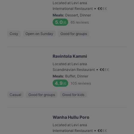
Located at Levi area
•
International Restaurant
€
€
€
€
Meals
:
Dessert, Dinner
5.0
65
reviews
/6
Cosy
Open on Sunday
Good for groups
Ravintola Kammi
Located at Levi area
•
Scandinavian Restaurant
€
€
€
€
Meals
:
Buffet, Dinner
4.9
105
reviews
/6
Casual
Good for groups
Good for kids
Wanha Hullu Poro
Located at Levi area
•
International Restaurant
€
€
€
€