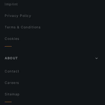
Imprint
Privacy Policy
Terms & Conditions
Cookies
ABOUT
Contact
Careers
Sitemap