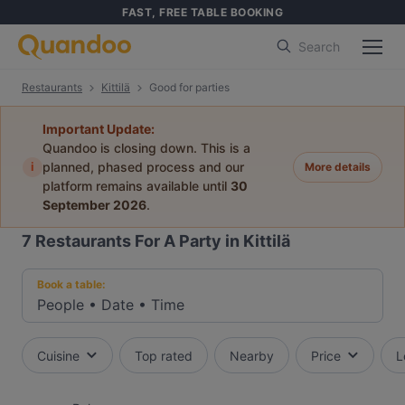
FAST, FREE TABLE BOOKING
Search
Restaurants
Kittilä
Good for parties
Important Update:
Quandoo is closing down. This is a
i
planned, phased process and our
More details
platform remains available until
30
September 2026
.
7
Restaurants For A Party in Kittilä
Book a table:
People
•
Date
•
Time
Cuisine
Top rated
Nearby
Price
L