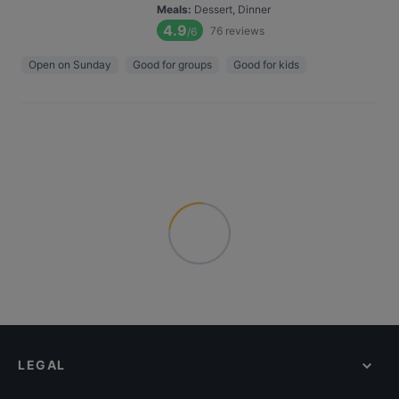
Meals
:
Dessert, Dinner
4.9
76
reviews
/6
Open on Sunday
Good for groups
Good for kids
LEGAL