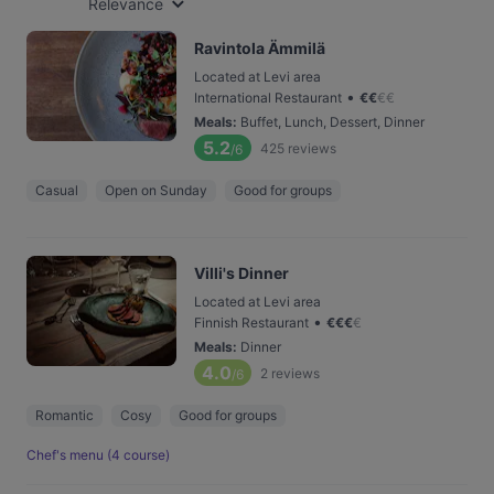
Relevance
Ravintola Ämmilä
Located at Levi area
•
International Restaurant
€
€
€
€
Meals
:
Buffet, Lunch, Dessert, Dinner
5.2
425
reviews
/6
Casual
Open on Sunday
Good for groups
Villi's Dinner
Located at Levi area
•
Finnish Restaurant
€
€
€
€
Meals
:
Dinner
4.0
2
reviews
/6
Romantic
Cosy
Good for groups
Chef's menu (4 course)