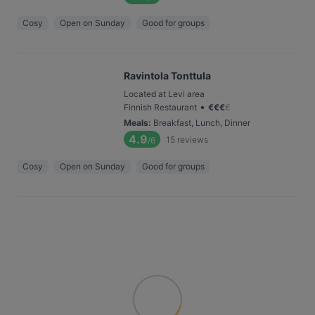
Cosy
Open on Sunday
Good for groups
Ravintola Tonttula
Located at Levi area
•
Finnish Restaurant
€
€
€
€
Meals
:
Breakfast, Lunch, Dinner
4.9
15
reviews
/6
Cosy
Open on Sunday
Good for groups