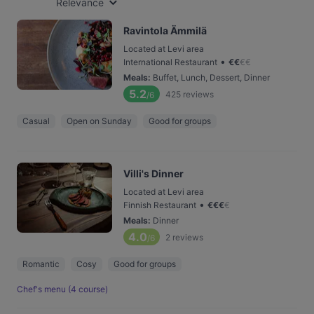
Relevance
Ravintola Ämmilä
Located at Levi area
•
International Restaurant
€
€
€
€
Meals
:
Buffet, Lunch, Dessert, Dinner
5.2
425
reviews
/6
Casual
Open on Sunday
Good for groups
Villi's Dinner
Located at Levi area
•
Finnish Restaurant
€
€
€
€
Meals
:
Dinner
4.0
2
reviews
/6
Romantic
Cosy
Good for groups
Chef's menu (4 course)