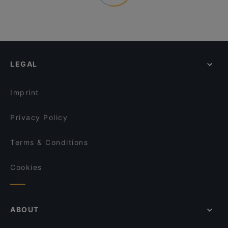
LEGAL
Imprint
Privacy Policy
Terms & Conditions
Cookies
ABOUT