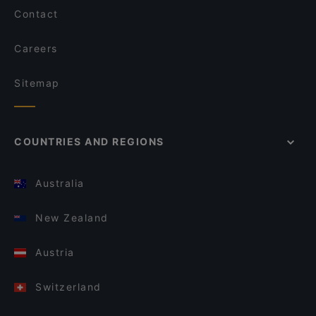
Contact
Careers
Sitemap
COUNTRIES AND REGIONS
Australia
New Zealand
Austria
Switzerland