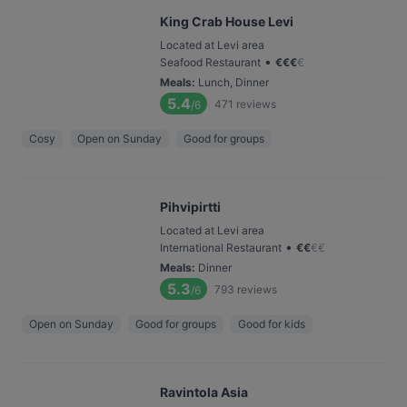
King Crab House Levi
Located at Levi area
•
Seafood Restaurant
€
€
€
€
Meals
:
Lunch, Dinner
5.4
471
reviews
/6
Cosy
Open on Sunday
Good for groups
Pihvipirtti
Located at Levi area
•
International Restaurant
€
€
€
€
Meals
:
Dinner
5.3
793
reviews
/6
Open on Sunday
Good for groups
Good for kids
Ravintola Asia