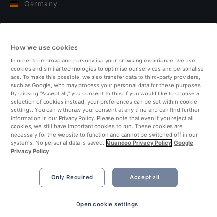
Germany
Italy
How we use cookies
Finland
In order to improve and personalise your browsing experience, we use
cookies and similar technologies to optimise our services and personalise
United Kingdom
ads. To make this possible, we also transfer data to third-party providers,
such as Google, who may process your personal data for these purposes.
By clicking “Accept all,” you consent to this. If you would like to choose a
Turkey
selection of cookies instead, your preferences can be set within cookie
settings. You can withdraw your consent at any time and can find further
information in our Privacy Policy. Please note that even if you reject all
Netherlands
cookies, we still have important cookies to run. These cookies are
necessary for the website to function and cannot be switched off in our
systems. No personal data is saved.
Quandoo Privacy Policy
Google
Singapore
Privacy Policy
Only Required
Accept all
Open cookie settings
©2026 Quandoo GmbH i.L. All rights reserved