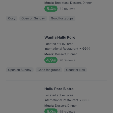
Meals
:
Breakfast, Dessert, Dinner
5.4
32
reviews
/6
Cosy
Open on Sunday
Good for groups
Wanha Hullu Poro
Located at Levi area
•
International Restaurant
€
€
€
€
Meals
:
Dessert, Dinner
4.9
76
reviews
/6
Open on Sunday
Good for groups
Good for kids
Hullu Poro Bistro
Located at Levi area
•
International Restaurant
€
€
€
€
Meals
:
Dessert, Dinner
5.0
65
reviews
/6