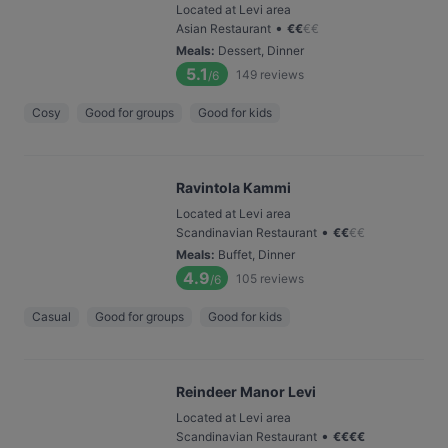
Located at Levi area
•
Asian Restaurant
€
€
€
€
Meals
:
Dessert, Dinner
5.1
149
reviews
/6
Cosy
Good for groups
Good for kids
Ravintola Kammi
Located at Levi area
•
Scandinavian Restaurant
€
€
€
€
Meals
:
Buffet, Dinner
4.9
105
reviews
/6
Casual
Good for groups
Good for kids
Reindeer Manor Levi
Located at Levi area
•
Scandinavian Restaurant
€
€
€
€