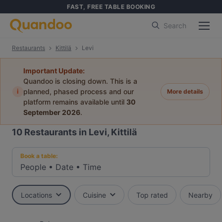
FAST, FREE TABLE BOOKING
Search
Restaurants
Kittilä
Levi
Important Update:
Quandoo is closing down. This is a
i
planned, phased process and our
More details
platform remains available until
30
September 2026
.
10
Restaurants in Levi, Kittilä
Book a table:
People
•
Date
•
Time
Locations
Cuisine
Top rated
Nearby