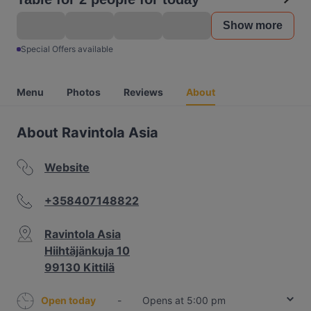
Show more
Special Offers available
Menu
Photos
Reviews
About
About Ravintola Asia
Website
+358407148822
Ravintola Asia
Hiihtäjänkuja 10
99130 Kittilä
Open today
-
Opens at 5:00 pm