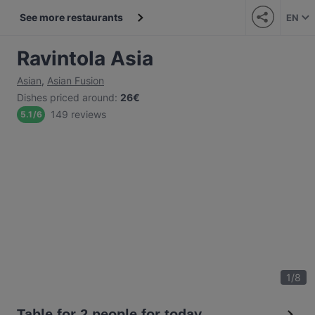
See more restaurants
EN
Ravintola Asia
Asian
,
Asian Fusion
Dishes priced around
:
26€
149 reviews
5.1
/
6
1
/
8
Table for 2 people for today