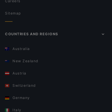
Careers
Sitemap
COUNTRIES AND REGIONS
Australia
New Zealand
Austria
Switzerland
Germany
Italy