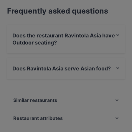
Frequently asked questions
Does the restaurant Ravintola Asia have
Outdoor seating?
No, the restaurant Ravintola Asia has no Outdoor
seating.
Does Ravintola Asia serve Asian food?
Yes, the restaurant Ravintola Asia serves Asian food
and also serves Asian Fusion food.
Similar restaurants
Hullu Poro Bistro
King Crab House Levi
Restaurant attributes
Pihvipirtti
Gluten-free Options in Kittilä