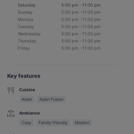
Saturday
5:00 pm - 11:00 pm
Sunday
5:00 pm - 11:00 pm
Monday
5:00 pm - 11:00 pm
Tuesday
5:00 pm - 11:00 pm
Wednesday
5:00 pm - 11:00 pm
Thursday
5:00 pm - 11:00 pm
Friday
5:00 pm - 11:00 pm
Key features
Cuisine
Asian
Asian Fusion
Ambiance
Cosy
Family-friendly
Modern