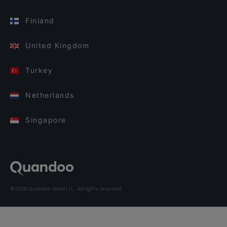
Finland
United Kingdom
Turkey
Netherlands
Singapore
©2026 Quandoo GmbH i.L. All rights reserved