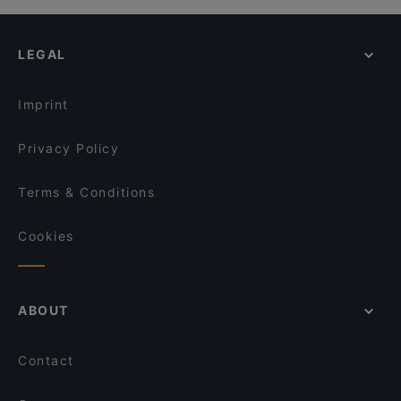
Ravintola Ämmilä
Restaurants For Groups in Kittilä
Wanha Hullu Poro
Kid-friendly Restaurants in Kittilä
Ravintola Kammi
LEGAL
Restaurants For A Party in Kittilä
Villi's Dinner
English Speaking Restaurants in Kittilä
Reindeer Manor Levi
Imprint
Ravintola Tonttula
Privacy Policy
Terms & Conditions
Cookies
ABOUT
Contact