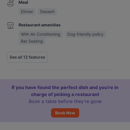
Meal
Dinner
Dessert
Restaurant amenities
With Air Conditioning
Dog-friendly policy
Bar Seating
See all 12 features
If you have found the perfect dish and you're in
charge of picking a restaurant
Book a table before they’re gone
Book Now