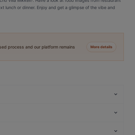
cho Villa Mikkeli?. Have a look at food images from restaurant
ext lunch or dinner. Enjoy and get a glimpse of the vibe and
ased process and our platform remains
More details
Papa's Dom
Narinkkatori, Helsinki
Luonnontieteellinen museo, Helsinki