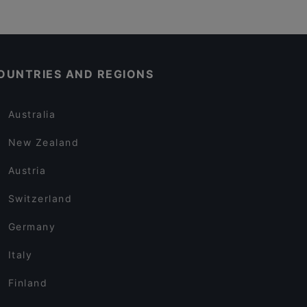
OUNTRIES AND REGIONS
Australia
New Zealand
Austria
Switzerland
Germany
Italy
Finland