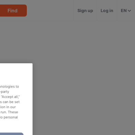
Find
Sign up
Log in
EN
hnologies to
-party
“Accept all,”
es can be set
ion in our
o run. These
No personal