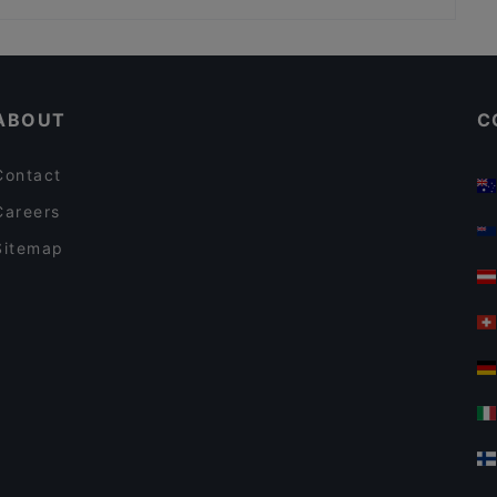
Restaurants For Groups in Mikkeli
English Speaking Restaurants in Mikkeli
ABOUT
C
Contact
Careers
Sitemap