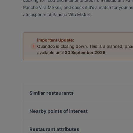
Looking for food and interior photos from restaurant Pan
Pancho Villa Mikkeli, and check if it's a match for your n
atmosphere at Pancho Villa Mikkeli.
Important Update:
i
Quandoo is closing down. This is a planned, ph
available until
30 September 2026
.
Similar restaurants
Ravintola Scandic Mikkeli
Nearby points of interest
The Circus, Helsinki
Oma maa mansikka, Helsinki
Restaurant attributes