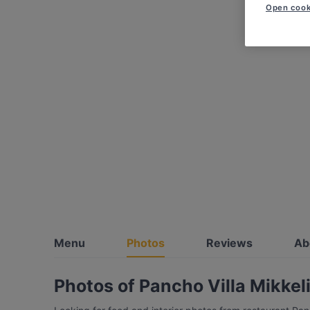
Open cook
Menu
Photos
Reviews
Ab
Photos of Pancho Villa Mikkel