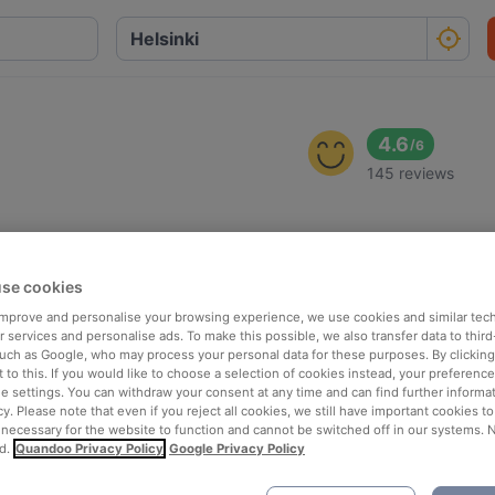
4.6
/
6
145 reviews
se cookies
 improve and personalise your browsing experience, we use cookies and similar tec
 services and personalise ads. To make this possible, we also transfer data to third
such as Google, who may process your personal data for these purposes. By clicking 
 to this. If you would like to choose a selection of cookies instead, your preferenc
ie settings. You can withdraw your consent at any time and can find further informat
cy. Please note that even if you reject all cookies, we still have important cookies t
 necessary for the website to function and cannot be switched off in our systems. 
d.
Quandoo Privacy Policy
Google Privacy Policy