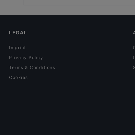
Kampin kappeli, Helsinki
Kid-friendly Restaurants in Mikkeli
Gluten-free Options in Mikkeli
Tourist-friendly Restaurants in Mikkeli
LEGAL
Imprint
Privacy Policy
Terms & Conditions
Cookies