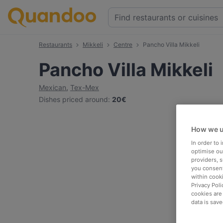
Restaurants
Mikkeli
Centre
Pancho Villa Mikkeli
Pancho Villa Mikkeli
Mexican
,
Tex-Mex
Dishes priced around
:
20€
How we u
In order to
optimise our
providers, 
you consent
within cook
Privacy Poli
cookies are
data is save