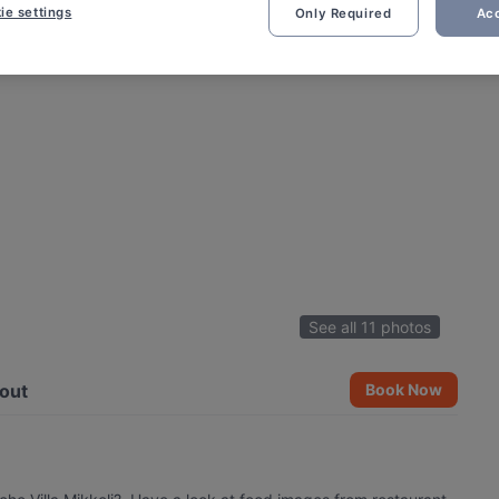
ie settings
Only Required
Acc
See all 11 photos
out
Book Now
i