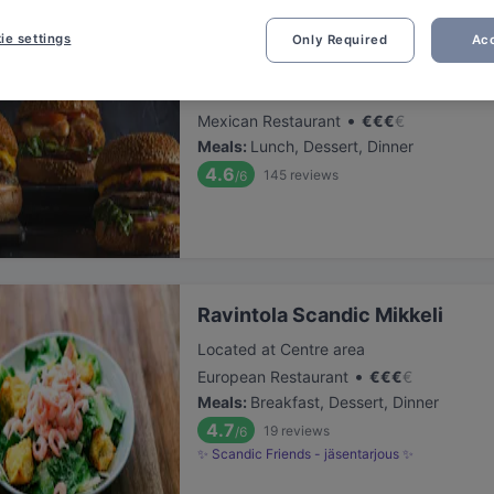
ie settings
Only Required
Acc
Pancho Villa Mikkeli
Located at Centre area
•
Mexican Restaurant
€
€
€
€
Meals
:
Lunch, Dessert, Dinner
4.6
145
reviews
/6
Ravintola Scandic Mikkeli
Located at Centre area
•
European Restaurant
€
€
€
€
Meals
:
Breakfast, Dessert, Dinner
4.7
19
reviews
/6
✨ Scandic Friends - jäsentarjous ✨