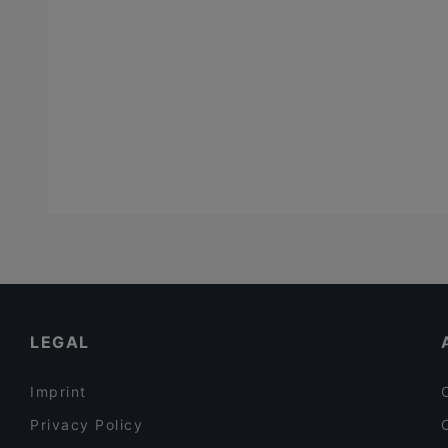
LEGAL
Imprint
Privacy Policy