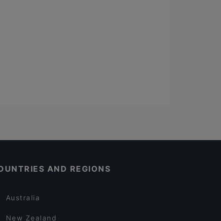
OUNTRIES AND REGIONS
Australia
New Zealand