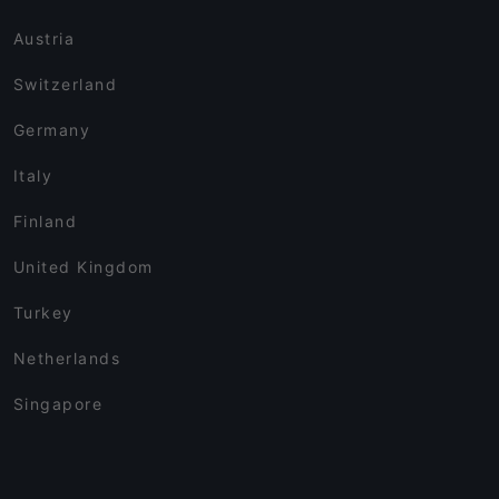
Austria
Switzerland
Germany
Italy
Finland
United Kingdom
Turkey
Netherlands
Singapore