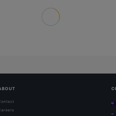
ABOUT
C
Contact
Careers