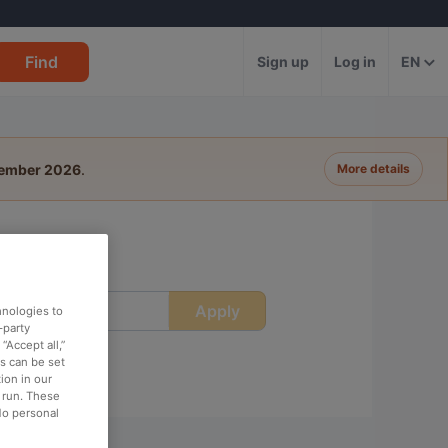
Find
Sign up
Log in
EN
tember 2026
.
More details
Apply
ime
hnologies to
-party
“Accept all,”
es can be set
ion in our
o run. These
No personal