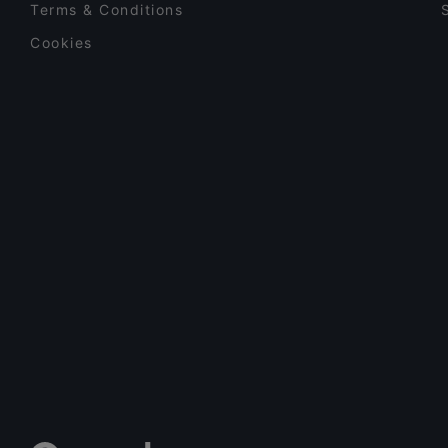
Terms & Conditions
Cookies