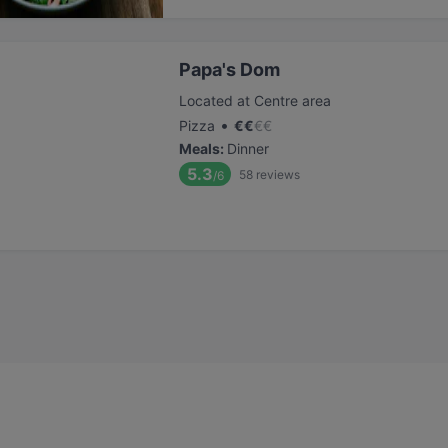
Papa's Dom
Located at Centre area
•
Pizza
€
€
€
€
Meals
:
Dinner
5.3
58
reviews
/6