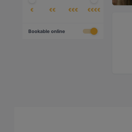
€
€€
€€€
€€€€
Bookable online