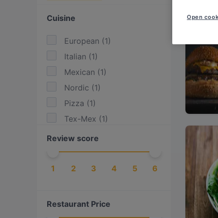
Cuisine
Open cook
European
(
1
)
Italian
(
1
)
Mexican
(
1
)
Nordic
(
1
)
Pizza
(
1
)
Tex-Mex
(
1
)
Review score
1
2
3
4
5
6
Restaurant Price