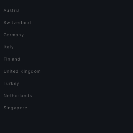
Austria
Switzerland
Germany
Italy
Finland
United Kingdom
Turkey
Netherlands
Singapore