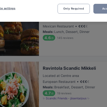
ie settings
Only Required
Acc
Pancho Villa Mikkeli
Located at Centre area
•
Mexican Restaurant
€
€
€
€
Meals
:
Lunch, Dessert, Dinner
4.6
145
reviews
/6
Ravintola Scandic Mikkeli
Located at Centre area
•
European Restaurant
€
€
€
€
Meals
:
Breakfast, Dessert, Dinner
4.7
19
reviews
/6
✨ Scandic Friends - jäsentarjous ✨