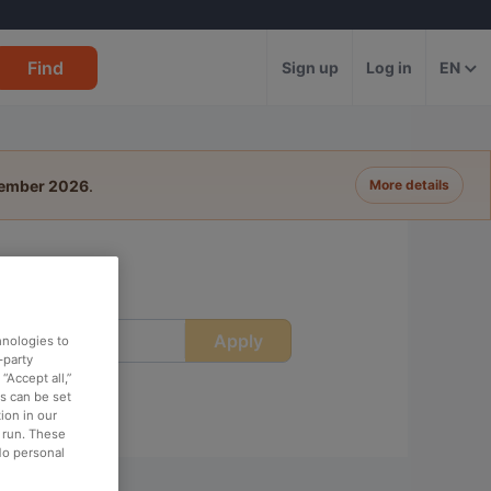
Find
Sign up
Log in
EN
tember 2026
.
More details
Apply
ime
hnologies to
-party
“Accept all,”
es can be set
ion in our
o run. These
No personal