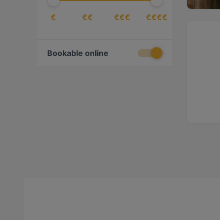
€
€€
€€€
€€€€
Bookable online