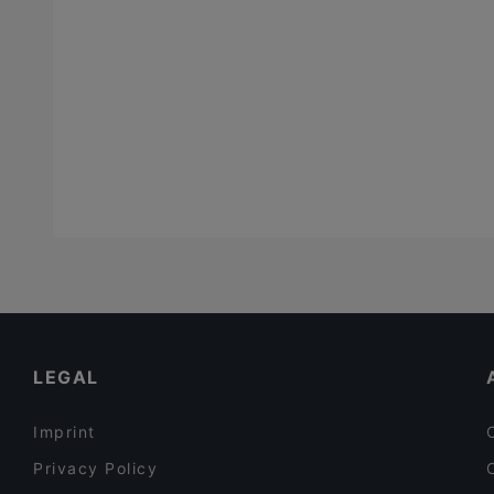
LEGAL
Imprint
Privacy Policy