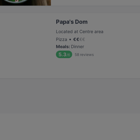
Papa's Dom
Located at Centre area
•
Pizza
€
€
€
€
Meals
:
Dinner
5.3
58
reviews
/6