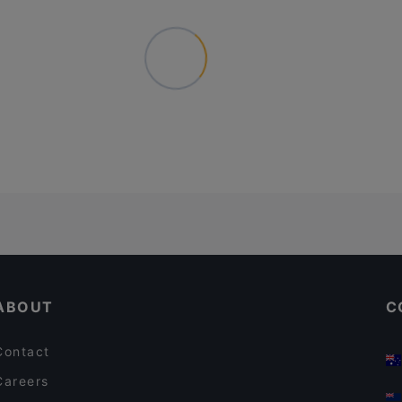
ABOUT
C
Contact
Careers