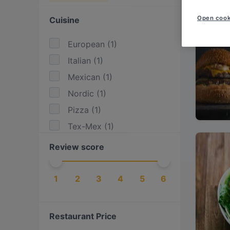
Open cook
Cuisine
European
(
1
)
Italian
(
1
)
Mexican
(
1
)
Nordic
(
1
)
Pizza
(
1
)
Tex-Mex
(
1
)
Review score
1
2
3
4
5
6
Restaurant Price