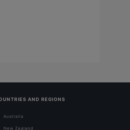
OUNTRIES AND REGIONS
Australia
New Zealand