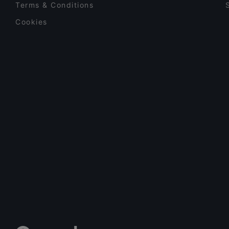
Terms & Conditions
Cookies