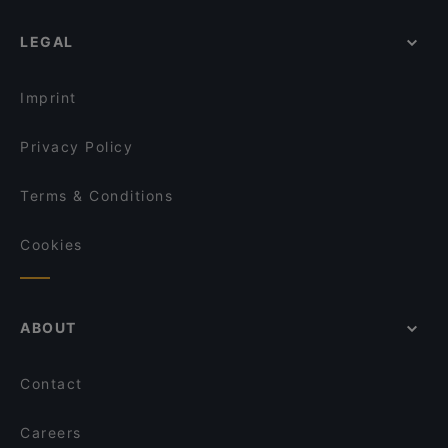
LEGAL
Imprint
Privacy Policy
Terms & Conditions
Cookies
ABOUT
Contact
Careers