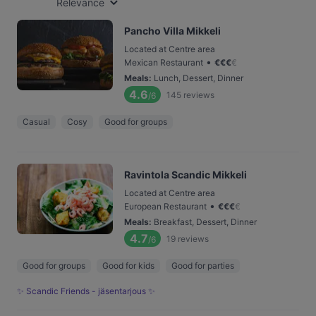
Relevance
Pancho Villa Mikkeli
Located at Centre area
•
Mexican Restaurant
€
€
€
€
Meals
:
Lunch, Dessert, Dinner
4.6
145
reviews
/6
Casual
Cosy
Good for groups
Ravintola Scandic Mikkeli
Located at Centre area
•
European Restaurant
€
€
€
€
Meals
:
Breakfast, Dessert, Dinner
4.7
19
reviews
/6
Good for groups
Good for kids
Good for parties
✨ Scandic Friends - jäsentarjous ✨