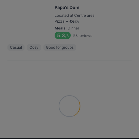
Papa's Dom
Located at Centre area
•
Pizza
€
€
€
€
Meals
:
Dinner
5.3
58
reviews
/6
Casual
Cosy
Good for groups