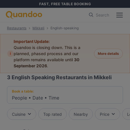
FAST, FREE TABLE BOOKING
Search
Restaurants
Mikkeli
English-speaking
Important Update:
Quandoo is closing down. This is a
i
planned, phased process and our
More details
platform remains available until
30
September 2026
.
3
English Speaking Restaurants in Mikkeli
Book a table:
People
•
Date
•
Time
Cuisine
Top rated
Nearby
Price
L