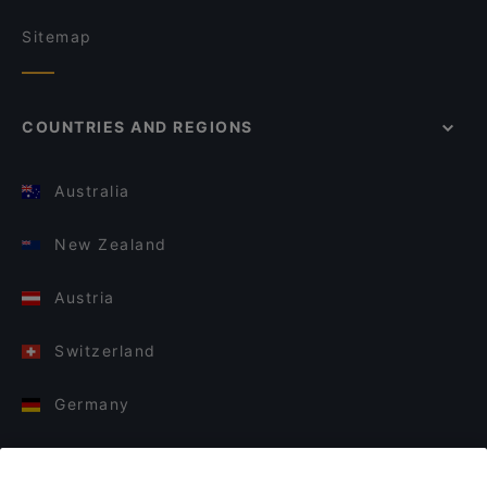
Sitemap
COUNTRIES AND REGIONS
Australia
New Zealand
Austria
Switzerland
Germany
Italy