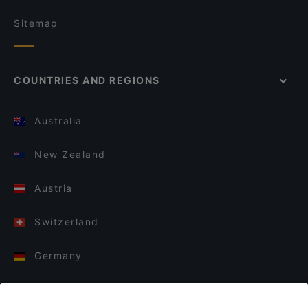
Sitemap
COUNTRIES AND REGIONS
Australia
New Zealand
Austria
Switzerland
Germany
Italy