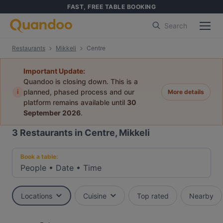
FAST, FREE TABLE BOOKING
Search
Restaurants
Mikkeli
Centre
Important Update:
Quandoo is closing down. This is a
i
planned, phased process and our
More details
platform remains available until
30
September 2026
.
3
Restaurants in Centre, Mikkeli
Book a table:
People
•
Date
•
Time
Locations
Cuisine
Top rated
Nearby