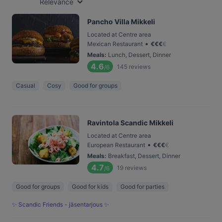
Relevance
Pancho Villa Mikkeli
Located at Centre area
•
Mexican Restaurant
€
€
€
€
Meals
:
Lunch, Dessert, Dinner
4.6
145
reviews
/6
Casual
Cosy
Good for groups
Ravintola Scandic Mikkeli
Located at Centre area
•
European Restaurant
€
€
€
€
Meals
:
Breakfast, Dessert, Dinner
4.7
19
reviews
/6
Good for groups
Good for kids
Good for parties
✨ Scandic Friends - jäsentarjous ✨