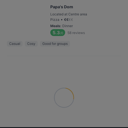
Papa's Dom
Located at Centre area
•
Pizza
€
€
€
€
Meals
:
Dinner
5.3
58
reviews
/6
Casual
Cosy
Good for groups