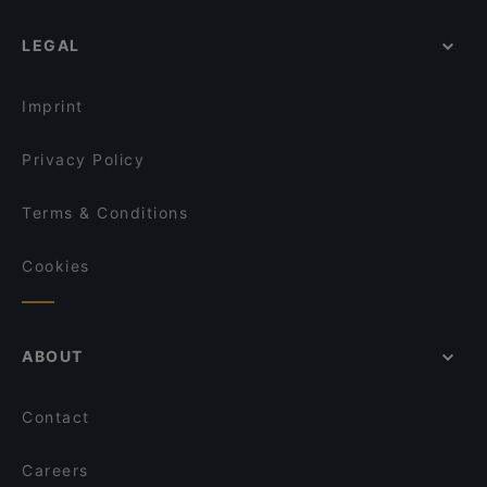
LEGAL
Imprint
Privacy Policy
Terms & Conditions
Cookies
ABOUT
Contact
Careers