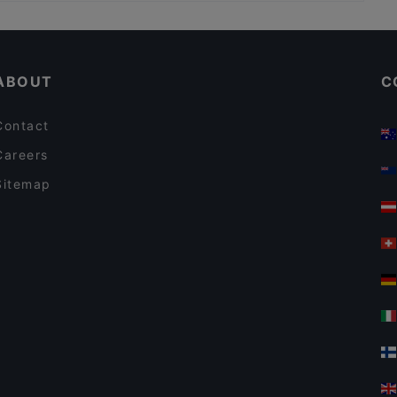
Kid-friendly Restaurants in Vantaa
Il Treno
Restaurants For Business Lunch in Vantaa
El Torito Restaurant & Grill
ABOUT
C
Contact
Careers
Sitemap