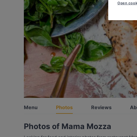
Open cook
Menu
Photos
Reviews
Ab
Photos of Mama Mozza