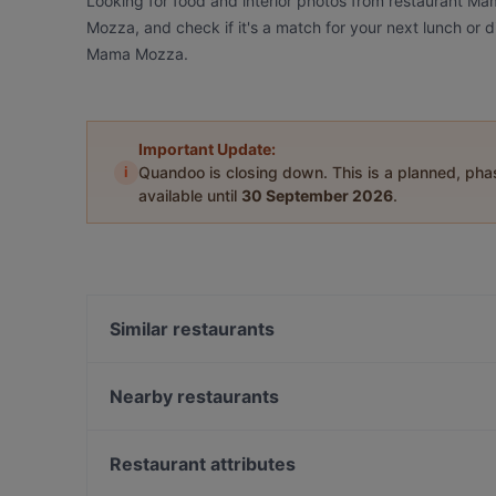
Looking for food and interior photos from restaurant 
Mozza, and check if it's a match for your next lunch or 
Mama Mozza.
Important Update:
i
Quandoo is closing down. This is a planned, ph
available until
30 September 2026
.
Similar restaurants
The Amigos
Bla Bla Bla
Nearby restaurants
Bistro Liekki Talvikkitie
Ravintola Thai Thai
Grande Parilla
Annan Kartano
Restaurant attributes
Kahvitupa Laurentius
Ambra Bar & Kitchen