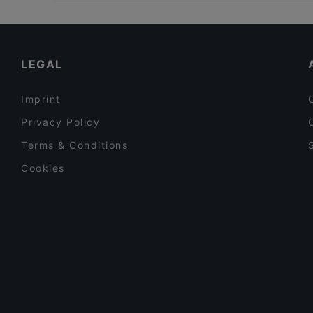
Restaurants For Groups in Vantaa
Kelatien Bar-Kitchen-Lunch
Restaurants For A Party in Vantaa
Sushisama
Gluten-free Options in Vantaa
LEGAL
Imprint
Privacy Policy
Terms & Conditions
Cookies