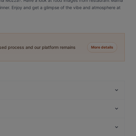
Mama Mozza?. Have a look at food images from restaurant Mama
dinner. Enjoy and get a glimpse of the vibe and atmosphere at
ased process and our platform remains
More details
White Himal
Pancho Villa Tikkurila
Punto e Pasta
LoKal Food & Bar
Himalayan Herkut
Restaurant Puksu Room
Ravintola Rubiini
Mashiro Viikki