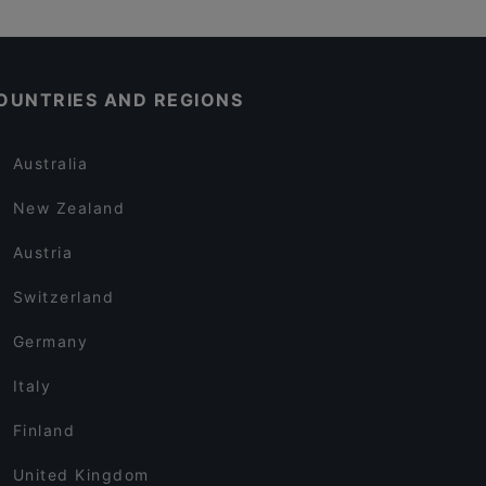
OUNTRIES AND REGIONS
Australia
New Zealand
Austria
Switzerland
Germany
Italy
Finland
United Kingdom