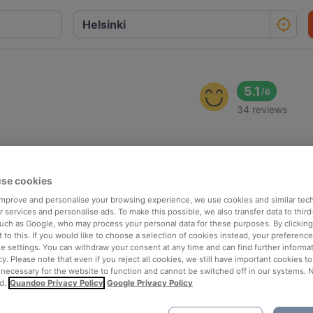
5.1
/
6
34 reviews
se cookies
 improve and personalise your browsing experience, we use cookies and similar tec
 services and personalise ads. To make this possible, we also transfer data to third
such as Google, who may process your personal data for these purposes. By clicking 
 to this. If you would like to choose a selection of cookies instead, your preferenc
ie settings. You can withdraw your consent at any time and can find further informat
cy. Please note that even if you reject all cookies, we still have important cookies t
 necessary for the website to function and cannot be switched off in our systems. 
d.
Quandoo Privacy Policy
Google Privacy Policy