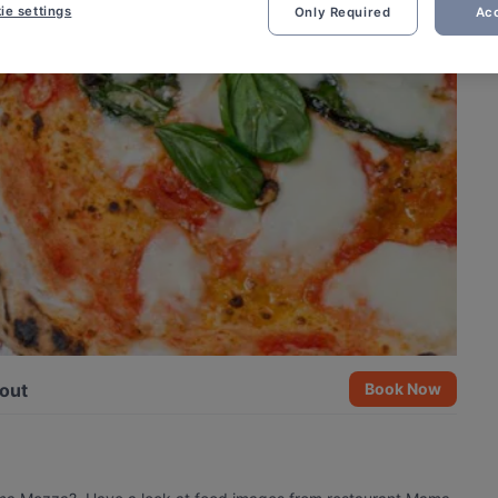
ie settings
Only Required
Acc
out
Book Now