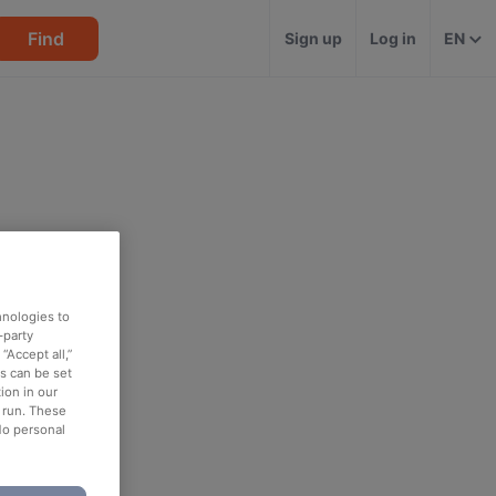
Find
Sign up
Log in
EN
hnologies to
-party
“Accept all,”
es can be set
ion in our
o run. These
No personal