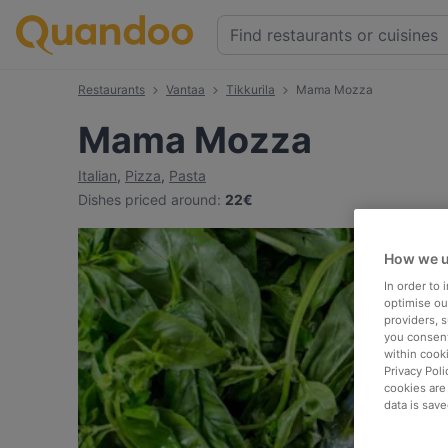
Restaurants
Vantaa
Tikkurila
Mama Mozza
Mama Mozza
Italian
,
Pizza
,
Pasta
Dishes priced around
:
22€
How we u
In order to
optimise our
providers, 
you consent
within cook
Privacy Poli
cookies are
data is save