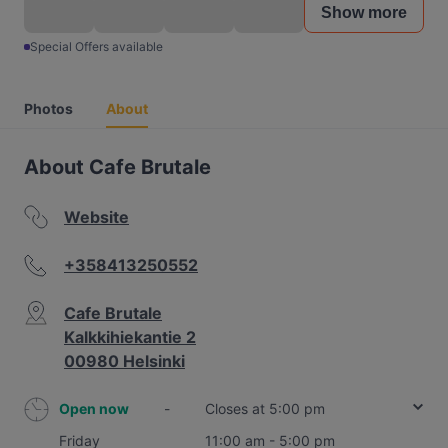
Show more
Special Offers available
Photos
About
About Cafe Brutale
Website
+358413250552
Cafe Brutale
Kalkkihiekantie 2
00980 Helsinki
Open now
-
Closes at 5:00 pm
Friday
11:00 am - 5:00 pm