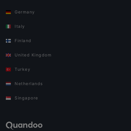
Germany
Italy
Finland
United Kingdom
Turkey
Netherlands
Singapore