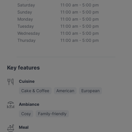
Saturday
11:00 am - 5:00 pm
Sunday
11:00 am - 5:00 pm
Monday
11:00 am - 5:00 pm
Tuesday
11:00 am - 5:00 pm
Wednesday
11:00 am - 5:00 pm
Thursday
11:00 am - 5:00 pm
Key features
Cuisine
Cake & Coffee
American
European
Ambiance
Cosy
Family-friendly
Meal