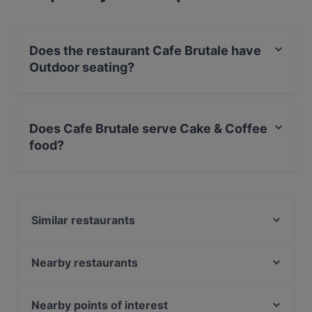
Does the restaurant Cafe Brutale have
Outdoor seating?
No, the restaurant Cafe Brutale has no Outdoor
seating.
Does Cafe Brutale serve Cake & Coffee
food?
Yes, the restaurant Cafe Brutale serves Cake & Coffee
food and also serves American, European, Finnish food.
Similar restaurants
m/s King – Royal Line
Ravintola Mayur
Nearby restaurants
Ragazza Pasta Bar
Mashiro Viikki
Maizi's Restaurant
Restaurant Stansvik
Nearby points of interest