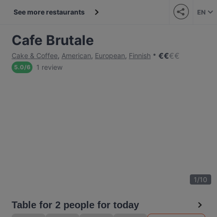
See more restaurants
EN
Cafe Brutale
€
€
€
€
Cake & Coffee
,
American
,
European
,
Finnish
1 review
5.0
/
6
1
/
10
Table for 2 people for today