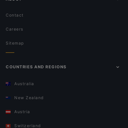
Contact
Careers
Sitemap
COUNTRIES AND REGIONS
Australia
New Zealand
Austria
Switzerland