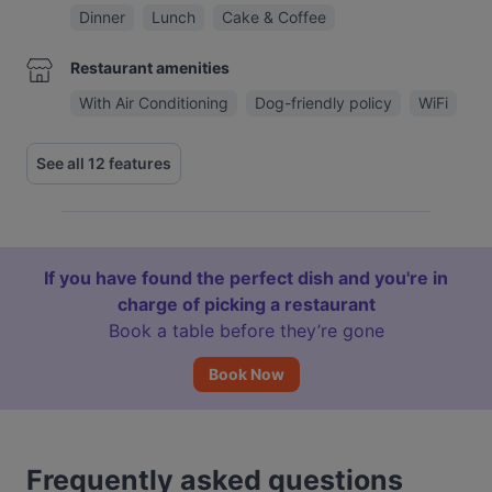
Dinner
Lunch
Cake & Coffee
Restaurant amenities
With Air Conditioning
Dog-friendly policy
WiFi
See all 12 features
If you have found the perfect dish and you're in
charge of picking a restaurant
Book a table before they’re gone
Book Now
Frequently asked questions